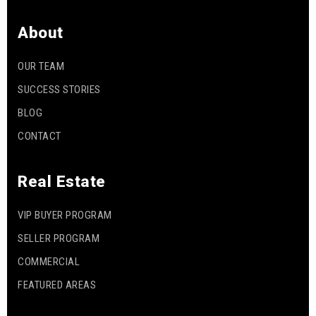
About
OUR TEAM
SUCCESS STORIES
BLOG
CONTACT
Real Estate
VIP BUYER PROGRAM
SELLER PROGRAM
COMMERCIAL
FEATURED AREAS