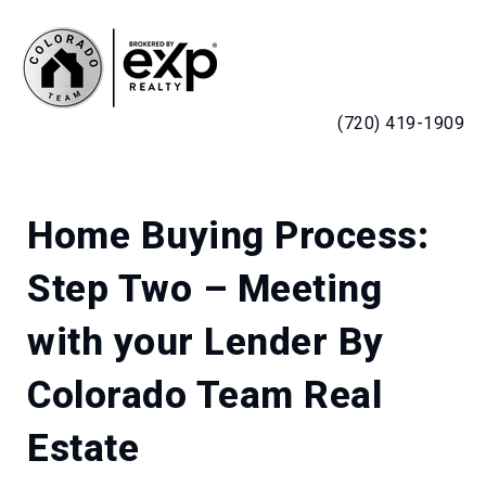
MENU
(720) 419-1909
Home Buying Process:
Step Two – Meeting
with your Lender By
Colorado Team Real
Estate