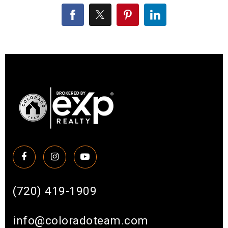
(720) 419-1909
info@coloradoteam.com