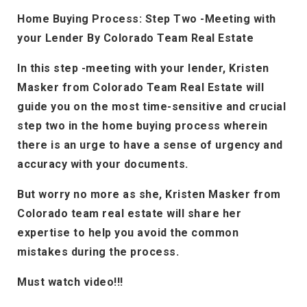
Home Buying Process: Step Two -Meeting with
your Lender By Colorado Team Real Estate
In this step -meeting with your lender, Kristen
Masker from Colorado Team Real Estate will
guide you on the most time-sensitive and crucial
step two in the home buying process wherein
there is an urge to have a sense of urgency and
accuracy with your documents.
But worry no more as she, Kristen Masker from
Colorado team real estate will share her
expertise to help you avoid the common
mistakes during the process.
Must watch video!!!