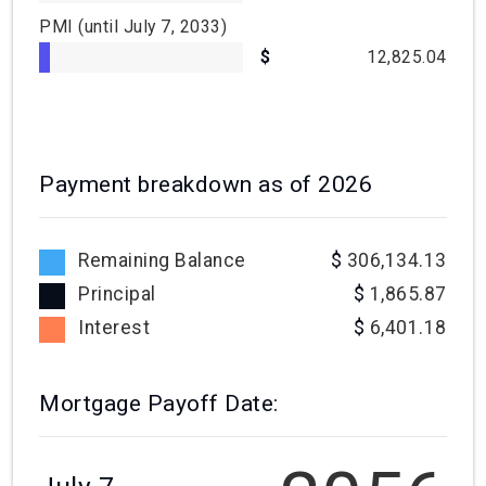
PMI
(until July 7, 2033)
12,825.04
Payment breakdown as of
2026
Remaining Balance
306,134.13
Principal
1,865.87
Interest
6,401.18
Mortgage Payoff Date: