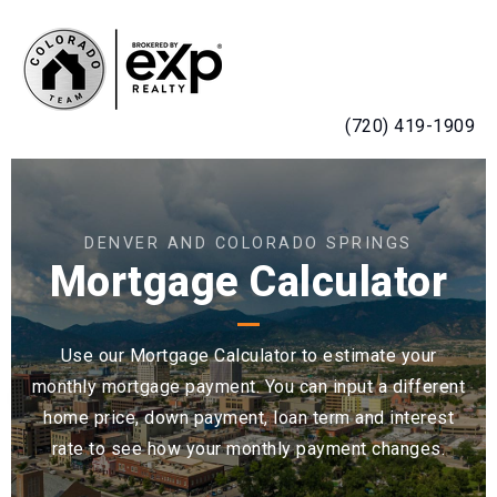
MENU
(720) 419-1909
DENVER AND COLORADO SPRINGS
Mortgage Calculator
Use our Mortgage Calculator to estimate your
monthly mortgage payment. You can input a different
home price, down payment, loan term and interest
rate to see how your monthly payment changes.