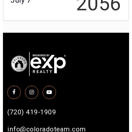
2056
July 7
(720) 419-1909
info@coloradoteam.com