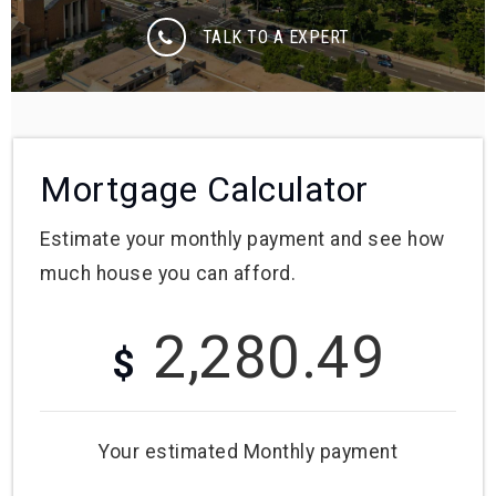
TALK TO A EXPERT
Mortgage Calculator
Estimate your monthly payment and see how
much house you can afford.
2,280.49
$
Your estimated
Monthly
payment