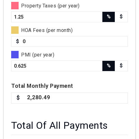
Property Taxes (per year)
%
$
HOA Fees (per month)
$
PMI (per year)
%
$
Total
Monthly
Payment
2,280.49
Total Of All Payments