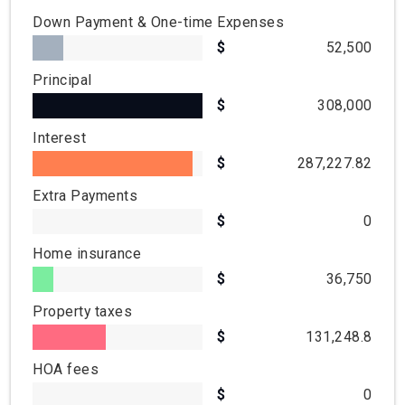
Down Payment & One-time Expenses
52,500
Principal
308,000
Interest
287,227.82
Extra Payments
0
Home insurance
36,750
Property taxes
131,248.8
HOA fees
0