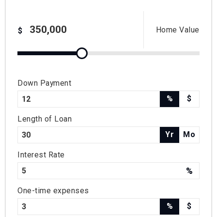
Home Value
$
Down Payment
%
$
Length of Loan
Yr
Mo
Interest Rate
%
One-time expenses
%
$