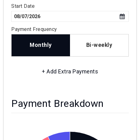
Start Date
Payment Frequency
Monthly
Bi-weekly
+ Add Extra Payments
Payment Breakdown