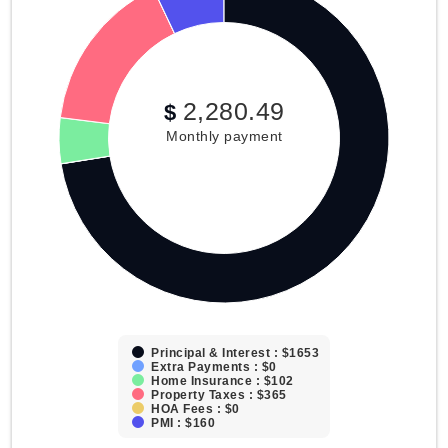
2,280.49
$
Monthly payment
Principal & Interest : $1653
Extra Payments : $0
Home Insurance : $102
Property Taxes : $365
HOA Fees : $0
PMI : $160