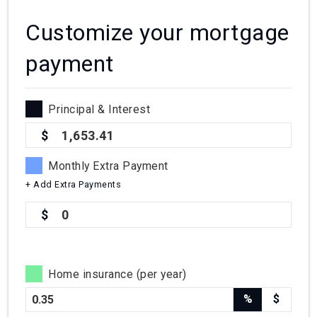
Customize your mortgage
payment
Principal & Interest
1,653.41
Monthly Extra Payment
+ Add Extra Payments
0
Home insurance (per year)
%
$