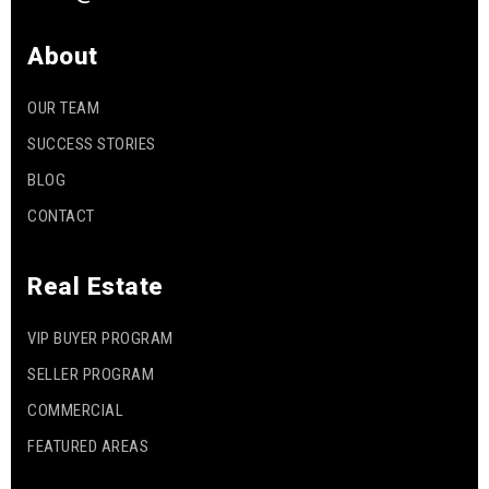
About
OUR TEAM
SUCCESS STORIES
BLOG
CONTACT
Real Estate
VIP BUYER PROGRAM
SELLER PROGRAM
COMMERCIAL
FEATURED AREAS