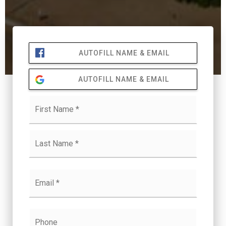
AUTOFILL NAME & EMAIL
AUTOFILL NAME & EMAIL
Name
First
*
Last
Email
*
Phone