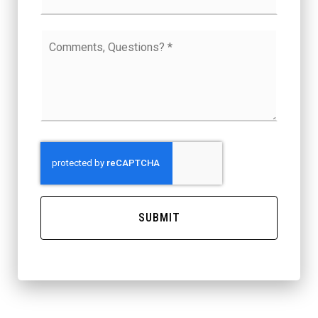
Comments,
Questions?
*
SUBMIT