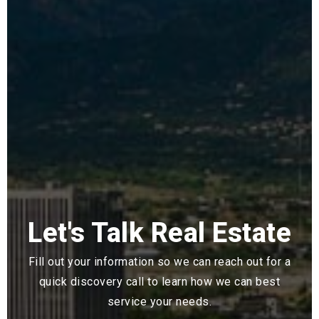
Let's Talk Real Estate
Fill out your information so we can reach out for a
quick discovery call to learn how we can best
service your needs.