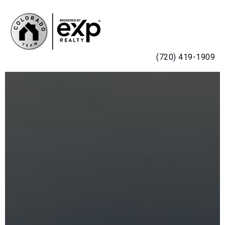
MENU
(720) 419-1909