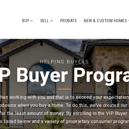
BUY
SELL
PROBATE
NEW & CUSTOM HOMES
HELPING BUYERS
P Buyer Prog
n working with you and that is to exceed your expectations
nditions when you buy a home. To do this, we’ve created ou
for the least amount of money. By enrolling in the VIP Buyer 
s listed below and a variety of proprietary consumer progra