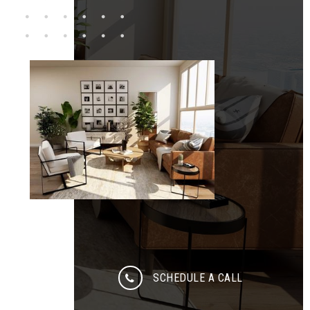
SCHEDULE A CALL