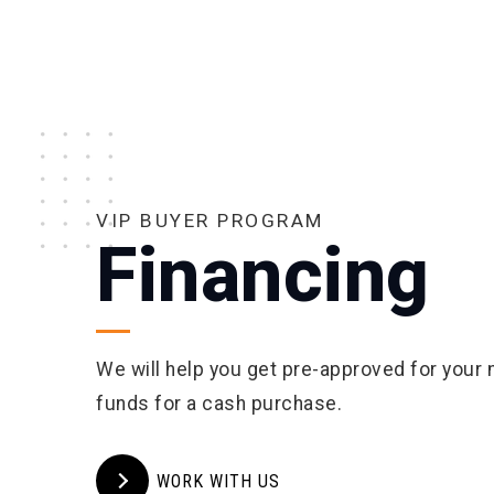
VIP BUYER PROGRAM
Financing
We will help you get pre-approved for your
funds for a cash purchase.
WORK WITH US