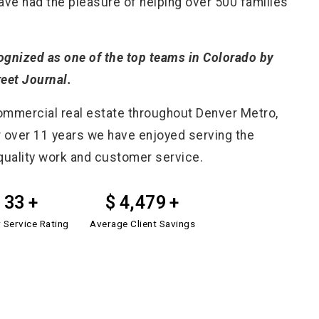
have had the pleasure of helping over 500 families
cognized as one of the top teams in Colorado by
reet Journal.
commercial real estate throughout Denver Metro,
 over 11 years we have enjoyed serving the
quality work and customer service.
50
6,751
r Service Rating
Average Client Savings