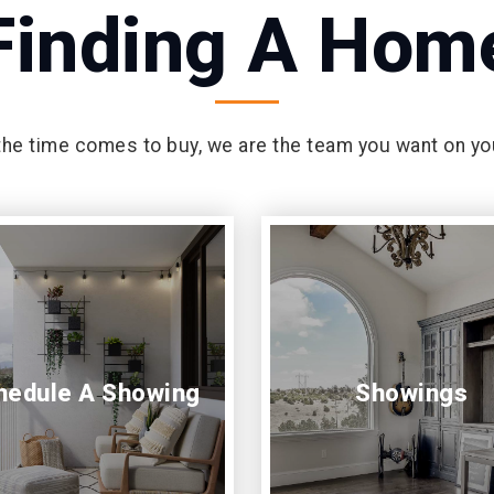
Finding A Hom
he time comes to buy, we are the team you want on yo
hedule A Showing
Showings