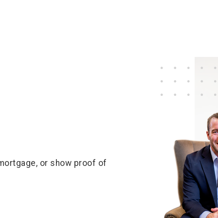
 mortgage, or show proof of