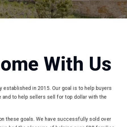
Home With Us
established in 2015. Our goal is to help buyers
and to help sellers sell for top dollar with the
 on these goals. We have successfully sold over