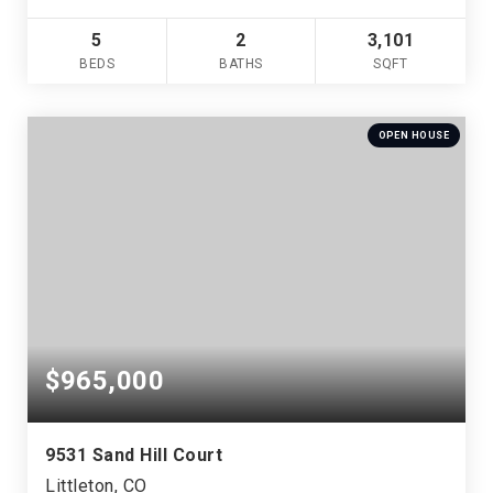
5
2
3,101
BEDS
BATHS
SQFT
OPEN HOUSE
$965,000
9531 Sand Hill Court
Littleton, CO