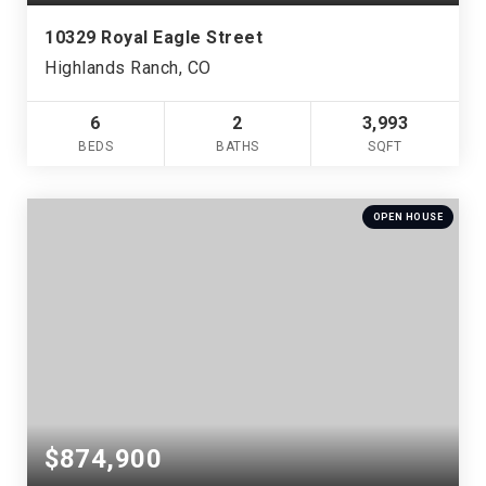
10329 Royal Eagle Street
Highlands Ranch, CO
6
2
3,993
BEDS
BATHS
SQFT
OPEN HOUSE
$874,900