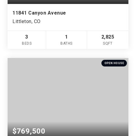
11841 Canyon Avenue
Littleton, CO
3
1
2,825
BEDS
BATHS
SQFT
OPEN HOUSE
$769,500