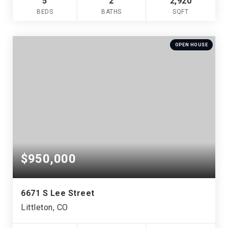
5
2
2,920
BEDS
BATHS
SQFT
OPEN HOUSE
$950,000
6671 S Lee Street
Littleton, CO