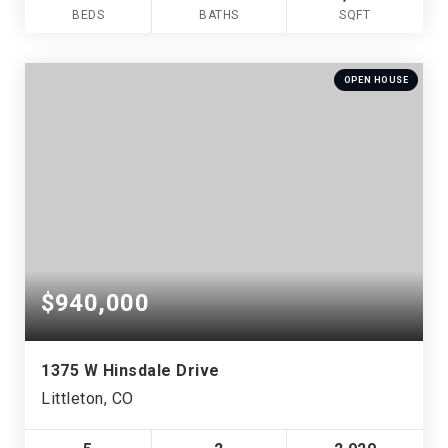
BEDS
BATHS
SQFT
OPEN HOUSE
$940,000
1375 W Hinsdale Drive
Littleton, CO