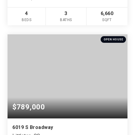
4
3
6,660
BEDS
BATHS
SQFT
OPEN HOUSE
$789,000
6019 S Broadway