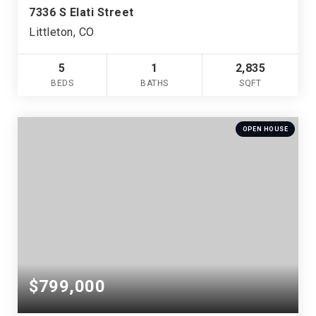
7336 S Elati Street
Littleton, CO
5
1
2,835
BEDS
BATHS
SQFT
OPEN HOUSE
$799,000