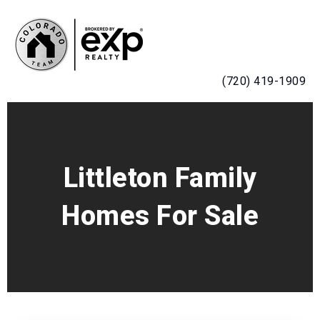
MENU
(720) 419-1909
Littleton Family
Homes For Sale