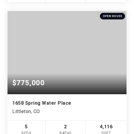
OPEN HOUSE
$775,000
1658 Spring Water Place
Littleton, CO
5
2
4,116
BEDS
BATHS
SQFT