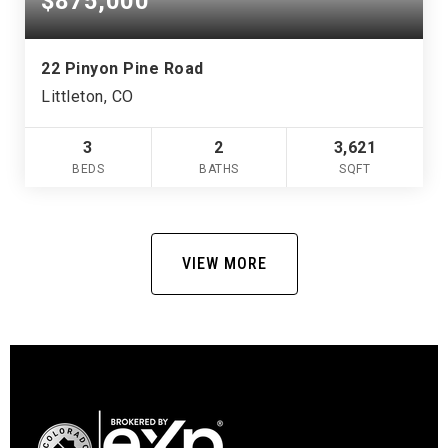
$875,000
22 Pinyon Pine Road
Littleton, CO
3
2
3,621
BEDS
BATHS
SQFT
VIEW MORE