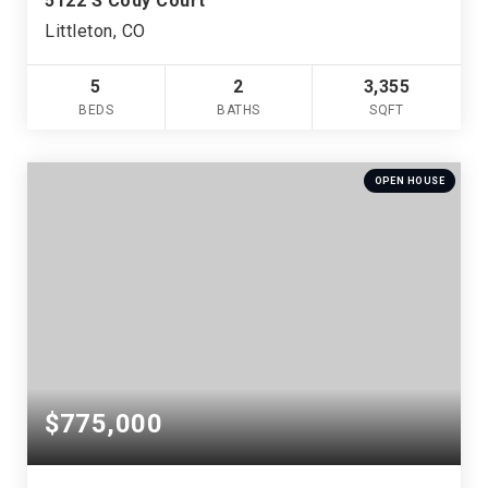
5122 S Cody Court
Littleton, CO
5
2
3,355
BEDS
BATHS
SQFT
OPEN HOUSE
$775,000