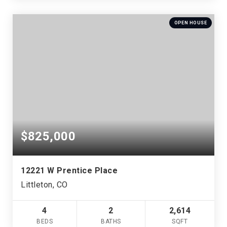
OPEN HOUSE
$825,000
12221 W Prentice Place
Littleton, CO
4
2
2,614
BEDS
BATHS
SQFT