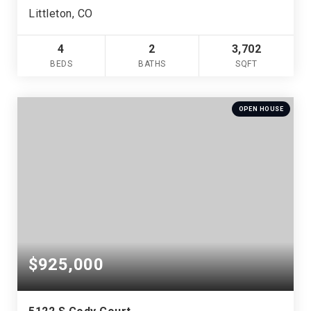
Littleton, CO
4
2
3,702
BEDS
BATHS
SQFT
OPEN HOUSE
$925,000