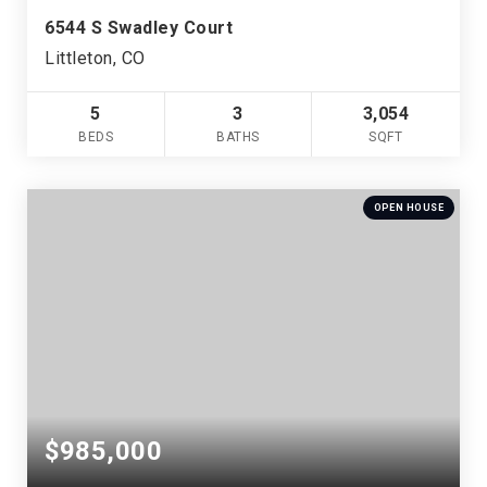
6544 S Swadley Court
Littleton, CO
5
3
3,054
BEDS
BATHS
SQFT
OPEN HOUSE
$985,000