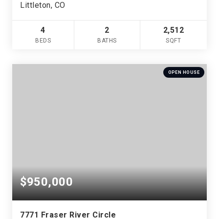
Littleton, CO
4
2
2,512
BEDS
BATHS
SQFT
OPEN HOUSE
$950,000
7771 Fraser River Circle