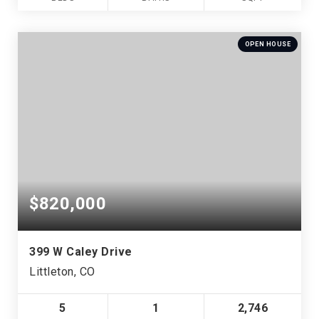
OPEN HOUSE
$820,000
399 W Caley Drive
Littleton, CO
5
1
2,746