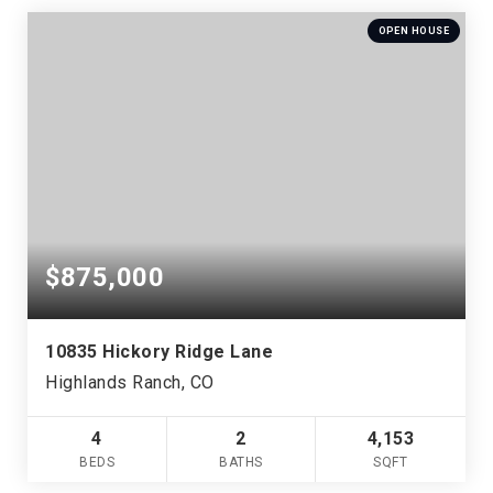
OPEN HOUSE
$875,000
10835 Hickory Ridge Lane
Highlands Ranch, CO
4
2
4,153
BEDS
BATHS
SQFT