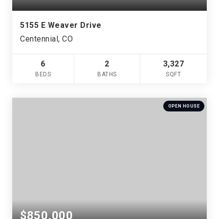
5155 E Weaver Drive
Centennial, CO
6
2
3,327
BEDS
BATHS
SQFT
OPEN HOUSE
$850,000