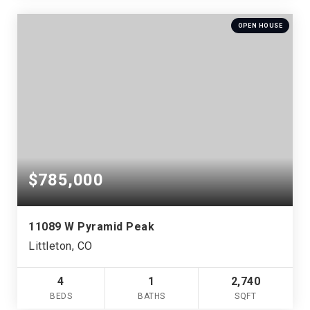
OPEN HOUSE
$785,000
11089 W Pyramid Peak
Littleton, CO
4
1
2,740
BEDS
BATHS
SQFT