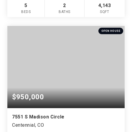
5
2
4,143
BEDS
BATHS
SQFT
OPEN HOUSE
$950,000
7551 S Madison Circle
Centennial, CO