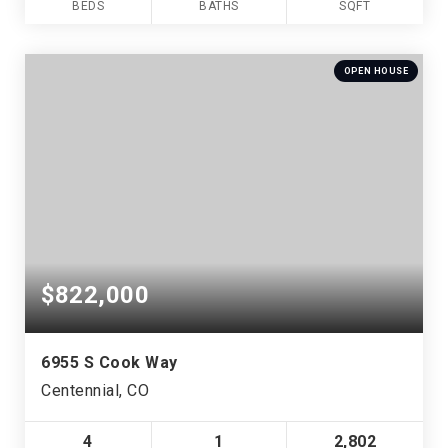
BEDS
BATHS
SQFT
OPEN HOUSE
$822,000
6955 S Cook Way
Centennial, CO
4
1
2,802