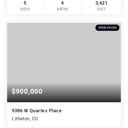
5
4
3,621
BEDS
BATHS
SQFT
OPEN HOUSE
$900,000
9386 W Quarles Place
Littleton, CO