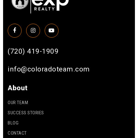
(720) 419-1909
info@coloradoteam.com
About
OUR TEAM
SUCCESS STORIES
BLOG
CONTACT