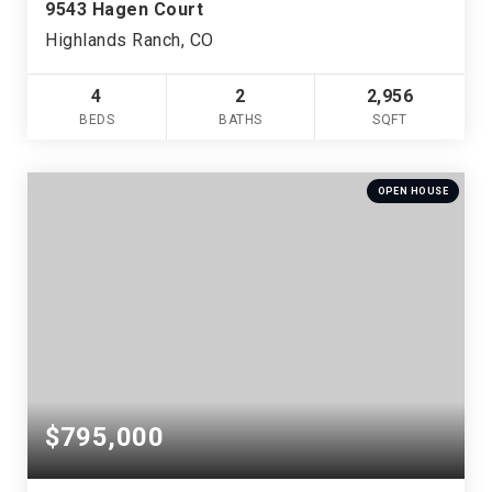
9543 Hagen Court
Highlands Ranch, CO
4
2
2,956
BEDS
BATHS
SQFT
OPEN HOUSE
$795,000