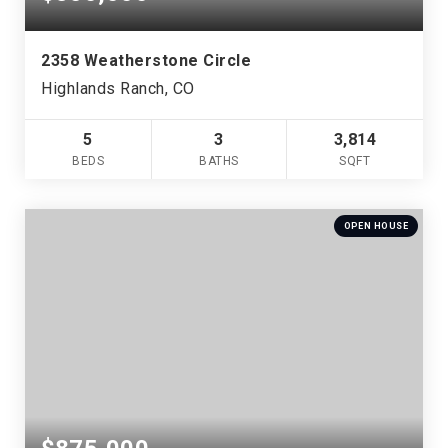
2358 Weatherstone Circle
Highlands Ranch, CO
5
3
3,814
BEDS
BATHS
SQFT
OPEN HOUSE