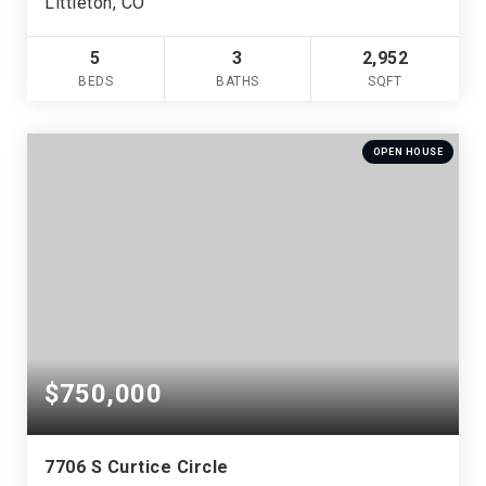
Littleton, CO
5
3
2,952
BEDS
BATHS
SQFT
OPEN HOUSE
$750,000
7706 S Curtice Circle