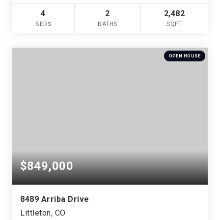
4
2
2,482
BEDS
BATHS
SQFT
OPEN HOUSE
$849,000
8489 Arriba Drive
Littleton, CO