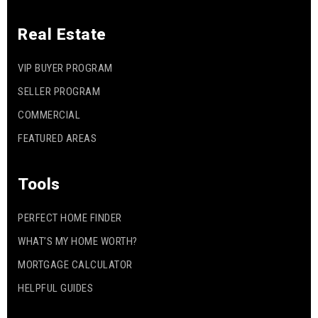
Real Estate
VIP BUYER PROGRAM
SELLER PROGRAM
COMMERCIAL
FEATURED AREAS
Tools
PERFECT HOME FINDER
WHAT’S MY HOME WORTH?
MORTGAGE CALCULATOR
HELPFUL GUIDES