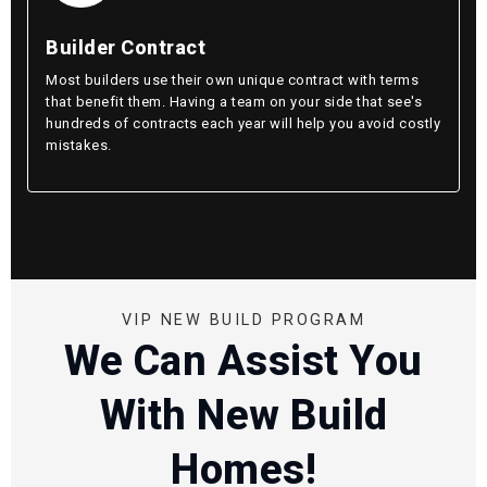
Builder Contract
Most builders use their own unique contract with terms
that benefit them. Having a team on your side that see's
hundreds of contracts each year will help you avoid costly
mistakes.
VIP NEW BUILD PROGRAM
We Can Assist You
With New Build
Homes!