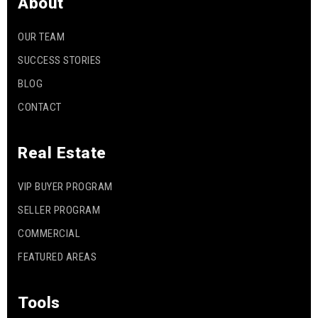
About
OUR TEAM
SUCCESS STORIES
BLOG
CONTACT
Real Estate
VIP BUYER PROGRAM
SELLER PROGRAM
COMMERCIAL
FEATURED AREAS
Tools