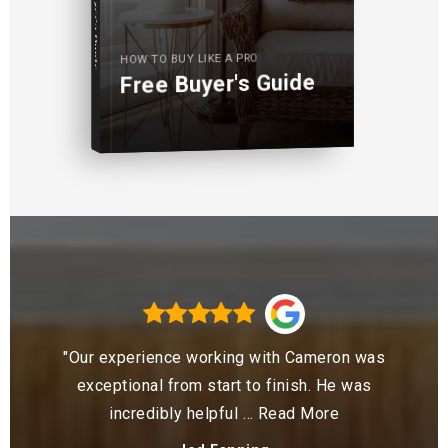
Buyer's Guide
HOW TO BUY LIKE A PRO
Free Buyer's Guide
"Our experience working with Cameron was
exceptional from start to finish. He was
incredibly helpful
…
Read More