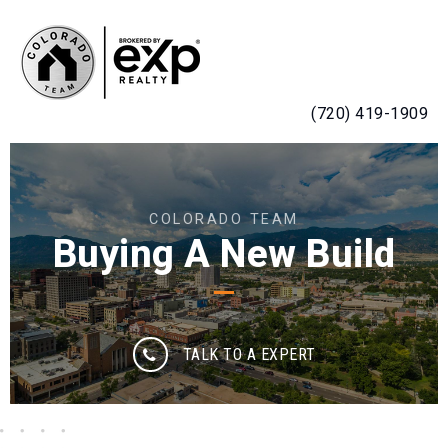
MENU
(720) 419-1909
COLORADO TEAM
Buying A New Build
TALK TO A EXPERT