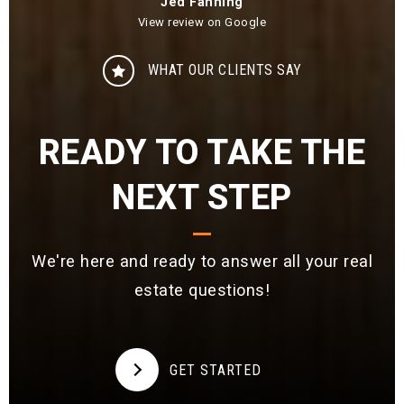
Jed Fanning
View review on Google
WHAT OUR CLIENTS SAY
READY TO TAKE THE
NEXT STEP
We're here and ready to answer all your real
estate questions!
GET STARTED