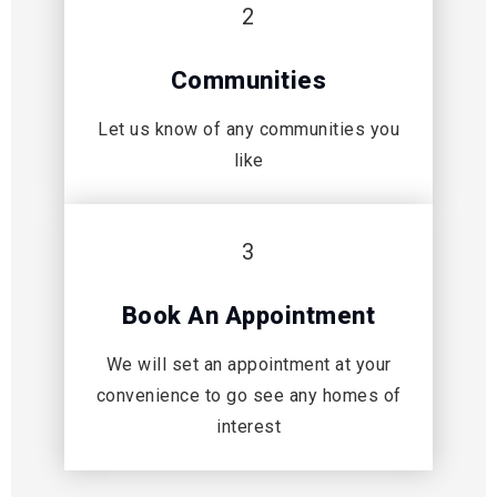
2
Communities
Let us know of any communities you
like
3
Book An Appointment
We will set an appointment at your
convenience to go see any homes of
interest