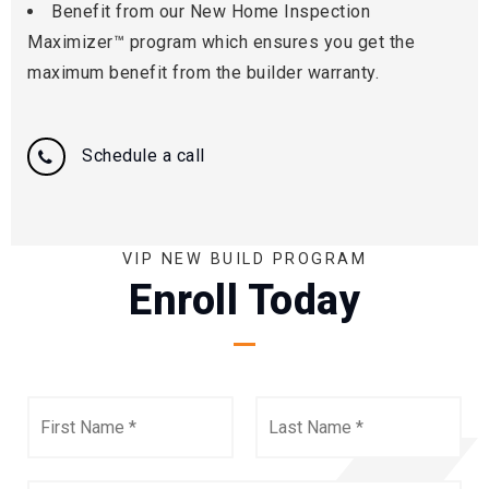
Benefit from our New Home Inspection
Maximizer™ program which ensures you get the
maximum benefit from the builder warranty.
Schedule a call
VIP NEW BUILD PROGRAM
Enroll Today
First
Last
Name
Name
*
*