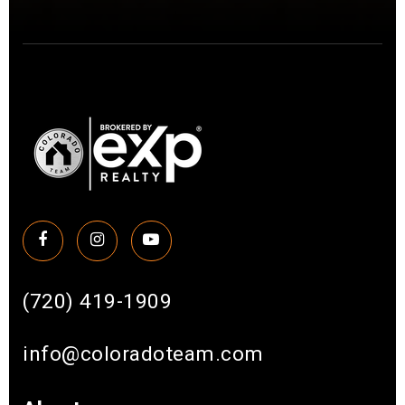
(720) 419-1909
info@coloradoteam.com