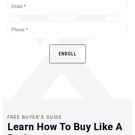
Email
*
Phone
*
ENROLL
FREE BUYER'S GUIDE
Learn How To Buy Like A