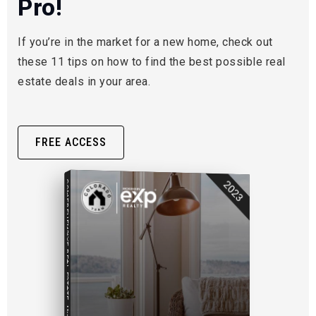
Pro!
If you’re in the market for a new home, check out
these 11 tips on how to find the best possible real
estate deals in your area.
FREE ACCESS
COMPREHENSIVE REAL ESTATE
2023