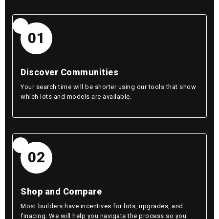
01
Discover Communities
Your search time will be shorter using our tools that show
which lots and models are available.
02
Shop and Compare
Most builders have incentives for lots, upgrades, and
finacing. We will help you navigate the process so you