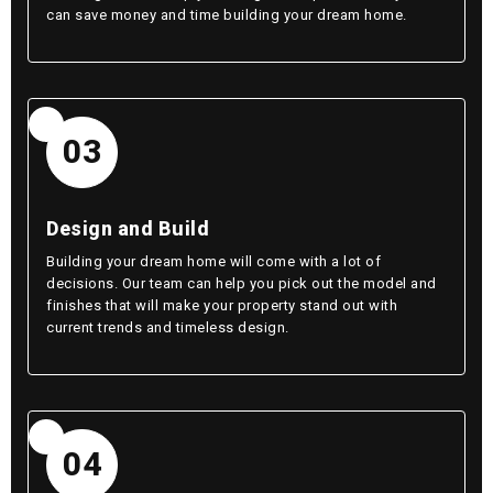
can save money and time building your dream home.
03
Design and Build
Building your dream home will come with a lot of
decisions. Our team can help you pick out the model and
finishes that will make your property stand out with
current trends and timeless design.
04