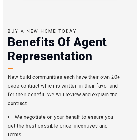
BUY A NEW HOME TODAY
Benefits Of Agent
Representation
New build communities each have their own 20+
page contract which is written in their favor and
for their benefit. We will review and explain the
contract.
We negotiate on your behalf to ensure you
get the best possible price, incentives and
terms.