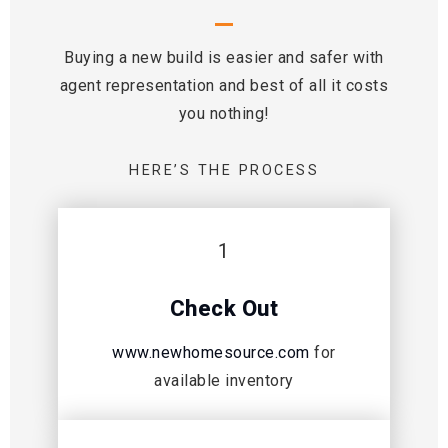
Buying a new build is easier and safer with
agent representation and best of all it costs
you nothing!
HERE’S THE PROCESS
1
Check Out
www.newhomesource.com
for
available inventory