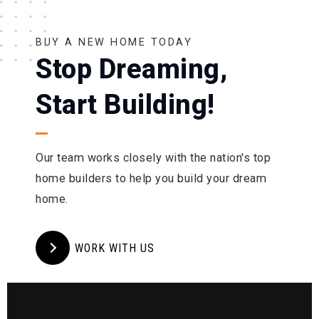
BUY A NEW HOME TODAY
Stop Dreaming,
Start Building!
Our team works closely with the nation's top
home builders to help you build your dream
home.
WORK WITH US