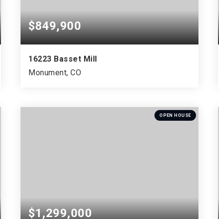
$849,900
16223 Basset Mill
Monument, CO
4
3
3,614
BEDS
BATHS
SQFT
OPEN HOUSE
$1,299,000