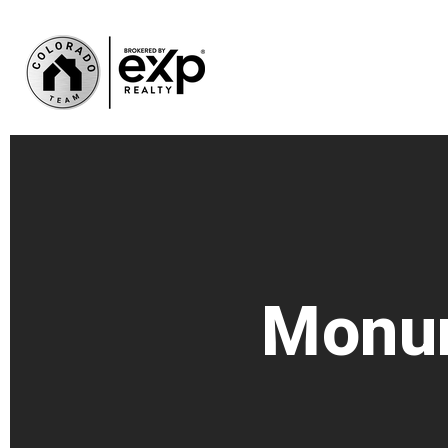
Monum