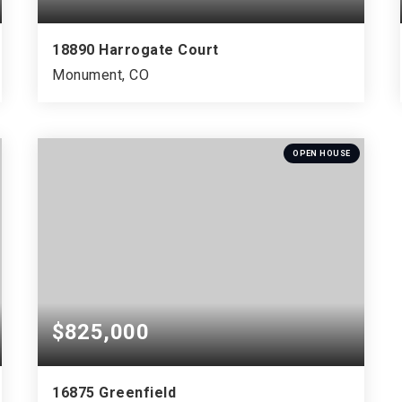
18890 Harrogate Court
Monument, CO
5
2
5,199
BEDS
BATHS
SQFT
OPEN HOUSE
$825,000
16875 Greenfield