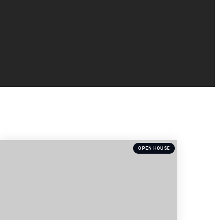
OPEN HOUSE