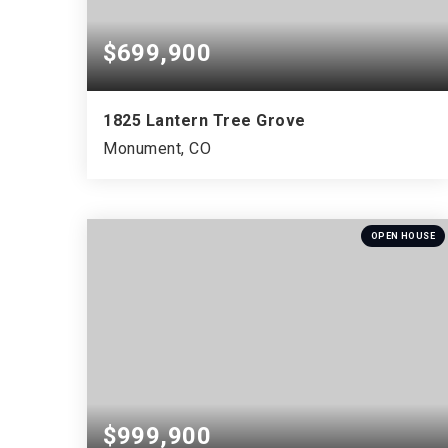
$699,900
1825 Lantern Tree Grove
Monument, CO
5
3
3,548
BEDS
BATHS
SQFT
OPEN HOUSE
$999,900