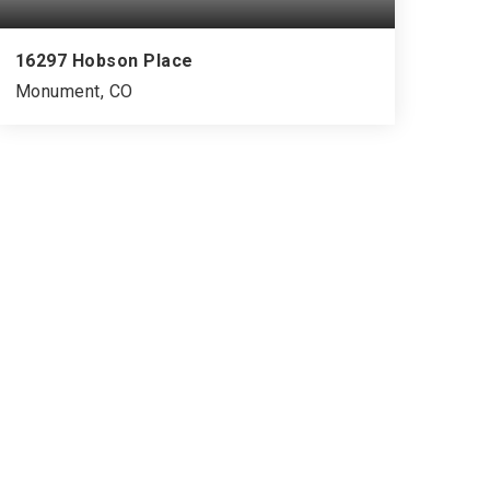
16297 Hobson Place
Monument, CO
5
3
3,444
BEDS
BATHS
SQFT