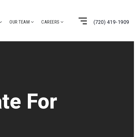
(720) 419-1909
OUR TEAM
CAREERS
te For