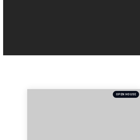
OPEN HOUSE