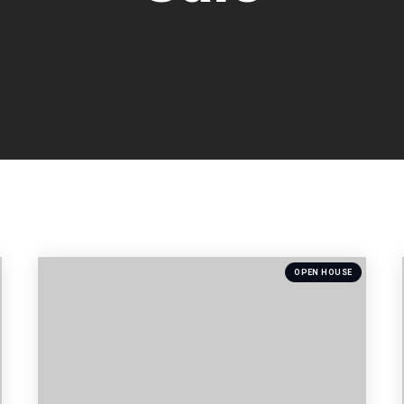
OPEN HOUSE