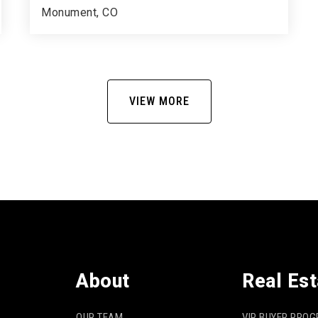
Monument, CO
5
3
4,017
BEDS
BATHS
SQFT
VIEW MORE
About
Real Est
OUR TEAM
VIP BUYER PRO