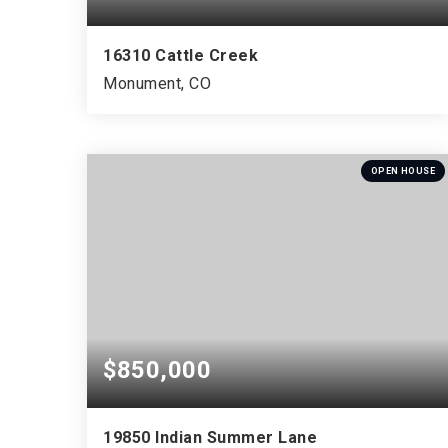
16310 Cattle Creek
Monument, CO
4
3
3,723
BEDS
BATHS
SQFT
OPEN HOUSE
$850,000
19850 Indian Summer Lane