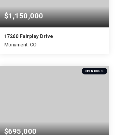
$1,150,000
17260 Fairplay Drive
Monument, CO
4
1
5,138
BEDS
BATHS
SQFT
OPEN HOUSE
$695,000