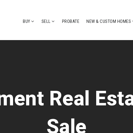
BUY
SELL
PROBATE
NEW & CUSTOM HOMES
ent Real Esta
Sale