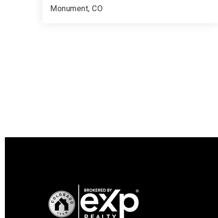
Monument, CO
5
3
4,447
BEDS
BATHS
SQFT