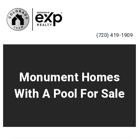
MENU
(720) 419-1909
Monument Homes
With A Pool For Sale