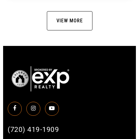
VIEW MORE
(720) 419-1909