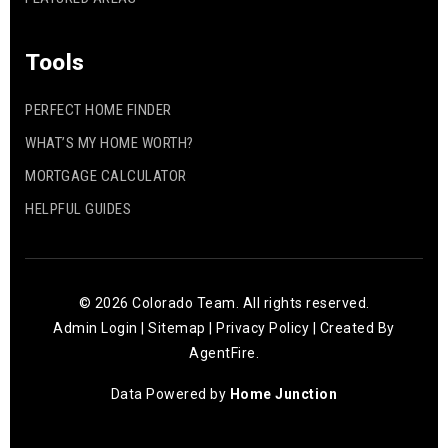
Tools
PERFECT HOME FINDER
WHAT’S MY HOME WORTH?
MORTGAGE CALCULATOR
HELPFUL GUIDES
© 2026 Colorado Team. All rights reserved.
Admin Login
|
Sitemap
|
Privacy Policy
| Created By
AgentFire
.
Data Powered by
Home Junction