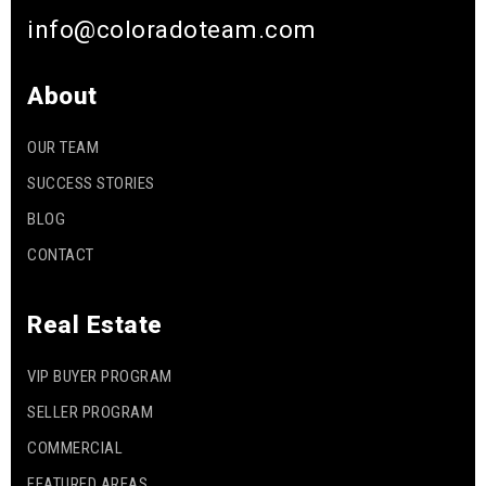
info@coloradoteam.com
About
OUR TEAM
SUCCESS STORIES
BLOG
CONTACT
Real Estate
VIP BUYER PROGRAM
SELLER PROGRAM
COMMERCIAL
FEATURED AREAS