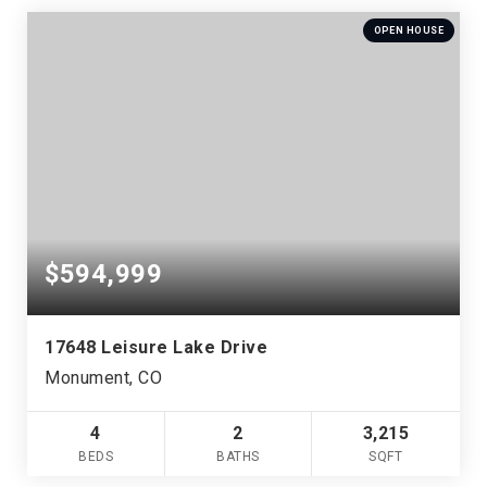
OPEN HOUSE
$594,999
17648 Leisure Lake Drive
Monument, CO
4
2
3,215
BEDS
BATHS
SQFT