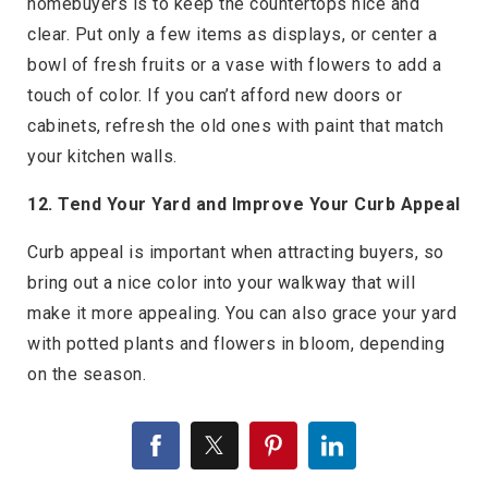
homebuyers is to keep the countertops nice and
clear. Put only a few items as displays, or center a
bowl of fresh fruits or a vase with flowers to add a
touch of color. If you can’t afford new doors or
cabinets, refresh the old ones with paint that match
your kitchen walls.
12. Tend Your Yard and Improve Your Curb Appeal
Curb appeal is important when attracting buyers, so
bring out a nice color into your walkway that will
make it more appealing. You can also grace your yard
with potted plants and flowers in bloom, depending
on the season.