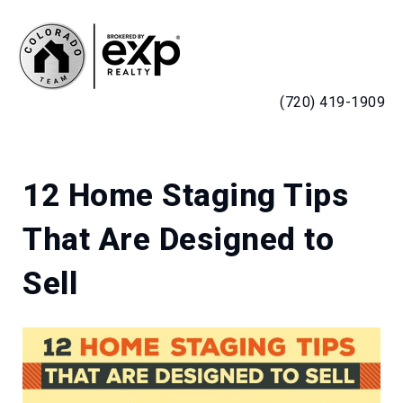
MENU
(720) 419-1909
12 Home Staging Tips
That Are Designed to
Sell