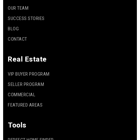
OUR TEAM
SUCCESS STORIES
BLOG
CONTACT
Real Estate
VIP BUYER PROGRAM
SELLER PROGRAM
COMMERCIAL
FEATURED AREAS
Tools