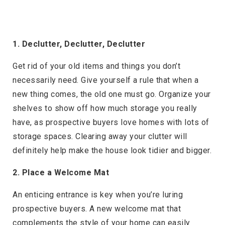
1. Declutter, Declutter, Declutter
Get rid of your old items and things you don’t
necessarily need. Give yourself a rule that when a
new thing comes, the old one must go. Organize your
shelves to show off how much storage you really
have, as prospective buyers love homes with lots of
storage spaces. Clearing away your clutter will
definitely help make the house look tidier and bigger.
2. Place a Welcome Mat
An enticing entrance is key when you’re luring
prospective buyers. A new welcome mat that
complements the style of your home can easily