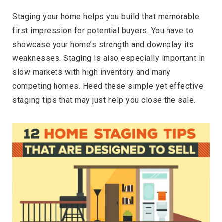
Staging your home helps you build that memorable
first impression for potential buyers. You have to
showcase your home’s strength and downplay its
weaknesses. Staging is also especially important in
slow markets with high inventory and many
competing homes. Heed these simple yet effective
staging tips that may just help you close the sale.