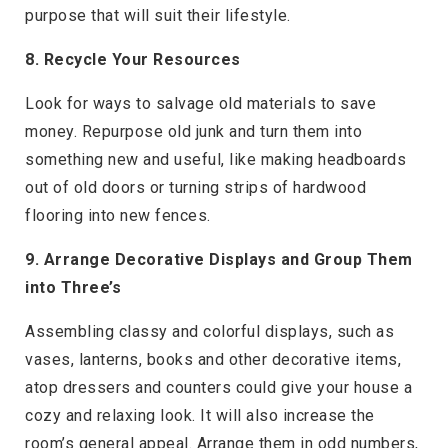
purpose that will suit their lifestyle.
8. Recycle Your Resources
Look for ways to salvage old materials to save
money. Repurpose old junk and turn them into
something new and useful, like making headboards
out of old doors or turning strips of hardwood
flooring into new fences.
9. Arrange Decorative Displays and Group Them
into Three’s
Assembling classy and colorful displays, such as
vases, lanterns, books and other decorative items,
atop dressers and counters could give your house a
cozy and relaxing look. It will also increase the
room’s general appeal. Arrange them in odd numbers,