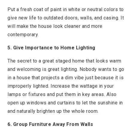
Put a fresh coat of paint in white or neutral colors to
give new life to outdated doors, walls, and casing. It
will make the house look cleaner and more
contemporary.
5. Give Importance to Home Lighting
The secret to a great staged home that looks warm
and welcoming is great lighting. Nobody wants to go
in a house that projects a dim vibe just because it is
improperly lighted. Increase the wattage in your
lamps or fixtures and put them in key areas. Also
open up windows and curtains to let the sunshine in
and naturally brighten up the whole room.
6. Group Furniture Away From Walls