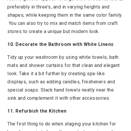
preferably in three’s, and in varying heights and
shapes, while keeping them in the same color family.
You can also try to mix and match items from craft
stores to create a unique but modern look.
10. Decorate the Bathroom with White Linens
Tidy up your washroom by using white towels, bath
mats and shower curtains for that clean and elegant
look. Take it a bit further by creating spa-like
displays, such as adding candles, fresheners and
special soaps. Stack hand towels neatly near the
sink and complement it with other accessories.
11. Refurbish the Kitchen
The first thing to do when staging your kitchen for