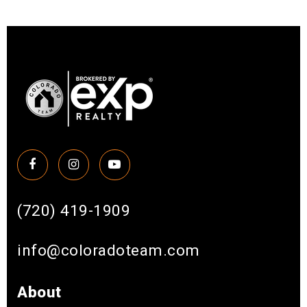
(720) 419-1909
info@coloradoteam.com
About