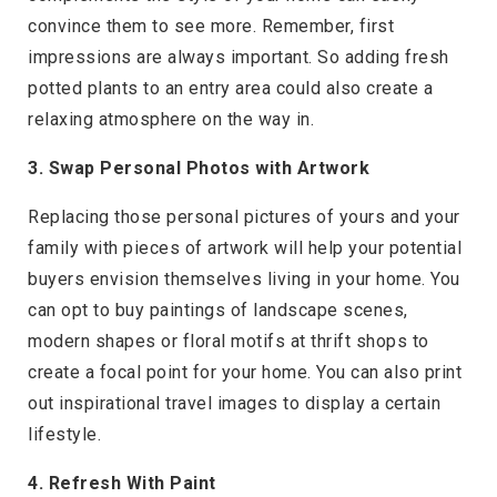
convince them to see more. Remember, first
impressions are always important. So adding fresh
potted plants to an entry area could also create a
relaxing atmosphere on the way in.
3. Swap Personal Photos with Artwork
Replacing those personal pictures of yours and your
family with pieces of artwork will help your potential
buyers envision themselves living in your home. You
can opt to buy paintings of landscape scenes,
modern shapes or floral motifs at thrift shops to
create a focal point for your home. You can also print
out inspirational travel images to display a certain
lifestyle.
4. Refresh With Paint