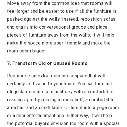
Move away from the common idea that rooms will
feel larger and be easier to use if all the furniture is
pushed against the walls. Instead, reposition sofas
and chairs into conversational groups and place
pieces of furniture away from the walls. It will help
make the space more user-friendly and make the
room seem bigger.
7. Transform Old or Unused Rooms
Repurpose an extra room into a space that will
certainly add value to your home. You can turn that
old junk room into a mini library with a comfortable
reading spot by placing a bookshelf, a comfortable
armchair and a small table. Or turn it into a yoga room
or a mini entertainment hub. Either way, it will help
the potential buyers envision the room with a special