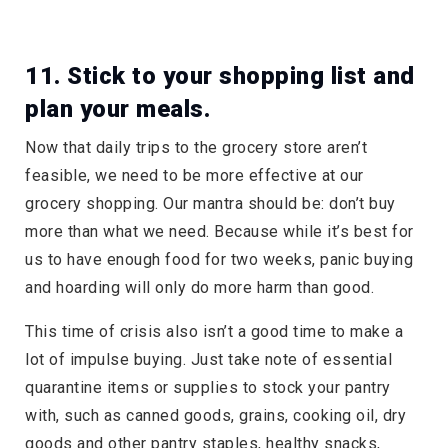
11. Stick to your shopping list and
plan your meals.
Now that daily trips to the grocery store aren’t
feasible, we need to be more effective at our
grocery shopping. Our mantra should be: don’t buy
more than what we need. Because while it’s best for
us to have enough food for two weeks, panic buying
and hoarding will only do more harm than good.
This time of crisis also isn’t a good time to make a
lot of impulse buying. Just take note of essential
quarantine items or supplies to stock your pantry
with, such as canned goods, grains, cooking oil, dry
goods and other pantry staples, healthy snacks,