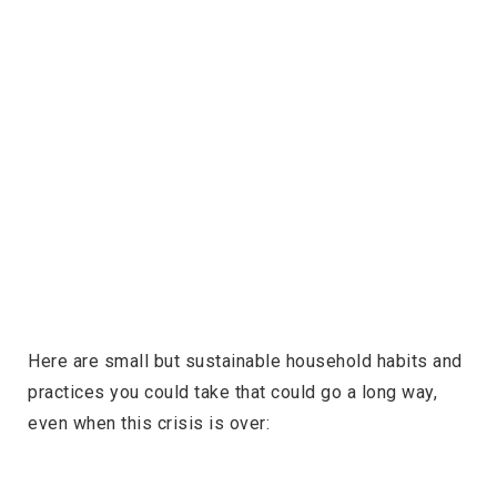
Here are small but sustainable household habits and
practices you could take that could go a long way,
even when this crisis is over: