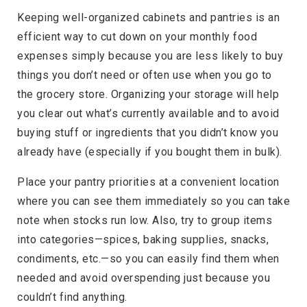
Keeping well-organized cabinets and pantries is an
efficient way to cut down on your monthly food
expenses simply because you are less likely to buy
things you don’t need or often use when you go to
the grocery store. Organizing your storage will help
you clear out what’s currently available and to avoid
buying stuff or ingredients that you didn’t know you
already have (especially if you bought them in bulk).
Place your pantry priorities at a convenient location
where you can see them immediately so you can take
note when stocks run low. Also, try to group items
into categories—spices, baking supplies, snacks,
condiments, etc.—so you can easily find them when
needed and avoid overspending just because you
couldn’t find anything.