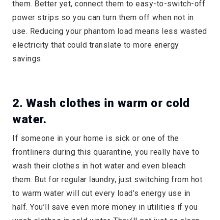
them. Better yet, connect them to easy-to-switch-off
power strips so you can turn them off when not in
use. Reducing your phantom load means less wasted
electricity that could translate to more energy
savings.
2. Wash clothes in warm or cold
water.
If someone in your home is sick or one of the
frontliners during this quarantine, you really have to
wash their clothes in hot water and even bleach
them. But for regular laundry, just switching from hot
to warm water will cut every load’s energy use in
half. You’ll save even more money in utilities if you