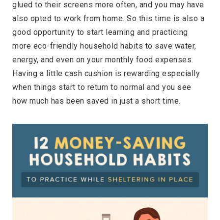
glued to their screens more often, and you may have
also opted to work from home. So this time is also a
good opportunity to start learning and practicing
more eco-friendly household habits to save water,
energy, and even on your monthly food expenses.
Having a little cash cushion is rewarding especially
when things start to return to normal and you see
how much has been saved in just a short time.