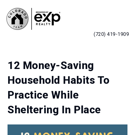
MENU
(720) 419-1909
12 Money-Saving
Household Habits To
Practice While
Sheltering In Place