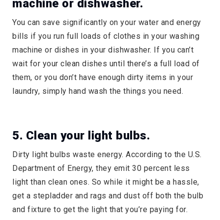
machine or dishwasher.
You can save significantly on your water and energy
bills if you run full loads of clothes in your washing
machine or dishes in your dishwasher. If you can’t
wait for your clean dishes until there’s a full load of
them, or you don’t have enough dirty items in your
laundry, simply hand wash the things you need.
5. Clean your light bulbs.
Dirty light bulbs waste energy. According to the U.S.
Department of Energy, they emit 30 percent less
light than clean ones. So while it might be a hassle,
get a stepladder and rags and dust off both the bulb
and fixture to get the light that you’re paying for.