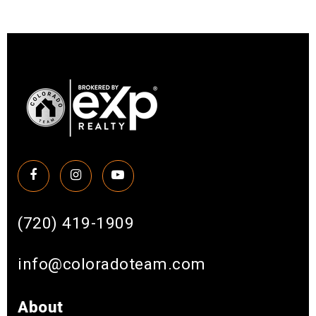
(720) 419-1909
info@coloradoteam.com
About