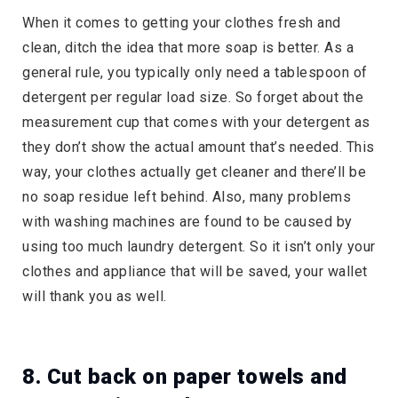
When it comes to getting your clothes fresh and
clean, ditch the idea that more soap is better. As a
general rule, you typically only need a tablespoon of
detergent per regular load size. So forget about the
measurement cup that comes with your detergent as
they don’t show the actual amount that’s needed. This
way, your clothes actually get cleaner and there’ll be
no soap residue left behind. Also, many problems
with washing machines are found to be caused by
using too much laundry detergent. So it isn’t only your
clothes and appliance that will be saved, your wallet
will thank you as well.
8. Cut back on paper towels and