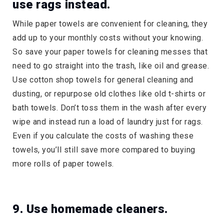
use rags instead.
While paper towels are convenient for cleaning, they
add up to your monthly costs without your knowing.
So save your paper towels for cleaning messes that
need to go straight into the trash, like oil and grease.
Use cotton shop towels for general cleaning and
dusting, or repurpose old clothes like old t-shirts or
bath towels. Don’t toss them in the wash after every
wipe and instead run a load of laundry just for rags.
Even if you calculate the costs of washing these
towels, you’ll still save more compared to buying
more rolls of paper towels.
9. Use homemade cleaners.