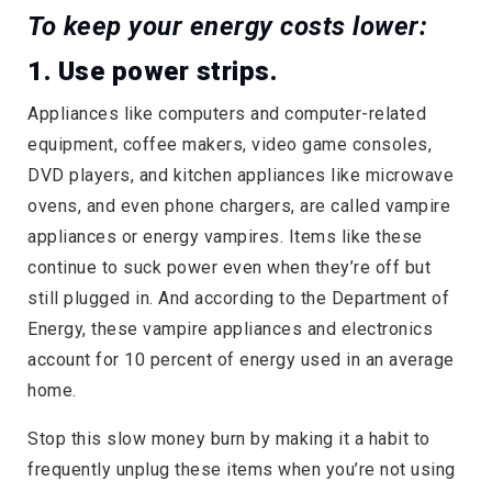
To keep your energy costs lower:
1. Use power strips.
Appliances like computers and computer-related
equipment, coffee makers, video game consoles,
DVD players, and kitchen appliances like microwave
ovens, and even phone chargers, are called vampire
appliances or energy vampires. Items like these
continue to suck power even when they’re off but
still plugged in. And according to the Department of
Energy, these vampire appliances and electronics
account for 10 percent of energy used in an average
home.
Stop this slow money burn by making it a habit to
frequently unplug these items when you’re not using