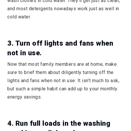
wash clothes in cold water. They’ll get just as clean,
and most detergents nowadays work just as well in
cold water.
3. Turn off lights and fans when
not in use.
Now that most family members are at home, make
sure to brief them about diligently turning off the
lights and fans when not in use. It isn’t much to ask,
but such a simple habit can add up to your monthly
energy savings.
4. Run full loads in the washing