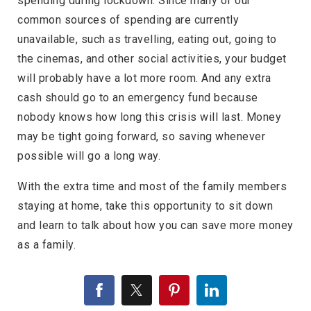
spending during lockdown. Since many of our
common sources of spending are currently
unavailable, such as travelling, eating out, going to
the cinemas, and other social activities, your budget
will probably have a lot more room. And any extra
cash should go to an emergency fund because
nobody knows how long this crisis will last. Money
may be tight going forward, so saving whenever
possible will go a long way.
With the extra time and most of the family members
staying at home, take this opportunity to sit down
and learn to talk about how you can save more money
as a family.