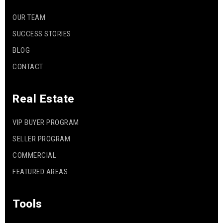
OUR TEAM
SUCCESS STORIES
BLOG
CONTACT
Real Estate
VIP BUYER PROGRAM
SELLER PROGRAM
COMMERCIAL
FEATURED AREAS
Tools