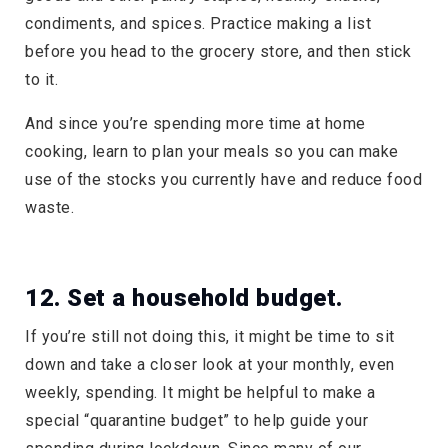
condiments, and spices. Practice making a list
before you head to the grocery store, and then stick
to it.
And since you’re spending more time at home
cooking, learn to plan your meals so you can make
use of the stocks you currently have and reduce food
waste.
12. Set a household budget.
If you’re still not doing this, it might be time to sit
down and take a closer look at your monthly, even
weekly, spending. It might be helpful to make a
special “quarantine budget” to help guide your