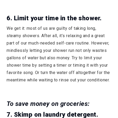
6. Limit your time in the shower.
We get it: most of us are guilty of taking long,
steamy showers. After all, it’s relaxing and a great
part of our much-needed self-care routine. However,
mindlessly letting your shower run not only wastes
gallons of water but also money. Try to limit your
shower time by setting a timer or timing it with your
favorite song. Or turn the water off altogether for the
meantime while waiting to rinse out your conditioner.
To save money on groceries:
7. Skimp on laundry detergent.