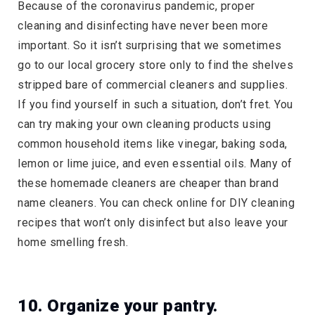
Because of the coronavirus pandemic, proper
cleaning and disinfecting have never been more
important. So it isn’t surprising that we sometimes
go to our local grocery store only to find the shelves
stripped bare of commercial cleaners and supplies.
If you find yourself in such a situation, don’t fret. You
can try making your own cleaning products using
common household items like vinegar, baking soda,
lemon or lime juice, and even essential oils. Many of
these homemade cleaners are cheaper than brand
name cleaners. You can check online for DIY cleaning
recipes that won’t only disinfect but also leave your
home smelling fresh.
10. Organize your pantry.