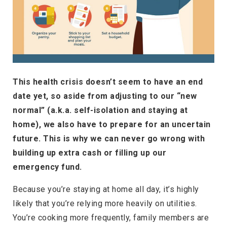
This health crisis doesn’t seem to have an end
date yet, so aside from adjusting to our “new
normal” (a.k.a. self-isolation and staying at
home), we also have to prepare for an uncertain
future. This is why we can never go wrong with
building up extra cash or filling up our
emergency fund.
Because you’re staying at home all day, it’s highly
likely that you’re relying more heavily on utilities.
You’re cooking more frequently, family members are