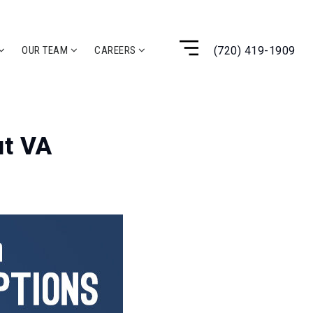
(720) 419-1909
OUR TEAM
CAREERS
t VA