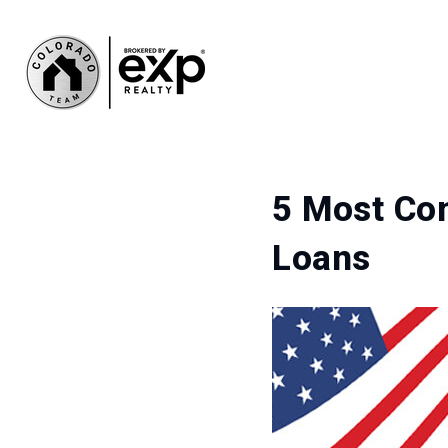
5 Most Co
Loans