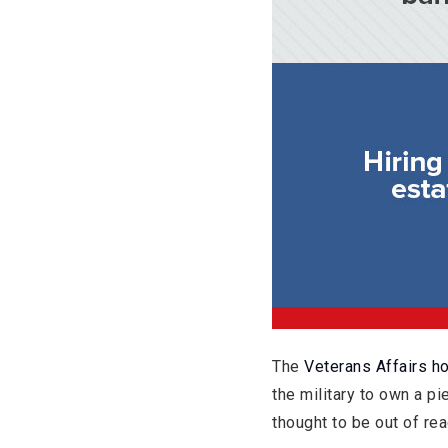
The
Veterans Affairs h
the military to own a p
thought to be out of rea