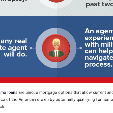
ome loans
are unique mortgage options that allow current a
iece of the American dream by potentially qualifying for hom
ch.