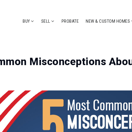
BUY
SELL
PROBATE
NEW & CUSTOM HOMES
mmon Misconceptions Abou