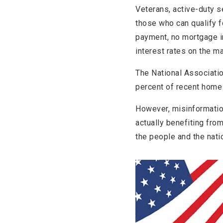
Veterans, active-duty 
those who can qualify f
payment, no mortgage i
interest rates on the ma
The National Associati
percent of recent home 
However, misinformatio
actually benefiting fro
the people and the nati