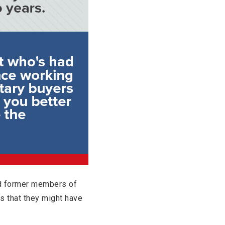
nd former members of
es that they might have