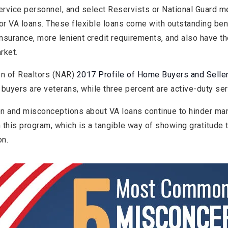
service personnel, and select Reservists or National Guard
or VA loans. These flexible loans come with outstanding ben
nsurance, more lenient credit requirements, and also have t
rket.
on of Realtors (NAR)
2017 Profile of Home Buyers and Selle
buyers are veterans, while three percent are active-duty s
n and misconceptions about VA loans continue to hinder ma
m this program, which is a tangible way of showing gratitude 
on.