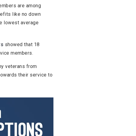
 members are among
efits like no down
he lowest average
rs
showed that 18
ervice members.
ny veterans from
towards their service to