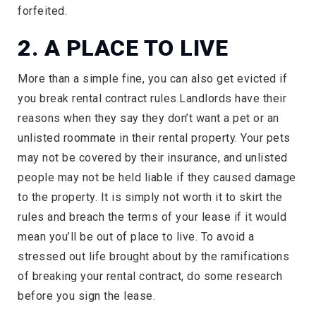
forfeited.
2. A PLACE TO LIVE
More than a simple fine, you can also get evicted if
you break rental contract rules.Landlords have their
reasons when they say they don’t want a pet or an
unlisted roommate in their rental property. Your pets
may not be covered by their insurance, and unlisted
people may not be held liable if they caused damage
to the property. It is simply not worth it to skirt the
rules and breach the terms of your lease if it would
mean you’ll be out of place to live. To avoid a
stressed out life brought about by the ramifications
of breaking your rental contract, do some research
before you sign the lease.