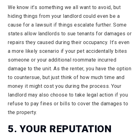
We know it’s something we all want to avoid, but
hiding things from your landlord could even be a
cause for a lawsuit if things escalate further. Some
states allow landlords to sue tenants for damages or
repairs they caused during their occupancy. It’s even
a more likely scenario if your pet accidentally bites
someone or your additional roommate incurred
damage to the unit. As the renter, you have the option
to countersue, but just think of how much time and
money it might cost you during the process. Your
landlord may also choose to take legal action if you
refuse to pay fines or bills to cover the damages to
the property.
5. YOUR REPUTATION