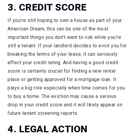
3. CREDIT SCORE
If you’re still hoping to own a house as part of your
American Dream, this can be one of the most
important things you don’t want to risk while you’re
still a tenant. If your landlord decides to evict you for
breaking the terms of your lease, it can seriously
affect your credit rating. And having a good credit
score is certainly crucial for finding a new rental
place or getting approved for a mortgage loan. It
plays a big role especially when time comes for you
to buy a home. The eviction may cause a serious
drop in your credit score and it will likely appear on
future tenant screening reports.
4. LEGAL ACTION