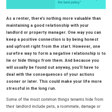
As a renter, there’s nothing more valuable than
maintaining a good relationship with your
landlord or property manager. One way you can
keep a positive connection is by being honest
and upfront right from the start. However, one
surefire way to form a negative relationship is to
lie or hide things from them. And because you
will usually be found out anyway, you’ll have to
deal with the consequences of your actions
sooner or later. This could make your life more
stressful in the long run.
Some of the most common things tenants hide from
their landlord include pets, a roommate, damage or