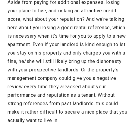
Aside from paying for additional expenses, losing
your place to live, and risking an attractive credit
score, what about your reputation? And we’re talking
here about you losing a good rental reference, which
is necessary when it’s time for you to apply to a new
apartment. Even if your landlord is kind enough to let
you stay on his property and only charges you with a
fine, he/she will still likely bring up the dishonesty
with your prospective landlords. Or the property’s
management company could give you a negative
review every time they areasked about your
performance and reputation as a tenant. Without
strong references from past landlords, this could
make it rather difficult to secure a nice place that you
actually want to live in.