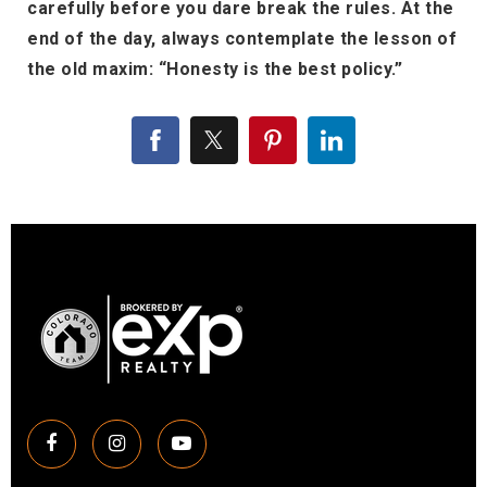
carefully before you dare break the rules. At the
end of the day, always contemplate the lesson of
the old maxim: “Honesty is the best policy.”