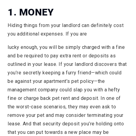
1. MONEY
Hiding things from your landlord can definitely cost
you additional expenses. If you are
lucky enough, you will be simply charged with a fine
and be required to pay extra rent or deposits as
outlined in your lease. If your landlord discovers that
you’re secretly keeping a furry friend—which could
be against your apartment’s pet policy—the
management company could slap you with a hefty
fine or charge back pet rent and deposit. In one of
the worst-case scenarios, they may even ask to
remove your pet and may consider terminating your
lease. And that security deposit you’re holding onto
that you can put towards a new place may be