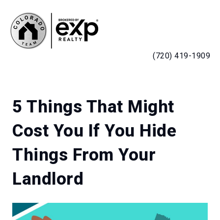
MENU
(720) 419-1909
5 Things That Might
Cost You If You Hide
Things From Your
Landlord