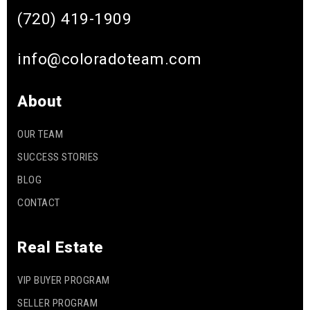
(720) 419-1909
info@coloradoteam.com
About
OUR TEAM
SUCCESS STORIES
BLOG
CONTACT
Real Estate
VIP BUYER PROGRAM
SELLER PROGRAM