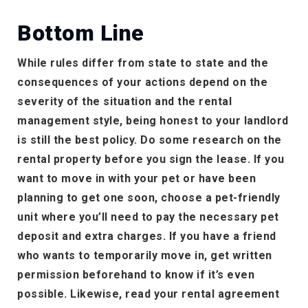
Bottom Line
While rules differ from state to state and the
consequences of your actions depend on the
severity of the situation and the rental
management style, being honest to your landlord
is still the best policy. Do some research on the
rental property before you sign the lease. If you
want to move in with your pet or have been
planning to get one soon, choose a pet-friendly
unit where you’ll need to pay the necessary pet
deposit and extra charges. If you have a friend
who wants to temporarily move in, get written
permission beforehand to know if it’s even
possible. Likewise, read your rental agreement