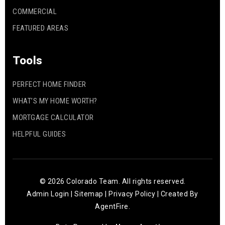
COMMERCIAL
FEATURED AREAS
Tools
PERFECT HOME FINDER
WHAT’S MY HOME WORTH?
MORTGAGE CALCULATOR
HELPFUL GUIDES
© 2026 Colorado Team. All rights reserved.
Admin Login
|
Sitemap
|
Privacy Policy
| Created By
AgentFire
.