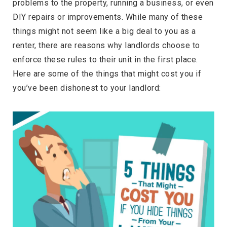
problems to the property, running a business, or even
DIY repairs or improvements. While many of these
things might not seem like a big deal to you as a
renter, there are reasons why landlords choose to
enforce these rules to their unit in the first place.
Here are some of the things that might cost you if
you’ve been dishonest to your landlord: