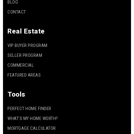
BLOG
CONTACT
Real Estate
VIP BUYER PROGRAM
SELLER PROGRAM
COMMERCIAL
FEATURED AREAS
Tools
PERFECT HOME FINDER
WHAT’S MY HOME WORTH?
MORTGAGE CALCULATOR