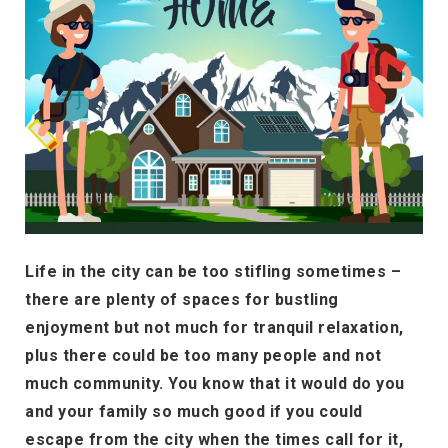
Life in the city can be too stifling sometimes –
there are plenty of spaces for bustling
enjoyment but not much for tranquil relaxation,
plus there could be too many people and not
much community. You know that it would do you
and your family so much good if you could
escape from the city when the times call for it,