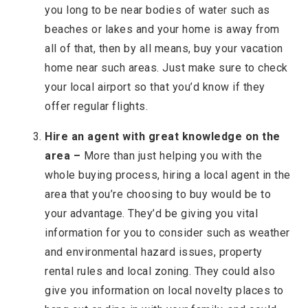
you long to be near bodies of water such as
beaches or lakes and your home is away from
all of that, then by all means, buy your vacation
home near such areas. Just make sure to check
your local airport so that you’d know if they
offer regular flights.
Hire an agent with great knowledge on the
area –
More than just helping you with the
whole buying process, hiring a local agent in the
area that you’re choosing to buy would be to
your advantage. They’d be giving you vital
information for you to consider such as weather
and environmental hazard issues, property
rental rules and local zoning. They could also
give you information on local novelty places to