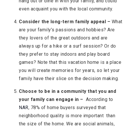
hang out or dine in with your family, and could
even acquaint you with the local community.
Consider the long-term family appeal –
What
are your family’s passions and hobbies? Are
they lovers of the great outdoors and are
always up for a hike or a surf session? Or do
they prefer to stay indoors and play board
games? Note that this vacation home is a place
you will create memories for years, so let your
family have their slice on the decision making.
Choose to be in a community that you and
your family can engage in –
According to
NAR
, 78% of home buyers surveyed that
neighborhood quality is more important than
the size of the home. We are social animals,