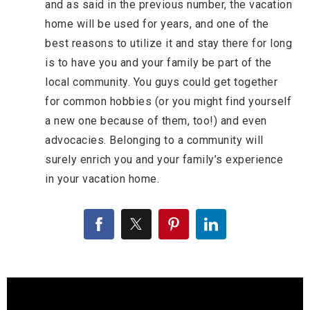
and as said in the previous number, the vacation
home will be used for years, and one of the
best reasons to utilize it and stay there for long
is to have you and your family be part of the
local community. You guys could get together
for common hobbies (or you might find yourself
a new one because of them, too!) and even
advocacies. Belonging to a community will
surely enrich you and your family’s experience
in your vacation home.