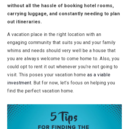
without all the hassle of booking hotel rooms,
carrying luggage, and constantly needing to plan
out itineraries.
A vacation place in the right location with an
engaging community that suits you and your family
whims and needs should very well be a house that
you are always welcome to come home to. Also, you
could opt to rent it out whenever you’re not going to
visit. This poses your vacation home
as a viable
investment
. But for now, let’s focus on helping you
find the perfect vacation home.