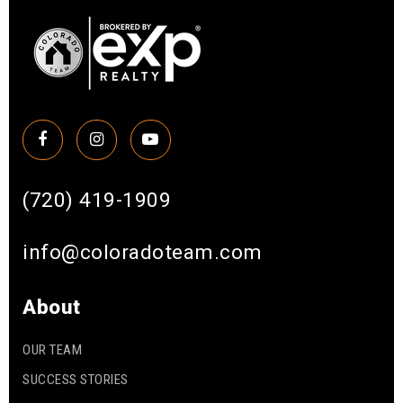
(720) 419-1909
info@coloradoteam.com
About
OUR TEAM
SUCCESS STORIES