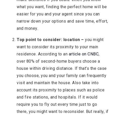
what you want, finding the perfect home will be
easier for you and your agent since you can
narrow down your options and save time, effort,
and money.
Top point to consider: location –
you might
want to consider its proximity to your main
residence. According to an
article on CNBC
,
over 80% of second-home buyers choose a
house within driving distance. If that’s the case
you choose, you and your family can frequently
visit and maintain the house. Also take into
account its proximity to places such as police
and fire stations, and hospitals. If it would
require you to fly out every time just to go
there, you might want to reconsider. But really, if