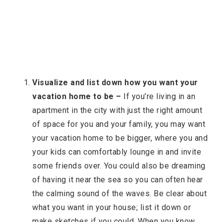
Visualize and list down how you want your
vacation home to be –
If you’re living in an
apartment in the city with just the right amount
of space for you and your family, you may want
your vacation home to be bigger, where you and
your kids can comfortably lounge in and invite
some friends over. You could also be dreaming
of having it near the sea so you can often hear
the calming sound of the waves. Be clear about
what you want in your house; list it down or
make sketches if you could. When you know