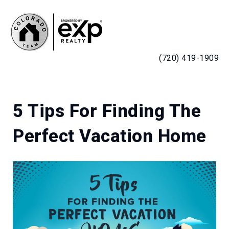
MENU
(720) 419-1909
5 Tips For Finding The
Perfect Vacation Home