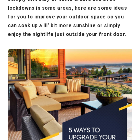
lockdowns in some areas, here are some ideas
for you to improve your outdoor space so you
can soak up a lil’ bit more sunshine or simply
enjoy the nightlife just outside your front door.