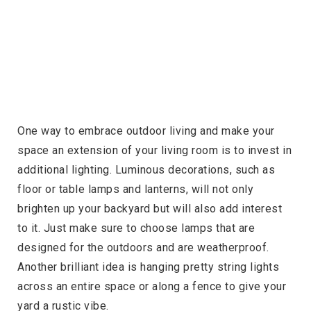
One way to embrace outdoor living and make your
space an extension of your living room is to invest in
additional lighting. Luminous decorations, such as
floor or table lamps and lanterns, will not only
brighten up your backyard but will also add interest
to it. Just make sure to choose lamps that are
designed for the outdoors and are weatherproof.
Another brilliant idea is hanging pretty string lights
across an entire space or along a fence to give your
yard a rustic vibe.