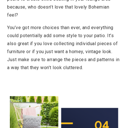
because, who doesn’t love that lovely Bohemian
feel?
You’ve got more choices than ever, and everything
could potentially add some style to your patio. It’s
also great if you love collecting individual pieces of
furniture or if you just want a homey, vintage look.
Just make sure to arrange the pieces and patterns in
a way that they won’t look cluttered.