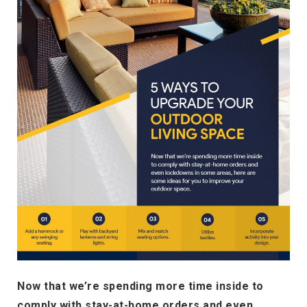
Now that we’re spending more time inside to
comply with stay-at-home orders and even