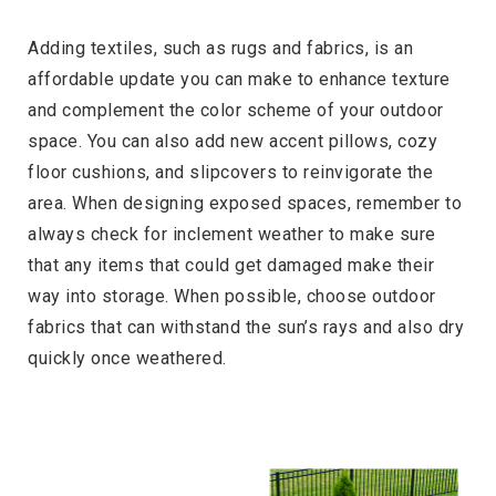
Adding textiles, such as rugs and fabrics, is an
affordable update you can make to enhance texture
and complement the color scheme of your outdoor
space. You can also add new accent pillows, cozy
floor cushions, and slipcovers to reinvigorate the
area. When designing exposed spaces, remember to
always check for inclement weather to make sure
that any items that could get damaged make their
way into storage. When possible, choose outdoor
fabrics that can withstand the sun’s rays and also dry
quickly once weathered.