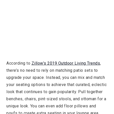
According to
Zillow’s 2019 Outdoor Living Trends
,
there’s no need to rely on matching patio sets to
upgrade your space. Instead, you can mix and match
your seating options to achieve that curated, eclectic
look that continues to gain popularity. Pull together
benches, chairs, pint-sized stools, and ottoman for a
unique look. You can even add floor pillows and
poufs to create extra seating in your lounge area