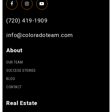
(720) 419-1909
info@coloradoteam.com
About
OUR TEAM
SUCCESS STORIES
BLOG
CONTACT
Real Estate