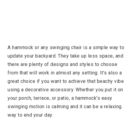
A hammock or any swinging chair is a simple way to
update your backyard. They take up less space, and
there are plenty of designs and styles to choose
from that will work in almost any setting. It’s also a
great choice if you want to achieve that beachy vibe
using a decorative accessory. Whether you put it on
your porch, terrace, or patio, a hammock’s easy
swinging motion is calming and it can be a relaxing
way to end your day.