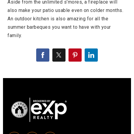
Aside from the unlimited s’mores, a fireplace will
also make your patio usable even on colder months.
An outdoor kitchen is also amazing for all the
summer barbeques you want to have with your
family.