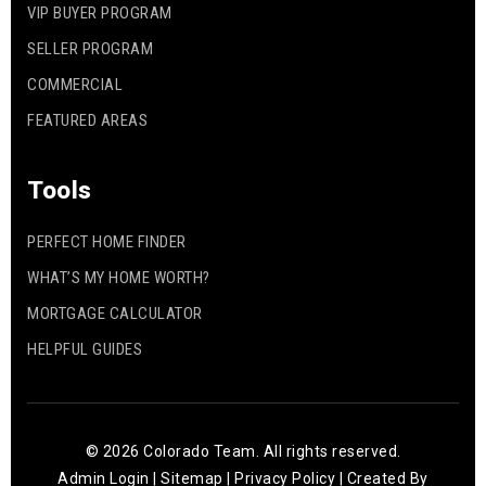
VIP BUYER PROGRAM
SELLER PROGRAM
COMMERCIAL
FEATURED AREAS
Tools
PERFECT HOME FINDER
WHAT’S MY HOME WORTH?
MORTGAGE CALCULATOR
HELPFUL GUIDES
© 2026 Colorado Team. All rights reserved.
Admin Login
|
Sitemap
|
Privacy Policy
| Created By