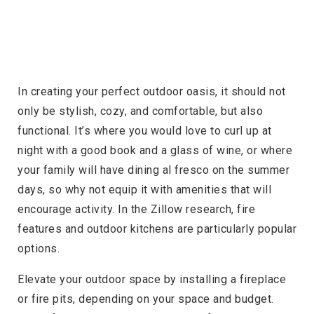
In creating your perfect outdoor oasis, it should not
only be stylish, cozy, and comfortable, but also
functional. It’s where you would love to curl up at
night with a good book and a glass of wine, or where
your family will have dining al fresco on the summer
days, so why not equip it with amenities that will
encourage activity. In the Zillow research, fire
features and outdoor kitchens are particularly popular
options.
Elevate your outdoor space by installing a fireplace
or fire pits, depending on your space and budget.