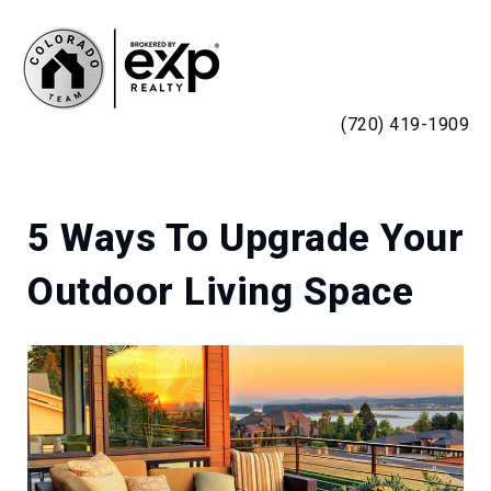
MENU
(720) 419-1909
5 Ways To Upgrade Your
Outdoor Living Space