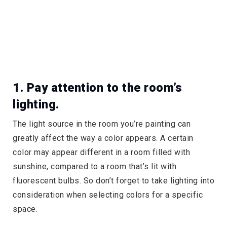
1. Pay attention to the room’s
lighting.
The light source in the room you’re painting can
greatly affect the way a color appears. A certain
color may appear different in a room filled with
sunshine, compared to a room that’s lit with
fluorescent bulbs. So don’t forget to take lighting into
consideration when selecting colors for a specific
space.