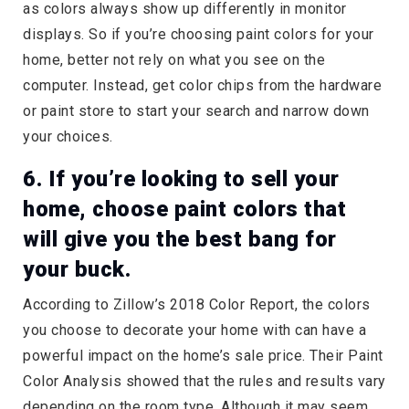
as colors always show up differently in monitor
displays. So if you’re choosing paint colors for your
home, better not rely on what you see on the
computer. Instead, get color chips from the hardware
or paint store to start your search and narrow down
your choices.
6. If you’re looking to sell your
home, choose paint colors that
will give you the best bang for
your buck.
According to Zillow’s 2018 Color Report, the colors
you choose to decorate your home with can have a
powerful impact on the home’s sale price. Their Paint
Color Analysis showed that the rules and results vary
depending on the room type. Although it may seem