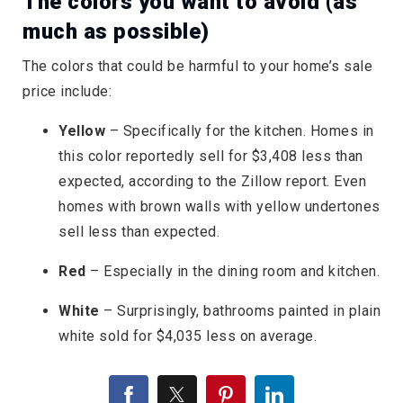
The colors you want to avoid (as
much as possible)
The colors that could be harmful to your home’s sale
price include:
Yellow
– Specifically for the kitchen. Homes in
this color reportedly sell for $3,408 less than
expected, according to the Zillow report. Even
homes with brown walls with yellow undertones
sell less than expected.
Red
– Especially in the dining room and kitchen.
White
– Surprisingly, bathrooms painted in plain
white sold for $4,035 less on average.