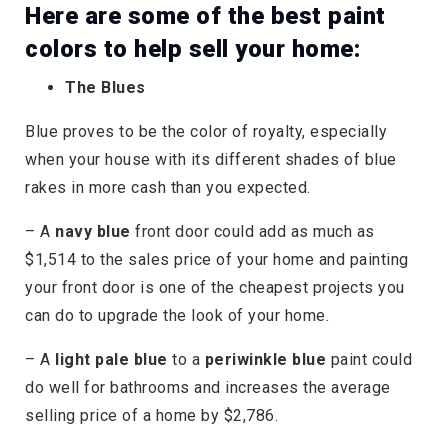
Here are some of the best paint
colors to help sell your home:
The Blues
Blue proves to be the color of royalty, especially
when your house with its different shades of blue
rakes in more cash than you expected.
– A
navy blue
front door could add as much as
$1,514 to the sales price of your home and painting
your front door is one of the cheapest projects you
can do to upgrade the look of your home.
– A
light pale blue
to a
periwinkle blue
paint could
do well for bathrooms and increases the average
selling price of a home by $2,786.