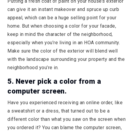
Putting a fresh coat of paint on your house’s exterior
can give it an instant makeover and spruce up curb
appeal, which can be a huge selling point for your
home. But when choosing a color for your facade,
keep in mind the character of the neighborhood,
especially when you’re living in an HOA community.
Make sure the color of the exterior will blend well
with the landscape surrounding your property and the
neighborhood you’re in.
5. Never pick a color from a
computer screen.
Have you experienced receiving an online order, like
a sweatshirt or a dress, that turned out to be a
different color than what you saw on the screen when
you ordered it? You can blame the computer screen,