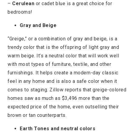
–
Cerulean
or cadet blue is a great choice for
bedrooms!
Gray and Beige
“Greige,” or a combination of gray and beige, is a
trendy color that is the offspring of light gray and
warm beige. It’s a neutral color that will work well
with most types of furniture, textile, and other
furnishings. It helps create a modern-day classic
feel in any home and is also a safe color when it
comes to staging. Zillow reports that greige-colored
homes saw as much as $3,496 more than the
expected price of the home, even outselling their
brown or tan counterparts.
Earth Tones and neutral colors