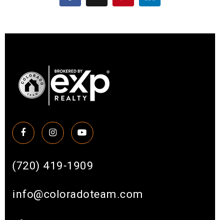
(720) 419-1909
info@coloradoteam.com