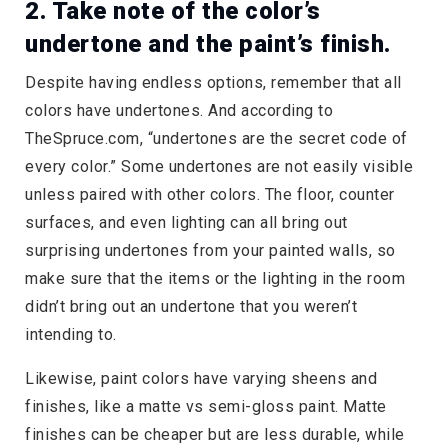
2. Take note of the color’s
undertone and the paint’s finish.
Despite having endless options, remember that all
colors have undertones. And according to
TheSpruce.com, “undertones are the secret code of
every color.” Some undertones are not easily visible
unless paired with other colors. The floor, counter
surfaces, and even lighting can all bring out
surprising undertones from your painted walls, so
make sure that the items or the lighting in the room
didn’t bring out an undertone that you weren’t
intending to.
Likewise, paint colors have varying sheens and
finishes, like a matte vs semi-gloss paint. Matte
finishes can be cheaper but are less durable, while