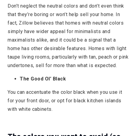
Don’t neglect the neutral colors and don’t even think
that they’re boring or won’t help sell your home. In
fact, Zillow believes that homes with neutral colors
simply have wider appeal for minimalists and
maximalists alike, and it could be a signal that a
home has other desirable features. Homes with light
taupe living rooms, particularly with tan, peach or pink
undertones, sell for more than what is expected.
The Good Ol’ Black
You can accentuate the color black when you use it
for your front door, or opt for black kitchen islands
with white cabinets.