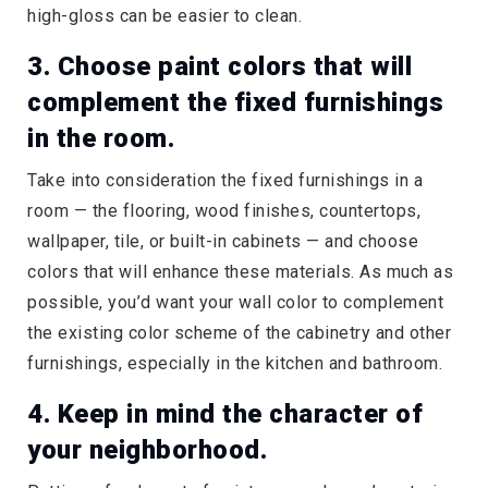
high-gloss can be easier to clean.
3. Choose paint colors that will
complement the fixed furnishings
in the room.
Take into consideration the fixed furnishings in a
room — the flooring, wood finishes, countertops,
wallpaper, tile, or built-in cabinets — and choose
colors that will enhance these materials. As much as
possible, you’d want your wall color to complement
the existing color scheme of the cabinetry and other
furnishings, especially in the kitchen and bathroom.
4. Keep in mind the character of
your neighborhood.