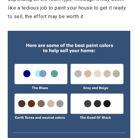
like a tedious job to paint your house to get it ready
to sell, the effort may be worth it.