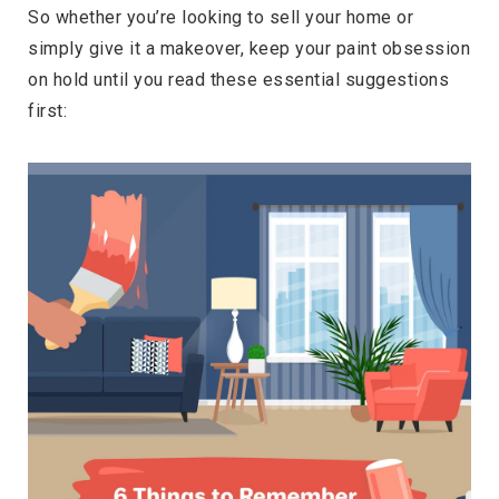
So whether you’re looking to sell your home or
simply give it a makeover, keep your paint obsession
on hold until you read these essential suggestions
first: