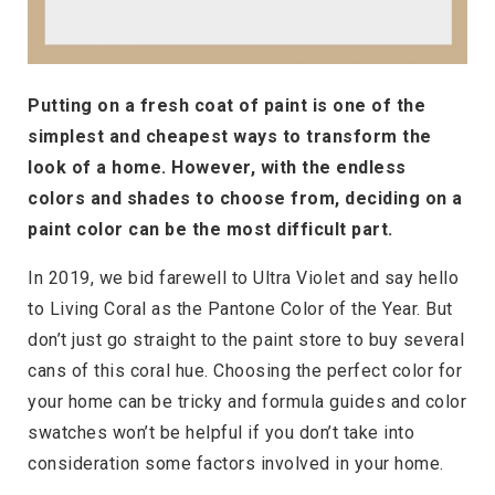
Putting on a fresh coat of paint is one of the
simplest and cheapest ways to transform the
look of a home. However, with the endless
colors and shades to choose from, deciding on a
paint color can be the most difficult part.
In 2019, we bid farewell to Ultra Violet and say hello
to Living Coral as the Pantone Color of the Year. But
don’t just go straight to the paint store to buy several
cans of this coral hue. Choosing the perfect color for
your home can be tricky and formula guides and color
swatches won’t be helpful if you don’t take into
consideration some factors involved in your home.