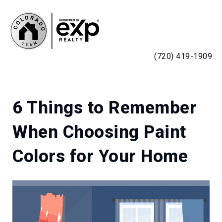
MENU
(720) 419-1909
6 Things to Remember
When Choosing Paint
Colors for Your Home