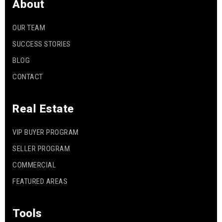
About
OUR TEAM
SUCCESS STORIES
BLOG
CONTACT
Real Estate
VIP BUYER PROGRAM
SELLER PROGRAM
COMMERCIAL
FEATURED AREAS
Tools