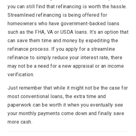
you can still find that refinancing is worth the hassle.
Streamlined refinancing is being offered for
homeowners who have government-backed loans
such as the FHA, VA or USDA loans. It’s an option that
can save them time and money by expediting the
refinance process. If you apply for a streamline
refinance to simply reduce your interest rate, there
may not be a need for a new appraisal or an income
verification.
Just remember that while it might not be the case for
most conventional loans, the extra time and
paperwork can be worth it when you eventually see
your monthly payments come down and finally save
more cash.