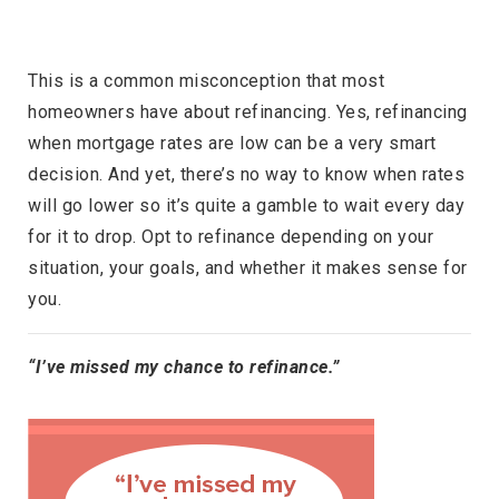
This is a common misconception that most
homeowners have about refinancing. Yes, refinancing
when mortgage rates are low can be a very smart
decision. And yet, there’s no way to know when rates
will go lower so it’s quite a gamble to wait every day
for it to drop. Opt to refinance depending on your
situation, your goals, and whether it makes sense for
you.
“I’ve missed my chance to refinance.”