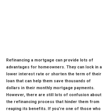
Refinancing a mortgage can provide lots of
advantages for homeowners. They can lock in a
lower interest rate or shorten the term of their
loan that can help them save thousands of
dollars in their monthly mortgage payments.
However, there are still lots of confusion about
the refinancing process that hinder them from
reaping its benefits. If you’re one of those who