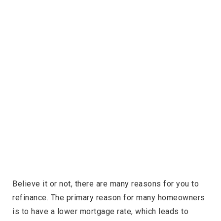
Believe it or not, there are many reasons for you to
refinance. The primary reason for many homeowners
is to have a lower mortgage rate, which leads to