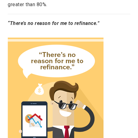
greater than 80%.
“There’s no reason for me to refinance.”