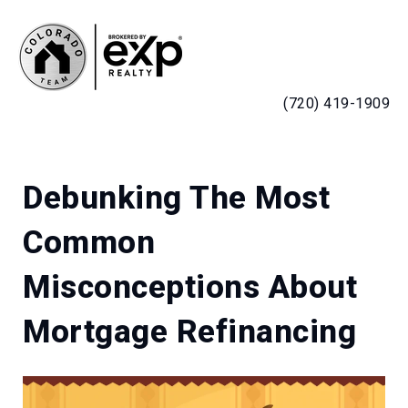
MENU
(720) 419-1909
Debunking The Most
Common
Misconceptions About
Mortgage Refinancing