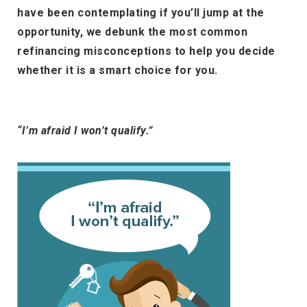
have been contemplating if you’ll jump at the
opportunity, we debunk the most common
refinancing misconceptions to help you decide
whether it is a smart choice for you.
“I’m afraid I won’t qualify.”