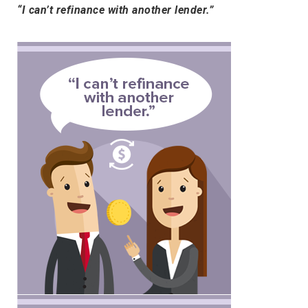
“I can’t refinance with another lender.”