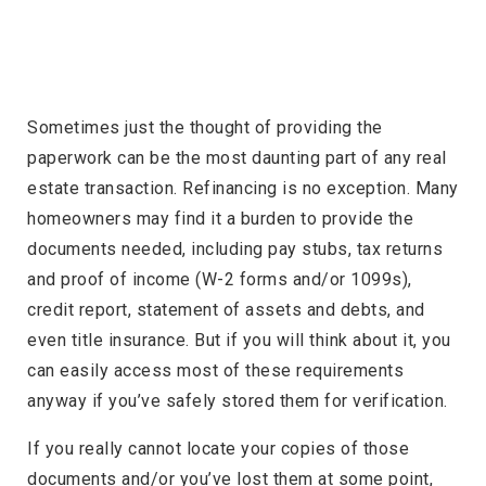
Sometimes just the thought of providing the
paperwork can be the most daunting part of any real
estate transaction. Refinancing is no exception. Many
homeowners may find it a burden to provide the
documents needed, including pay stubs, tax returns
and proof of income (W-2 forms and/or 1099s),
credit report, statement of assets and debts, and
even title insurance. But if you will think about it, you
can easily access most of these requirements
anyway if you’ve safely stored them for verification.
If you really cannot locate your copies of those
documents and/or you’ve lost them at some point,