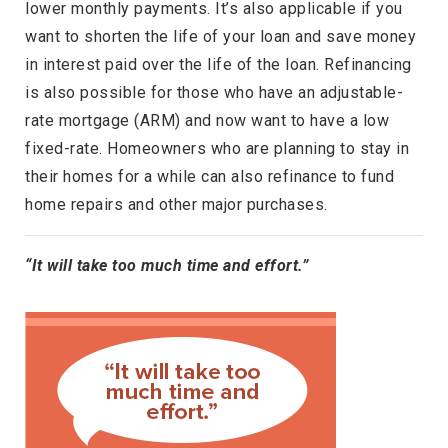
lower monthly payments. It’s also applicable if you
want to shorten the life of your loan and save money
in interest paid over the life of the loan. Refinancing
is also possible for those who have an adjustable-
rate mortgage (ARM) and now want to have a low
fixed-rate. Homeowners who are planning to stay in
their homes for a while can also refinance to fund
home repairs and other major purchases.
“It will take too much time and effort.”