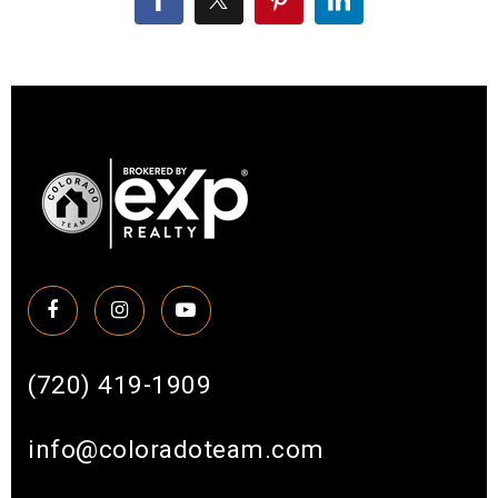
(720) 419-1909
info@coloradoteam.com