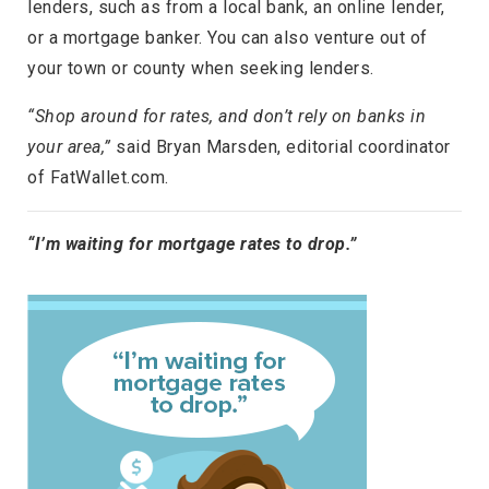
lenders, such as from a local bank, an online lender,
or a mortgage banker. You can also venture out of
your town or county when seeking lenders.
“Shop around for rates, and don’t rely on banks in
your area,”
said Bryan Marsden, editorial coordinator
of FatWallet.com.
“I’m waiting for mortgage rates to drop.”