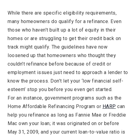
While there are specific eligibility requirements,
many homeowners do qualify for a refinance. Even
those who haven’t built up a lot of equity in their
homes or are struggling to get their credit back on
track might qualify. The guidelines have now
loosened up that homeowners who thought they
couldn’t refinance before because of credit or
employment issues just need to approach a lender to
know the process. Don’t let your ‘low financial self-
esteem’ stop you before you even get started.
For an instance, government programs such as the
Home Affordable Refinancing Program or
HARP
can
help you refinance as long as Fannie Mae or Freddie
Mac own your loan; it was originated on or before
May 31, 2009, and your current loan-to-value ratio is