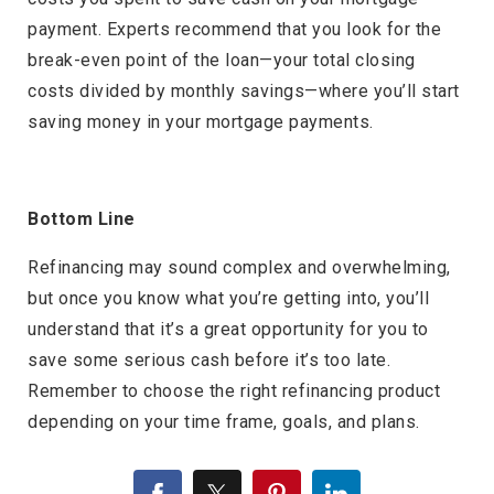
payment. Experts recommend that you look for the
break-even point of the loan—your total closing
costs divided by monthly savings—where you’ll start
saving money in your mortgage payments.
Bottom Line
Refinancing may sound complex and overwhelming,
but once you know what you’re getting into, you’ll
understand that it’s a great opportunity for you to
save some serious cash before it’s too late.
Remember to choose the right refinancing product
depending on your time frame, goals, and plans.