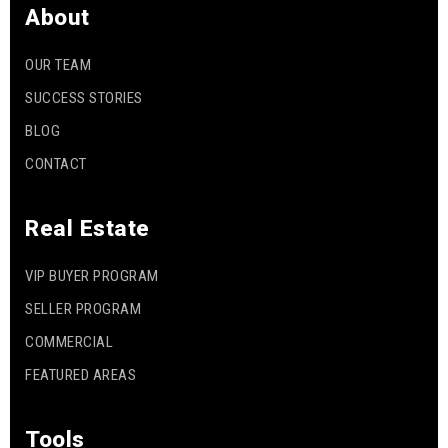
About
OUR TEAM
SUCCESS STORIES
BLOG
CONTACT
Real Estate
VIP BUYER PROGRAM
SELLER PROGRAM
COMMERCIAL
FEATURED AREAS
Tools