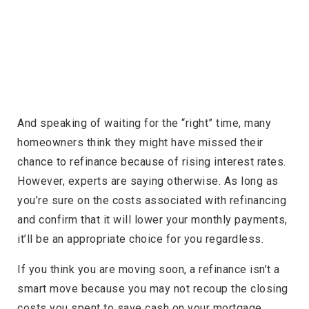
And speaking of waiting for the “right” time, many
homeowners think they might have missed their
chance to refinance because of rising interest rates.
However, experts are saying otherwise. As long as
you’re sure on the costs associated with refinancing
and confirm that it will lower your monthly payments,
it’ll be an appropriate choice for you regardless.
If you think you are moving soon, a refinance isn’t a
smart move because you may not recoup the closing
costs you spent to save cash on your mortgage