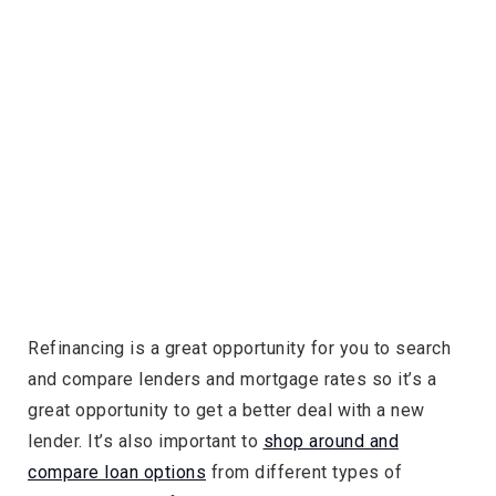
Refinancing is a great opportunity for you to search
and compare lenders and mortgage rates so it’s a
great opportunity to get a better deal with a new
lender. It’s also important to
shop around and
compare loan options
from different types of