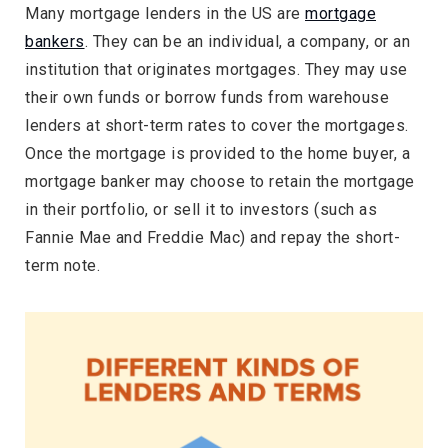
Many mortgage lenders in the US are
mortgage
bankers
. They can be an individual, a company, or an
institution that originates mortgages. They may use
their own funds or borrow funds from warehouse
lenders at short-term rates to cover the mortgages.
Once the mortgage is provided to the home buyer, a
mortgage banker may choose to retain the mortgage
in their portfolio, or sell it to investors (such as
Fannie Mae and Freddie Mac) and repay the short-
term note.