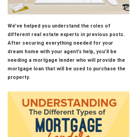
We’ve helped you understand the roles of
different real estate experts in previous posts.
After securing everything needed for your
dream home with your agent’s help, you’ll be
needing a mortgage lender who will provide the
mortgage loan that will be used to purchase the
property.