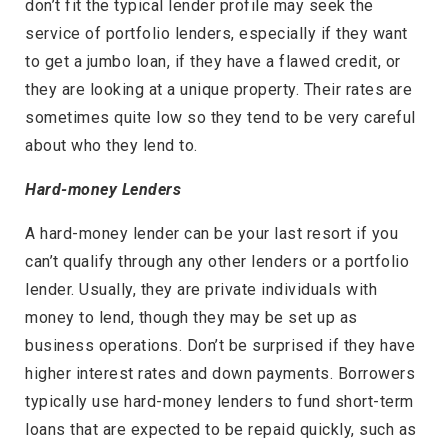
don’t fit the typical lender profile may seek the
service of portfolio lenders, especially if they want
to get a jumbo loan, if they have a flawed credit, or
they are looking at a unique property. Their rates are
sometimes quite low so they tend to be very careful
about who they lend to.
Hard-money Lenders
A hard-money lender can be your last resort if you
can’t qualify through any other lenders or a portfolio
lender. Usually, they are private individuals with
money to lend, though they may be set up as
business operations. Don’t be surprised if they have
higher interest rates and down payments. Borrowers
typically use hard-money lenders to fund short-term
loans that are expected to be repaid quickly, such as