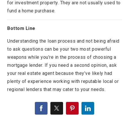
for investment property. They are not usually used to
fund a home purchase.
Bottom Line
Understanding the loan process and not being afraid
to ask questions can be your two most powerful
weapons while you’re in the process of choosing a
mortgage lender. If you need a second opinion, ask
your real estate agent because they’ve likely had
plenty of experience working with reputable local or
regional lenders that may cater to your needs.