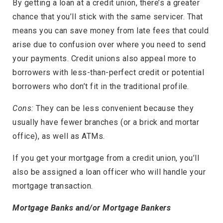
By getting a loan at a credit union, there’s a greater
chance that you’ll stick with the same servicer. That
means you can save money from late fees that could
arise due to confusion over where you need to send
your payments. Credit unions also appeal more to
borrowers with less-than-perfect credit or potential
borrowers who don’t fit in the traditional profile.
Cons:
They can be less convenient because they
usually have fewer branches (or a brick and mortar
office), as well as ATMs.
If you get your mortgage from a credit union, you’ll
also be assigned a loan officer who will handle your
mortgage transaction.
Mortgage Banks and/or Mortgage Bankers