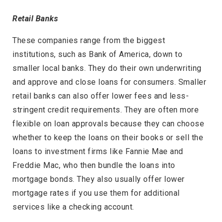
Retail Banks
These companies range from the biggest
institutions, such as Bank of America, down to
smaller local banks. They do their own underwriting
and approve and close loans for consumers. Smaller
retail banks can also offer lower fees and less-
stringent credit requirements. They are often more
flexible on loan approvals because they can choose
whether to keep the loans on their books or sell the
loans to investment firms like Fannie Mae and
Freddie Mac, who then bundle the loans into
mortgage bonds. They also usually offer lower
mortgage rates if you use them for additional
services like a checking account.