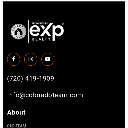
(720) 419-1909
info@coloradoteam.com
About
OUR TEAM