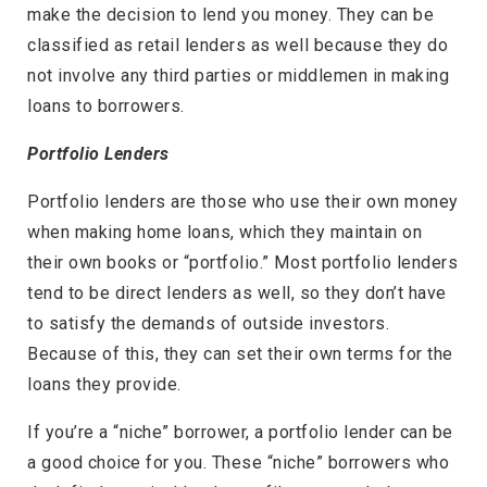
make the decision to lend you money. They can be
classified as retail lenders as well because they do
not involve any third parties or middlemen in making
loans to borrowers.
Portfolio Lenders
Portfolio lenders are those who use their own money
when making home loans, which they maintain on
their own books or “portfolio.” Most portfolio lenders
tend to be direct lenders as well, so they don’t have
to satisfy the demands of outside investors.
Because of this, they can set their own terms for the
loans they provide.
If you’re a “niche” borrower, a portfolio lender can be
a good choice for you. These “niche” borrowers who