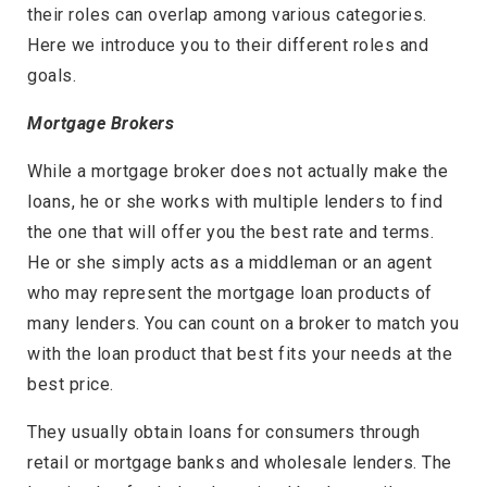
their roles can overlap among various categories.
Here we introduce you to their different roles and
goals.
Mortgage Brokers
While a mortgage broker does not actually make the
loans, he or she works with multiple lenders to find
the one that will offer you the best rate and terms.
He or she simply acts as a middleman or an agent
who may represent the mortgage loan products of
many lenders. You can count on a broker to match you
with the loan product that best fits your needs at the
best price.
They usually obtain loans for consumers through
retail or mortgage banks and wholesale lenders. The