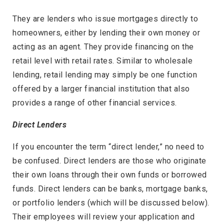
They are lenders who issue mortgages directly to
homeowners, either by lending their own money or
acting as an agent. They provide financing on the
retail level with retail rates. Similar to wholesale
lending, retail lending may simply be one function
offered by a larger financial institution that also
provides a range of other financial services.
Direct Lenders
If you encounter the term “direct lender,” no need to
be confused. Direct lenders are those who originate
their own loans through their own funds or borrowed
funds. Direct lenders can be banks, mortgage banks,
or portfolio lenders (which will be discussed below).
Their employees will review your application and