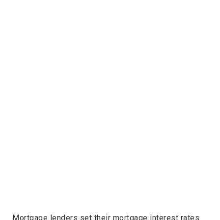
Mortgage lenders set their mortgage interest rates