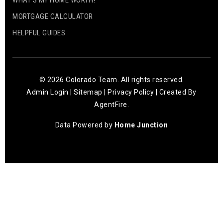
WHAT’S MY HOME WORTH?
MORTGAGE CALCULATOR
HELPFUL GUIDES
© 2026 Colorado Team. All rights reserved.
Admin Login
|
Sitemap
|
Privacy Policy
| Created By
AgentFire
.
Data Powered by
Home Junction