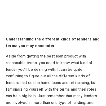
Understanding the different kinds of lenders and
terms you may encounter
Aside from getting the best loan product with
reasonable terms, you need to know what kind of
lender you’ll be dealing with. It can be quite
confusing to figure out all the different kinds of
lenders that deal in home loans and refinancing, but
familiarizing yourself with the terms and their roles
can be a big help. Just remember that many lenders
are involved in more than one type of lending, and