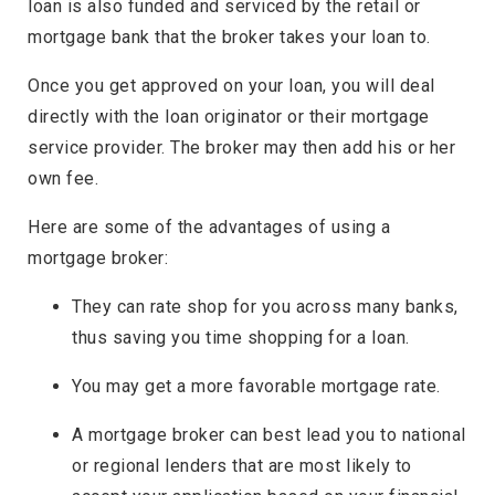
loan is also funded and serviced by the retail or
mortgage bank that the broker takes your loan to.
Once you get approved on your loan, you will deal
directly with the loan originator or their mortgage
service provider. The broker may then add his or her
own fee.
Here are some of the advantages of using a
mortgage broker:
They can rate shop for you across many banks,
thus saving you time shopping for a loan.
You may get a more favorable mortgage rate.
A mortgage broker can best lead you to national
or regional lenders that are most likely to