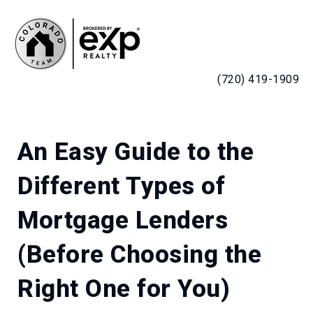
MENU
(720) 419-1909
An Easy Guide to the
Different Types of
Mortgage Lenders
(Before Choosing the
Right One for You)