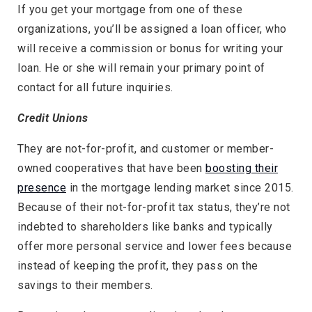
If you get your mortgage from one of these
organizations, you’ll be assigned a loan officer, who
will receive a commission or bonus for writing your
loan. He or she will remain your primary point of
contact for all future inquiries.
Credit Unions
They are not-for-profit, and customer or member-
owned cooperatives that have been
boosting their
presence
in the mortgage lending market since 2015.
Because of their not-for-profit tax status, they’re not
indebted to shareholders like banks and typically
offer more personal service and lower fees because
instead of keeping the profit, they pass on the
savings to their members.