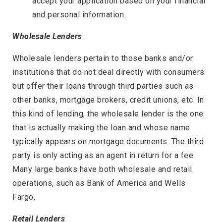
accept your application based on your financial
and personal information.
Wholesale Lenders
Wholesale lenders pertain to those banks and/or
institutions that do not deal directly with consumers
but offer their loans through third parties such as
other banks, mortgage brokers, credit unions, etc. In
this kind of lending, the wholesale lender is the one
that is actually making the loan and whose name
typically appears on mortgage documents. The third
party is only acting as an agent in return for a fee.
Many large banks have both wholesale and retail
operations, such as Bank of America and Wells
Fargo.
Retail Lenders