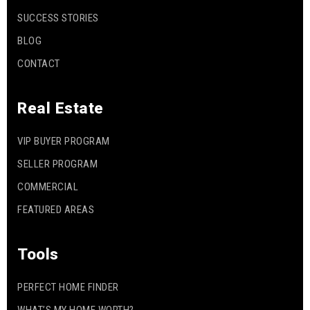
SUCCESS STORIES
BLOG
CONTACT
Real Estate
VIP BUYER PROGRAM
SELLER PROGRAM
COMMERCIAL
FEATURED AREAS
Tools
PERFECT HOME FINDER