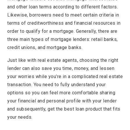
and other loan terms according to different factors.
Likewise, borrowers need to meet certain criteria in
terms of creditworthiness and financial resources in
order to qualify for a mortgage. Generally, there are
three main types of mortgage lenders: retail banks,
credit unions, and mortgage banks.
Just like with real estate agents, choosing the right
lender can also save you time, money, and lessen
your worries while you’re in a complicated real estate
transaction. You need to fully understand your
options so you can feel more comfortable sharing
your financial and personal profile with your lender
and subsequently, get the best loan product that fits
your needs.