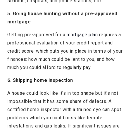
schools, hospitals, and police stations, etc.
5. Going house hunting without a pre-approved
mortgage
Getting pre-approved for a
mortgage plan
requires a
professional evaluation of your credit report and
credit score, which puts you in place in terms of your
finances: how much could be lent to you, and how
much you could afford to regularly pay.
6. Skipping home inspection
A house could look like it’s in top shape but it’s not
impossible that it has some share of defects. A
certified home inspector with a trained eye can spot
problems which you could miss like termite
infestations and gas leaks. If significant issues are