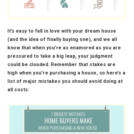
It’s easy to fall in love with your dream house
(and the idea of finally buying one), and we all
know that when you’re as enamored as you are
pressured to take a big leap, your judgment
could be clouded. Remember that stakes are
high when you’re purchasing a house, so here’s a
list of major mistakes you should avoid doing at
all costs: