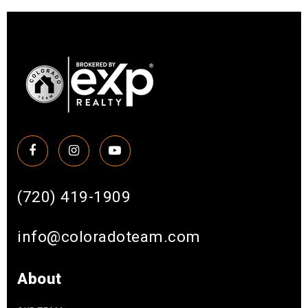
(720) 419-1909
info@coloradoteam.com
About