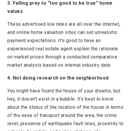
3. Falling prey to “too good to be true” home
values
These advertised low rates are all over the internet,
and online home valuation sites can set unrealistic
payment expectations. It’s good to have an
experienced real estate agent explain the rationale
on market prices through a conducted comparative
market analysis based on internal industry data.
4. Not doing research on the neighborhood
You might have found the house of your dreams, but
hey, it doesn’t exist in a bubble. It’s best to know
about the status of the location of the house in terms
of the ease of transport around the area, the crime
level, presence of earthquake fault lines, proximity to