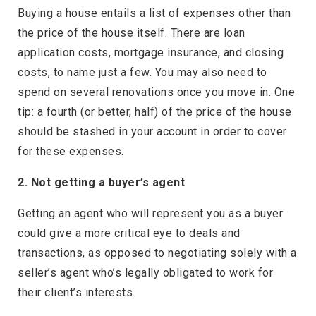
Buying a house entails a list of expenses other than
the price of the house itself. There are loan
application costs, mortgage insurance, and closing
costs, to name just a few. You may also need to
spend on several renovations once you move in. One
tip: a fourth (or better, half) of the price of the house
should be stashed in your account in order to cover
for these expenses.
2. Not getting a buyer’s agent
Getting an agent who will represent you as a buyer
could give a more critical eye to deals and
transactions, as opposed to negotiating solely with a
seller’s agent who’s legally obligated to work for
their client’s interests.