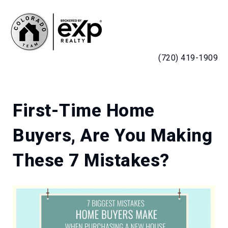
MENU
(720) 419-1909
First-Time Home
Buyers, Are You Making
These 7 Mistakes?