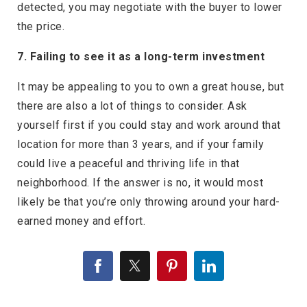
detected, you may negotiate with the buyer to lower
the price.
7. Failing to see it as a long-term investment
It may be appealing to you to own a great house, but
there are also a lot of things to consider. Ask
yourself first if you could stay and work around that
location for more than 3 years, and if your family
could live a peaceful and thriving life in that
neighborhood. If the answer is no, it would most
likely be that you’re only throwing around your hard-
earned money and effort.