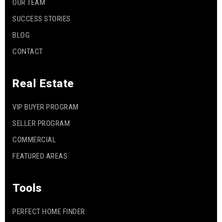
OUR TEAM
SUCCESS STORIES
BLOG
CONTACT
Real Estate
VIP BUYER PROGRAM
SELLER PROGRAM
COMMERCIAL
FEATURED AREAS
Tools
PERFECT HOME FINDER