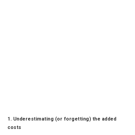
1. Underestimating (or forgetting) the added
costs