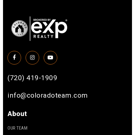
(720) 419-1909
info@coloradoteam.com
About
OUR TEAM