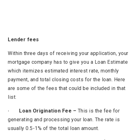
Lender fees
Within three days of receiving your application, your
mortgage company has to give you a Loan Estimate
which itemizes estimated interest rate, monthly
payment, and total closing costs for the loan. Here
are some of the fees that could be included in that
list:
· Loan Origination Fee –
This is the fee for
generating and processing your loan. The rate is
usually 0.5-1% of the total loan amount.