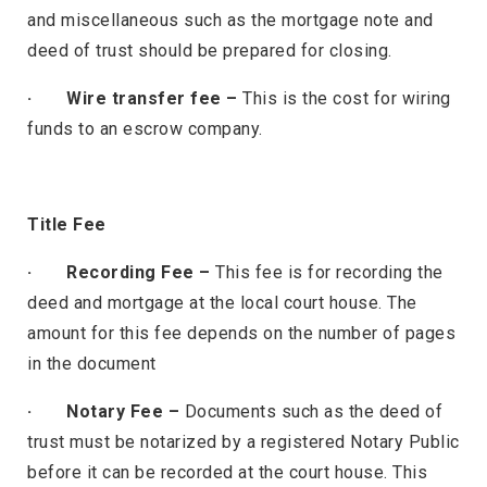
and miscellaneous such as the mortgage note and
deed of trust should be prepared for closing.
· Wire transfer fee –
This is the cost for wiring
funds to an escrow company.
Title Fee
· Recording Fee –
This fee is for recording the
deed and mortgage at the local court house. The
amount for this fee depends on the number of pages
in the document
· Notary Fee –
Documents such as the deed of
trust must be notarized by a registered Notary Public
before it can be recorded at the court house. This