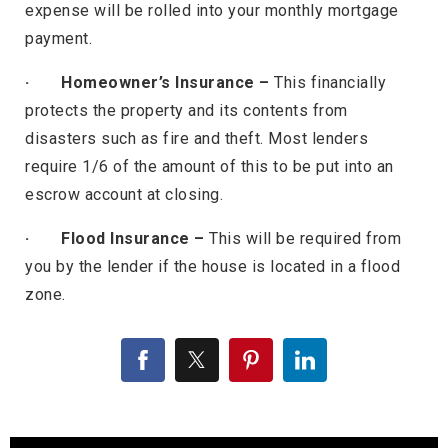
expense will be rolled into your monthly mortgage
payment.
· Homeowner’s Insurance –
This financially
protects the property and its contents from
disasters such as fire and theft. Most lenders
require 1/6 of the amount of this to be put into an
escrow account at closing.
· Flood Insurance –
This will be required from
you by the lender if the house is located in a flood
zone.