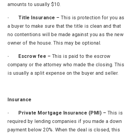
amounts to usually $10.
· Title Insurance –
This is protection for you as
a buyer to make sure that the title is clean and that
no contentions will be made against you as the new
owner of the house. This may be optional.
· Escrow fee –
This is paid to the escrow
company or the attorney who made the closing. This
is usually a split expense on the buyer and seller.
Insurance
· Private Mortgage Insurance (PMI) –
This is
required by lending companies if you made a down
payment below 20%. When the deal is closed, this