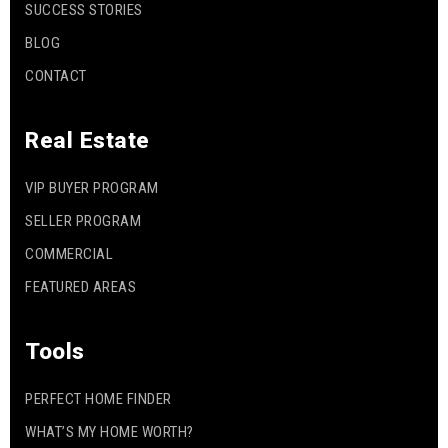
SUCCESS STORIES
BLOG
CONTACT
Real Estate
VIP BUYER PROGRAM
SELLER PROGRAM
COMMERCIAL
FEATURED AREAS
Tools
PERFECT HOME FINDER
WHAT’S MY HOME WORTH?