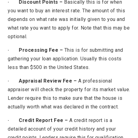
· Discount Points –
Basically this is for when
you want to buy an interest rate. The amount of this
depends on what rate was initially given to you and
what rate you want to apply for. Note that this may be
optional.
· Processing Fee –
This is for submitting and
gathering your loan application. Usually this costs
less than $500 in the United States.
· Appraisal Review Fee –
A professional
appraiser will check the property for its market value.
Lender require this to make sure that the house is
actually worth what was declared in the contract.
· Credit Report Fee –
A credit report is a
detailed account of your credit history and your
credit points. Lenders require this for qualification