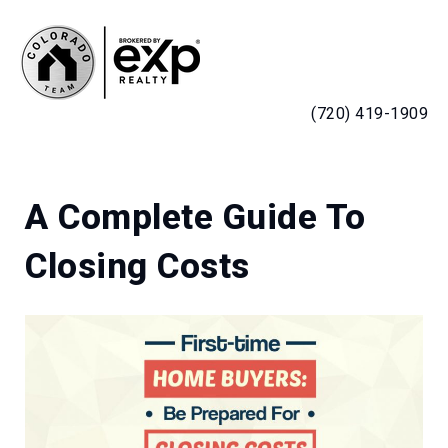
MENU
(720) 419-1909
A Complete Guide To
Closing Costs