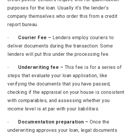
purposes for the loan. Usually it’s the lender’s
company themselves who order this from a credit
report bureau.
· Courier Fee –
Lenders employ couriers to
deliver documents during the transaction. Some
lenders will put this under the processing fee.
· Underwriting fee –
This fee is for a series of
steps that evaluate your loan application, like
verifying the documents that you have passed,
checking if the appraisal on your house is consistent
with comparables, and assessing whether you
income level is at par with your liabilities.
· Documentation preparation –
Once the
underwriting approves your loan, legal documents