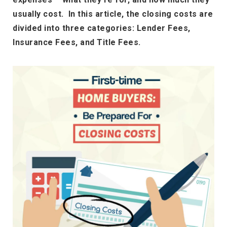
usually cost. In this article, the closing costs are
divided into three categories: Lender Fees,
Insurance Fees, and Title Fees.