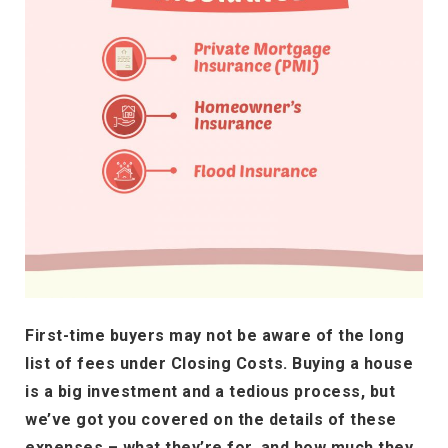
First-time buyers may not be aware of the long
list of fees under Closing Costs. Buying a house
is a big investment and a tedious process, but
we’ve got you covered on the details of these
expenses – what they’re for, and how much they