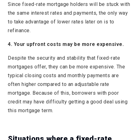
Since fixed-rate mortgage holders will be stuck with
the same interest rates and payments, the only way
to take advantage of lower rates later on is to
refinance.
4. Your upfront costs may be more expensive.
Despite the security and stability that fixed-rate
mortgages offer, they can be more expensive. The
typical closing costs and monthly payments are
often higher compared to an adjustable rate
mortgage. Because of this, borrowers with poor
credit may have difficulty getting a good deal using
this mortgage term.
Situations where a fixed-rate