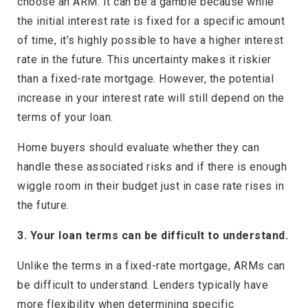
choose an ARM. It can be a gamble because while
the initial interest rate is fixed for a specific amount
of time, it’s highly possible to have a higher interest
rate in the future. This uncertainty makes it riskier
than a fixed-rate mortgage. However, the potential
increase in your interest rate will still depend on the
terms of your loan.
Home buyers should evaluate whether they can
handle these associated risks and if there is enough
wiggle room in their budget just in case rate rises in
the future.
3. Your loan terms can be difficult to understand.
Unlike the terms in a fixed-rate mortgage, ARMs can
be difficult to understand. Lenders typically have
more flexibility when determining specific