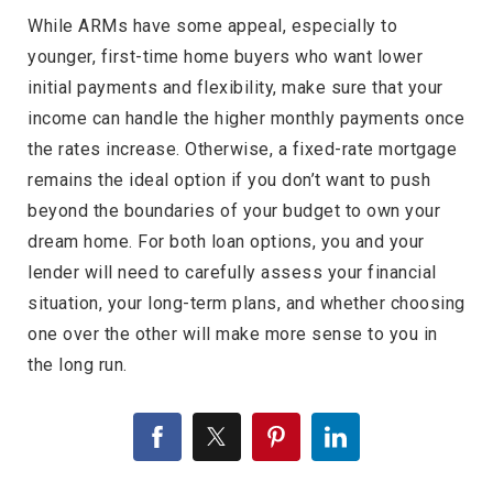
While ARMs have some appeal, especially to
younger, first-time home buyers who want lower
initial payments and flexibility, make sure that your
income can handle the higher monthly payments once
the rates increase. Otherwise, a fixed-rate mortgage
remains the ideal option if you don’t want to push
beyond the boundaries of your budget to own your
dream home. For both loan options, you and your
lender will need to carefully assess your financial
situation, your long-term plans, and whether choosing
one over the other will make more sense to you in
the long run.