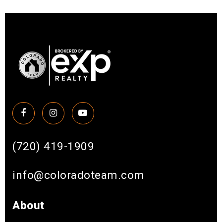
(720) 419-1909
info@coloradoteam.com
About