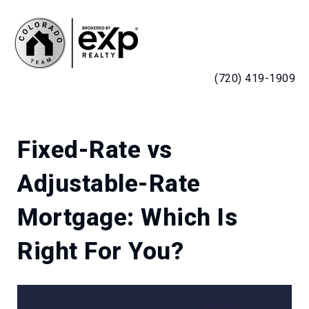
MENU
(720) 419-1909
Fixed-Rate vs
Adjustable-Rate
Mortgage: Which Is
Right For You?