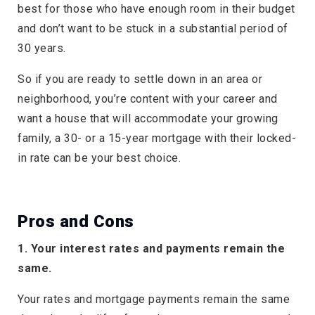
best for those who have enough room in their budget
and don’t want to be stuck in a substantial period of
30 years.
So if you are ready to settle down in an area or
neighborhood, you’re content with your career and
want a house that will accommodate your growing
family, a 30- or a 15-year mortgage with their locked-
in rate can be your best choice.
Pros and Cons
1. Your interest rates and payments remain the
same.
Your rates and mortgage payments remain the same