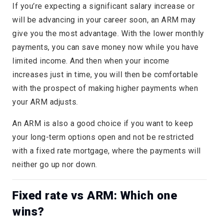
If you’re expecting a significant salary increase or
will be advancing in your career soon, an ARM may
give you the most advantage. With the lower monthly
payments, you can save money now while you have
limited income. And then when your income
increases just in time, you will then be comfortable
with the prospect of making higher payments when
your ARM adjusts.
An ARM is also a good choice if you want to keep
your long-term options open and not be restricted
with a fixed rate mortgage, where the payments will
neither go up nor down.
Fixed rate vs ARM: Which one
wins?