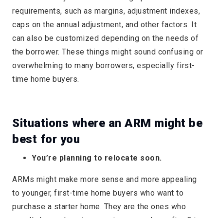
requirements, such as margins, adjustment indexes,
caps on the annual adjustment, and other factors. It
can also be customized depending on the needs of
the borrower. These things might sound confusing or
overwhelming to many borrowers, especially first-
time home buyers.
Situations where an ARM might be
best for you
You’re planning to relocate soon.
ARMs might make more sense and more appealing
to younger, first-time home buyers who want to
purchase a starter home. They are the ones who