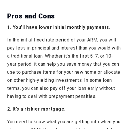
Pros and Cons
1. You’ll have lower initial monthly payments.
In the initial fixed rate period of your ARM, you will
pay less in principal and interest than you would with
a traditional loan. Whether it’s the first 5, 7, or 10-
year period, it can help you save money that you can
use to purchase items for your new home or allocate
on other high-yielding investments. In some loan
terms, you can also pay off your loan early without
having to deal with prepayment penalties.
2. It’s a riskier mortgage.
You need to know what you are getting into when you