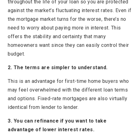
throughout the life of your loan so you are protected
against the market’s fluctuating interest rates. Even if
the mortgage market turns for the worse, there’s no
need to worry about paying more in interest. This
offers the stability and certainty that many
homeowners want since they can easily control their
budget.
2. The terms are simpler to understand.
This is an advantage for first-time home buyers who
may feel overwhelmed with the different loan terms
and options. Fixed-rate mortgages are also virtually
identical from lender to lender.
3. You can refinance if you want to take
advantage of lower interest rates.