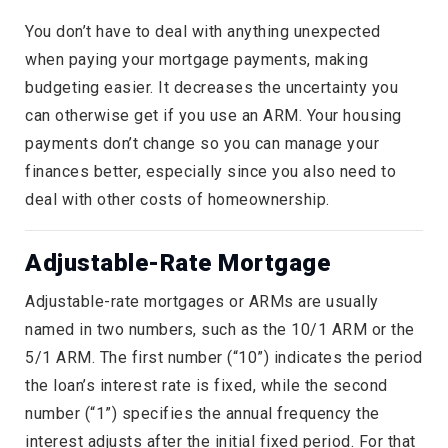
You don’t have to deal with anything unexpected
when paying your mortgage payments, making
budgeting easier. It decreases the uncertainty you
can otherwise get if you use an ARM. Your housing
payments don’t change so you can manage your
finances better, especially since you also need to
deal with other costs of homeownership.
Adjustable-Rate Mortgage
Adjustable-rate mortgages or ARMs are usually
named in two numbers, such as the 10/1 ARM or the
5/1 ARM. The first number (“10”) indicates the period
the loan’s interest rate is fixed, while the second
number (“1”) specifies the annual frequency the
interest adjusts after the initial fixed period. For that