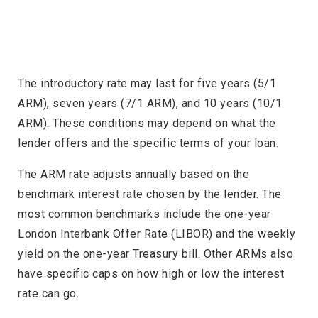
The introductory rate may last for five years (5/1
ARM), seven years (7/1 ARM), and 10 years (10/1
ARM). These conditions may depend on what the
lender offers and the specific terms of your loan.
The ARM rate adjusts annually based on the
benchmark interest rate chosen by the lender. The
most common benchmarks include the one-year
London Interbank Offer Rate (LIBOR) and the weekly
yield on the one-year Treasury bill.
Other ARMs also
have specific caps on how high or low the interest
rate can go.