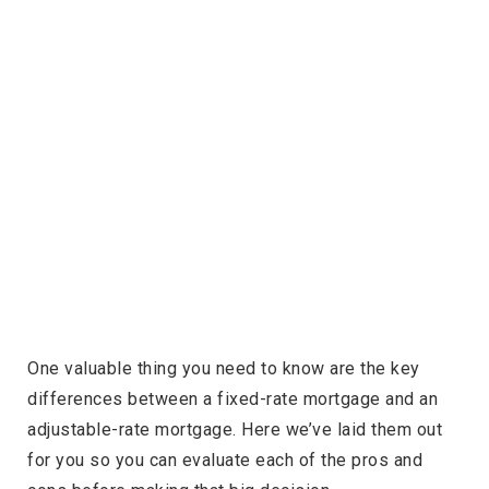
One valuable thing you need to know are the key
differences between a fixed-rate mortgage and an
adjustable-rate mortgage. Here we’ve laid them out
for you so you can evaluate each of the pros and