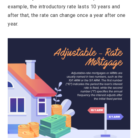
example, the introductory rate lasts 10 years and
after that, the rate can change once a year after one
year.