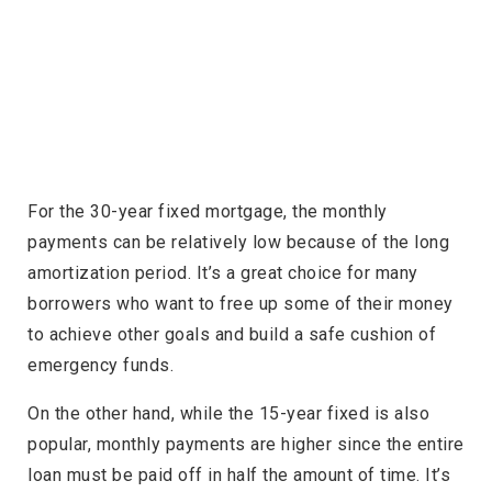
For the 30-year fixed mortgage, the monthly
payments can be relatively low because of the long
amortization period. It’s a great choice for many
borrowers who want to free up some of their money
to achieve other goals and build a safe cushion of
emergency funds.
On the other hand, while the 15-year fixed is also
popular, monthly payments are higher since the entire
loan must be paid off in half the amount of time. It’s