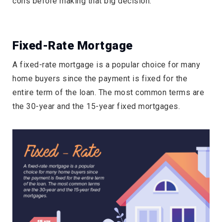
cons before making that big decision.
Fixed-Rate Mortgage
A fixed-rate mortgage is a popular choice for many
home buyers since the payment is fixed for the
entire term of the loan. The most common terms are
the 30-year and the 15-year fixed mortgages.