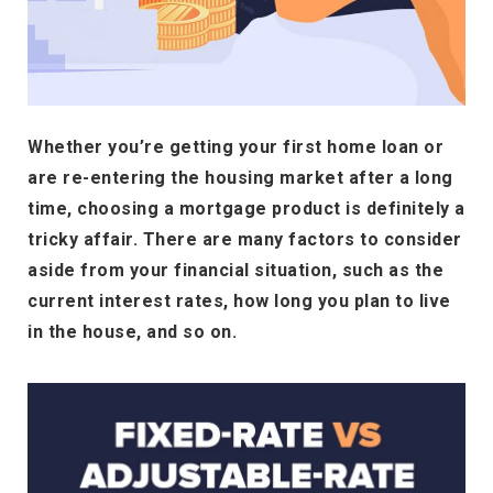
Whether you’re getting your first home loan or
are re-entering the housing market after a long
time, choosing a mortgage product is definitely a
tricky affair. There are many factors to consider
aside from your financial situation, such as the
current interest rates, how long you plan to live
in the house, and so on.