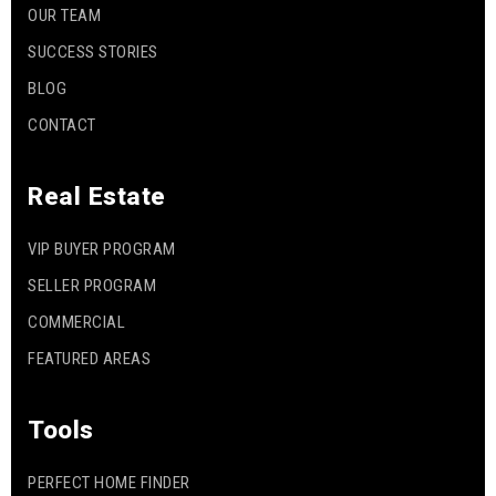
OUR TEAM
SUCCESS STORIES
BLOG
CONTACT
Real Estate
VIP BUYER PROGRAM
SELLER PROGRAM
COMMERCIAL
FEATURED AREAS
Tools
PERFECT HOME FINDER