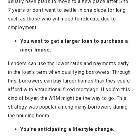
usually have plans to move to a new place after 5 to
7 years or don’t want to settle in one place for long,
such as those who will need to relocate due to
employment.
You want to get a larger loan to purchase a
nicer house.
Lenders can use the lower rates and payments early
in the loan’s term when qualifying borrowers. Through
this, borrowers can buy larger homes than they could
afford with a traditional fixed mortgage. If you’re this
kind of buyer, the ARM might be the way to go. This
strategy was popular among many borrowers during
the housing boom.
You’re anticipating a lifestyle change.