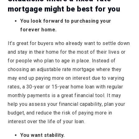
mortgage might be best for you
You look forward to purchasing your
forever home.
It’s great for buyers who already want to settle down
and stay in their home for the most of their lives or
for people who plan to age in place. Instead of
choosing an adjustable rate mortgage where they
may end up paying more on interest due to varying
rates, a 30-year or 15-year home loan with regular
monthly payments is a great financial tool. It may
help you assess your financial capability, plan your
budget, and reduce the risk of paying more in
interest over the life of your loan.
You want stability.