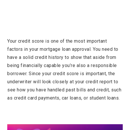
Your credit score is one of the most important
factors in your mortgage loan approval. You need to
have a solid credit history to show that aside from
being financially capable you’re also a responsible
borrower. Since your credit score is important, the
underwriter will look closely at your credit report to
see how you have handled past bills and credit, such
as credit card payments, car loans, or student loans.