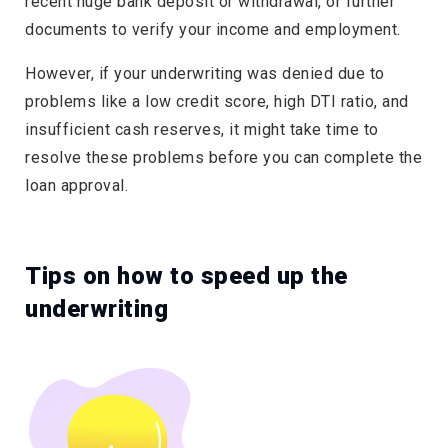
recent huge bank deposit or withdrawal, or further
documents to verify your income and employment.
However, if your underwriting was denied due to
problems like a low credit score, high DTI ratio, and
insufficient cash reserves, it might take time to
resolve these problems before you can complete the
loan approval.
Tips on how to speed up the
underwriting