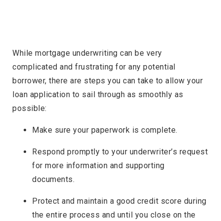
While mortgage underwriting can be very
complicated and frustrating for any potential
borrower, there are steps you can take to allow your
loan application to sail through as smoothly as
possible:
Make sure your paperwork is complete.
Respond promptly to your underwriter’s request
for more information and supporting
documents.
Protect and maintain a good credit score during
the entire process and until you close on the