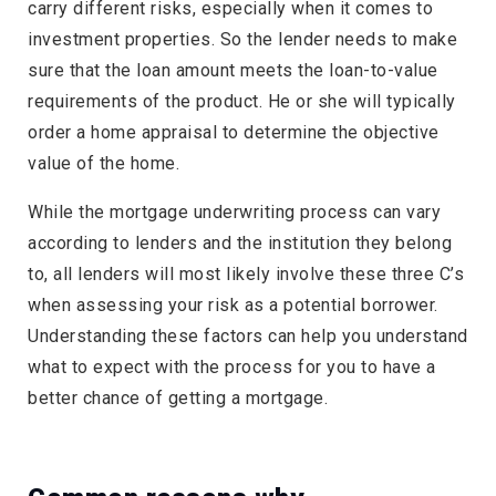
carry different risks, especially when it comes to
investment properties. So the lender needs to make
sure that the loan amount meets the loan-to-value
requirements of the product. He or she will typically
order a home appraisal to determine the objective
value of the home.
While the mortgage underwriting process can vary
according to lenders and the institution they belong
to, all lenders will most likely involve these three C’s
when assessing your risk as a potential borrower.
Understanding these factors can help you understand
what to expect with the process for you to have a
better chance of getting a mortgage.