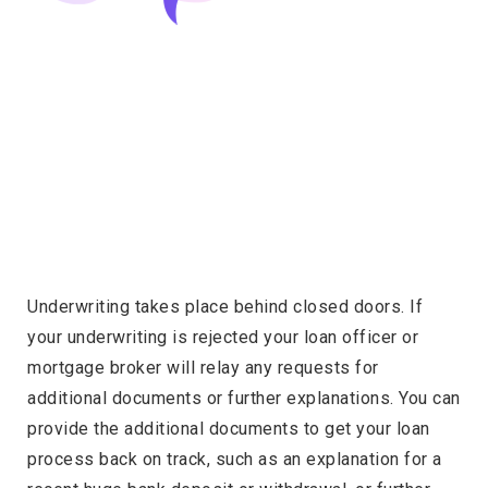
Underwriting takes place behind closed doors. If
your underwriting is rejected your loan officer or
mortgage broker will relay any requests for
additional documents or further explanations. You can
provide the additional documents to get your loan
process back on track, such as an explanation for a