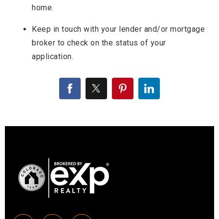
home.
Keep in touch with your lender and/or mortgage
broker to check on the status of your
application.