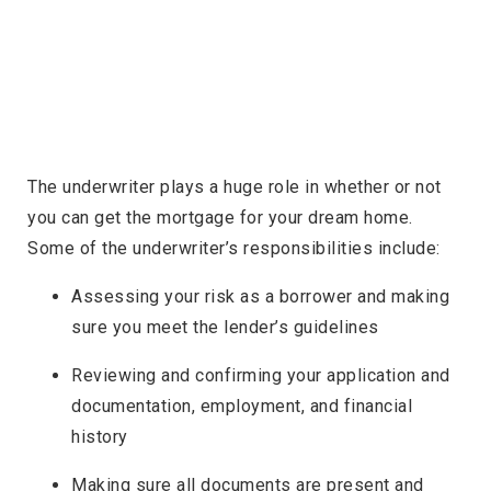
The underwriter plays a huge role in whether or not
you can get the mortgage for your dream home.
Some of the underwriter’s responsibilities include:
Assessing your risk as a borrower and making
sure you meet the lender’s guidelines
Reviewing and confirming your application and
documentation, employment, and financial
history
Making sure all documents are present and