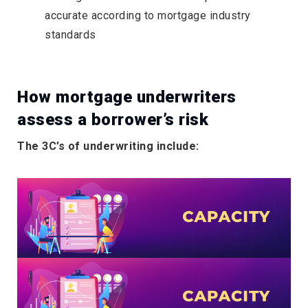
accurate according to mortgage industry
standards
How mortgage underwriters
assess a borrower’s risk
The 3C’s of underwriting include: