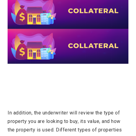
In addition, the underwriter will review the type of
property you are looking to buy, its value, and how
the property is used. Different types of properties