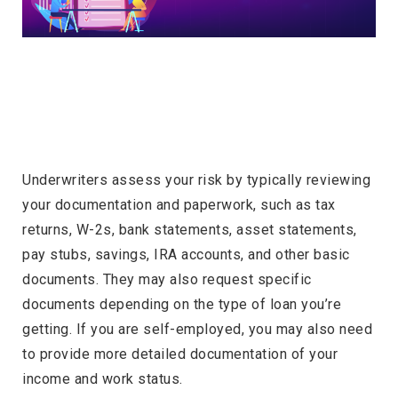
Underwriters assess your risk by typically reviewing
your documentation and paperwork, such as tax
returns, W-2s, bank statements, asset statements,
pay stubs, savings, IRA accounts, and other basic
documents. They may also request specific
documents depending on the type of loan you’re
getting. If you are self-employed, you may also need
to provide more detailed documentation of your
income and work status.