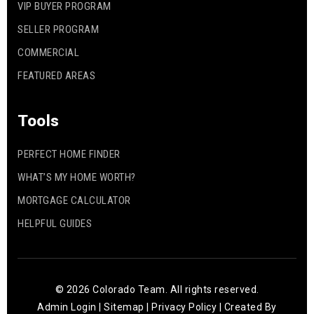
VIP BUYER PROGRAM
SELLER PROGRAM
COMMERCIAL
FEATURED AREAS
Tools
PERFECT HOME FINDER
WHAT’S MY HOME WORTH?
MORTGAGE CALCULATOR
HELPFUL GUIDES
© 2026 Colorado Team. All rights reserved.
Admin Login
|
Sitemap
|
Privacy Policy
| Created By