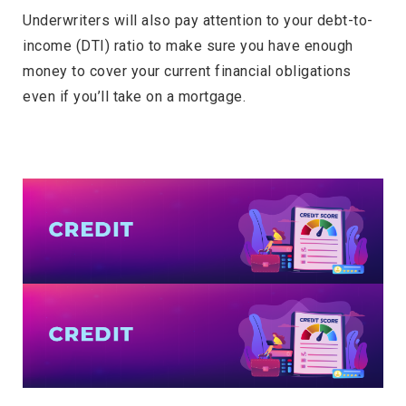
Underwriters will also pay attention to your debt-to-
income (DTI) ratio to make sure you have enough
money to cover your current financial obligations
even if you’ll take on a mortgage.