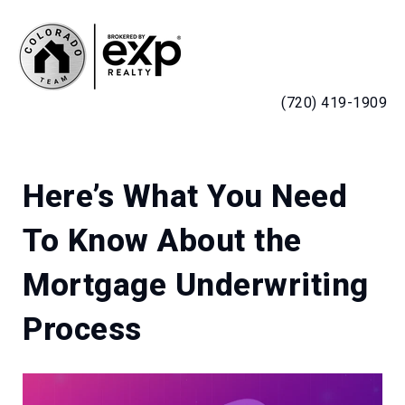
MENU
(720) 419-1909
Here’s What You Need
To Know About the
Mortgage Underwriting
Process