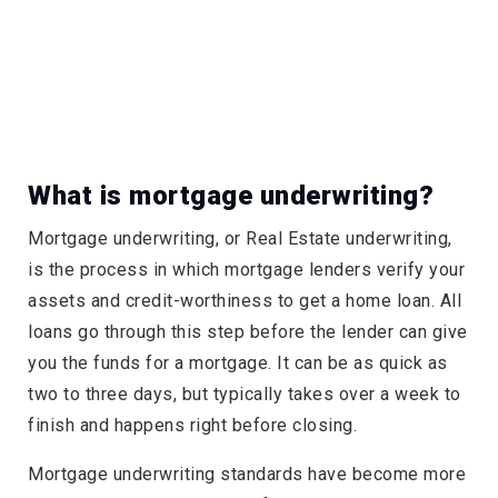
What is mortgage underwriting?
Mortgage underwriting, or Real Estate underwriting,
is the process in which mortgage lenders verify your
assets and credit-worthiness to get a home loan. All
loans go through this step before the lender can give
you the funds for a mortgage. It can be as quick as
two to three days, but typically takes over a week to
finish and happens right before closing.
Mortgage underwriting standards have become more