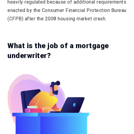
heavily regulated because of additional requirements
enacted by the Consumer Financial Protection Bureau
(CFPB) after the 2008 housing market crash.
What is the job of a mortgage
underwriter?