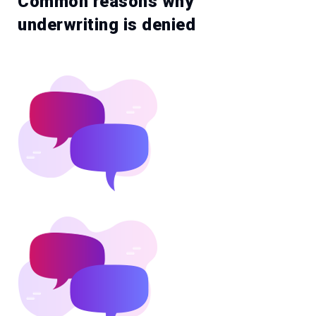
Common reasons why
underwriting is denied