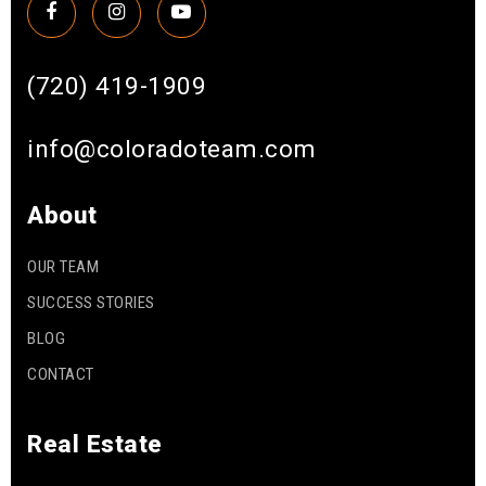
(720) 419-1909
info@coloradoteam.com
About
OUR TEAM
SUCCESS STORIES
BLOG
CONTACT
Real Estate