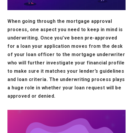
When going through the mortgage approval
process, one aspect you need to keep in mind is
underwriting. Once you’ve been pre-approved
for a loan your application moves from the desk
of your loan officer to the mortgage underwriter
who will further investigate your financial profile
to make sure it matches your lender’s guidelines
and loan criteria. The underwriting process plays
a huge role in whether your loan request will be
approved or denied.