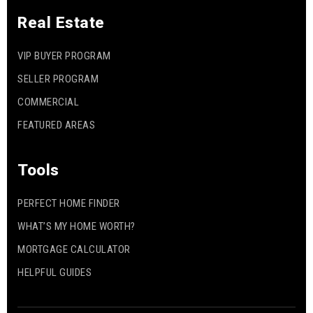
Real Estate
VIP BUYER PROGRAM
SELLER PROGRAM
COMMERCIAL
FEATURED AREAS
Tools
PERFECT HOME FINDER
WHAT’S MY HOME WORTH?
MORTGAGE CALCULATOR
HELPFUL GUIDES