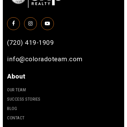
(720) 419-1909
info@coloradoteam.com
About
OUR TEAM
SUCCESS STORIES
BLOG
CONTACT