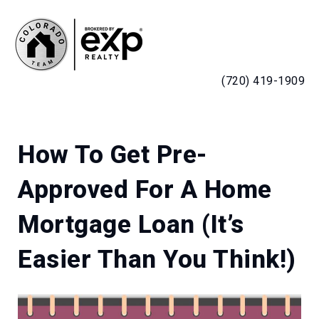
MENU
(720) 419-1909
How To Get Pre-
Approved For A Home
Mortgage Loan (It’s
Easier Than You Think!)