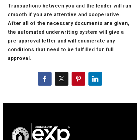
Transactions between you and the lender will run
smooth if you are attentive and cooperative.
After all of the necessary documents are given,
the automated underwriting system will give a
pre-approval letter and will enumerate any
conditions that need to be fulfilled for full
approval.