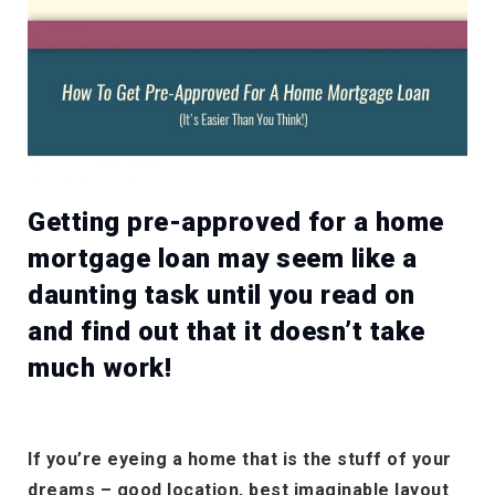
Getting pre-approved for a home
mortgage loan may seem like a
daunting task until you read on
and find out that it doesn’t take
much work!
If you’re eyeing a home that is the stuff of your
dreams – good location, best imaginable layout