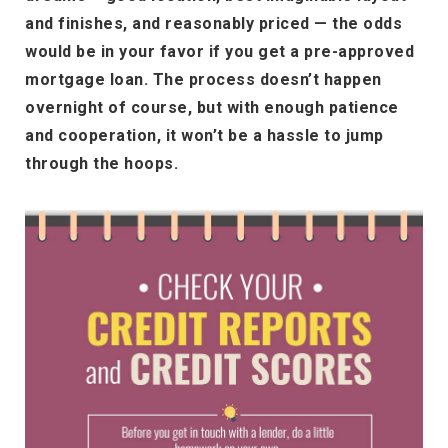
and finishes, and reasonably priced — the odds
would be in your favor if you get a pre-approved
mortgage loan. The process doesn’t happen
overnight of course, but with enough patience
and cooperation, it won’t be a hassle to jump
through the hoops.