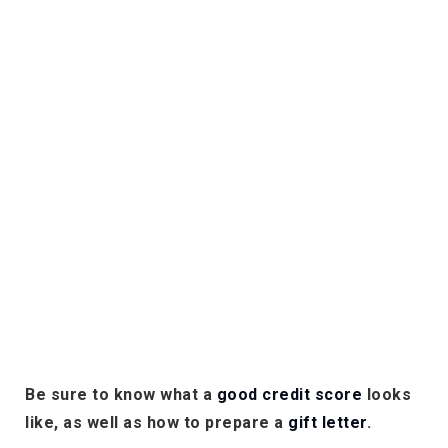
Be sure to know what a
good credit score
looks
like, as well as how to prepare a
gift letter
.