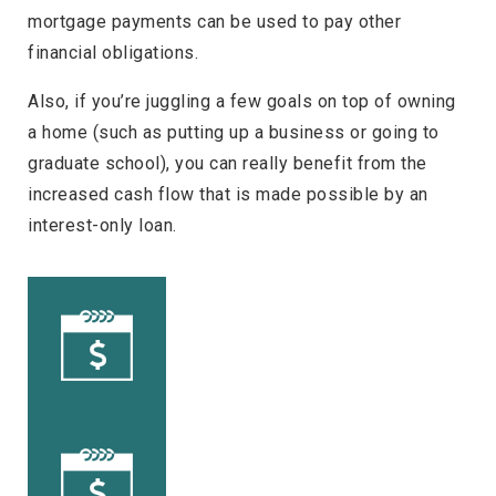
mortgage payments can be used to pay other
financial obligations.
Also, if you’re juggling a few goals on top of owning
a home (such as putting up a business or going to
graduate school), you can really benefit from the
increased cash flow that is made possible by an
interest-only loan.