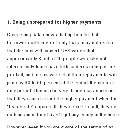
1. Being unprepared for higher payments
Compelling data shows that up to a third of
borrowers with interest-only loans may not realize
that the loan will convert. UBS writes that
approximately 3 out of 10 people who take out
interest-only loans have little understanding of the
product, and are unaware that their repayments will
jump by 30 to 60 percent at the end of the interest-
only period. This can be very dangerous assuming
that they cannot afford the higher payment when the
“teaser rate” expires. If they decide to sell, they get
nothing since they haven’t got any equity in the home.
However, even if you are aware of the terms of an