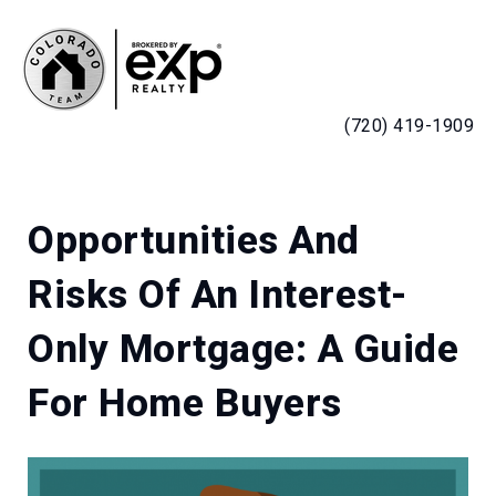
MENU
(720) 419-1909
Opportunities And
Risks Of An Interest-
Only Mortgage: A Guide
For Home Buyers