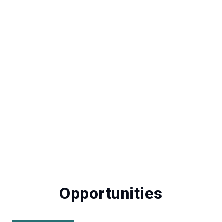
Opportunities