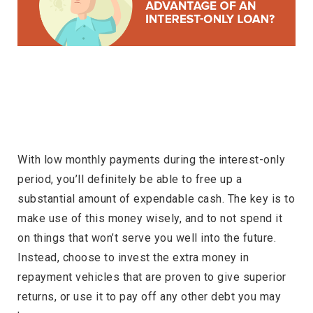
With low monthly payments during the interest-only
period, you’ll definitely be able to free up a
substantial amount of expendable cash. The key is to
make use of this money wisely, and to not spend it
on things that won’t serve you well into the future.
Instead, choose to invest the extra money in
repayment vehicles that are proven to give superior
returns, or use it to pay off any other debt you may