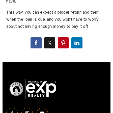
have.
This way, you can expect a bigger return and then
when the loan is due, and you won’t have to worry
about not having enough money to pay it off.