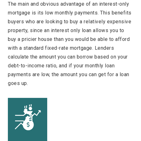
The main and obvious advantage of an interest-only
mortgage is its low monthly payments. This benefits
buyers who are looking to buy a relatively expensive
property, since an interest only loan allows you to
buy a pricier house than you would be able to afford
with a standard fixed-rate mortgage. Lenders
calculate the amount you can borrow based on your
debt-to-income ratio, and if your monthly loan
payments are low, the amount you can get for a loan
goes up.