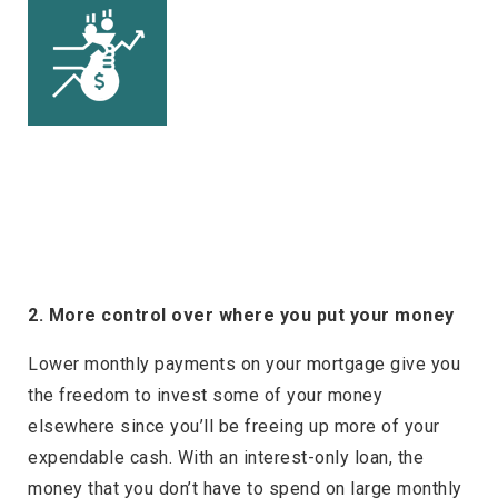
2. More control over where you put your money
Lower monthly payments on your mortgage give you
the freedom to invest some of your money
elsewhere since you’ll be freeing up more of your
expendable cash. With an interest-only loan, the
money that you don’t have to spend on large monthly