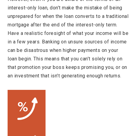
interest-only loan, don’t make the mistake of being
unprepared for when the loan converts to a traditional
mortgage after the end of the interest-only term.
Have a realistic foresight of what your income will be
in a few years. Banking on unsure sources of income
can be disastrous when higher payments on your
loan begin. This means that you can’t solely rely on
that promotion your boss keeps promising you, or on
an investment that isn’t generating enough returns.