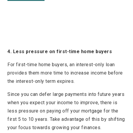
4. Less pressure on first-time home buyers
For first-time home buyers, an interest-only loan
provides them more time to increase income before
the interest-only term expires.
Since you can defer large payments into future years
when you expect your income to improve, there is
less pressure on paying off your mortgage for the
first 5 to 10 years. Take advantage of this by shifting
your focus towards growing your finances.