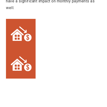
have a significant impact on monthly payments as
well.