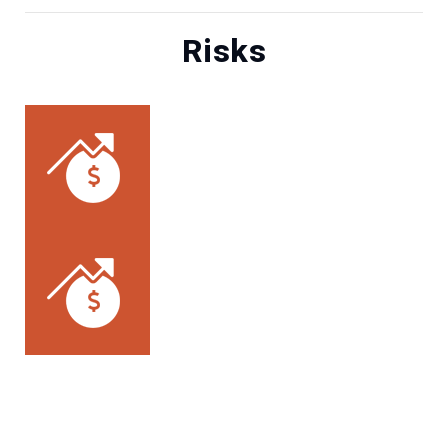
Risks