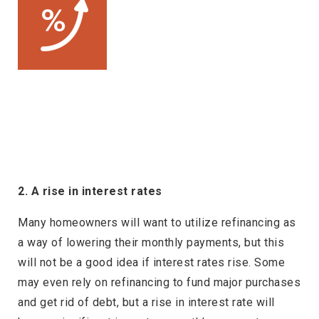
2. A rise in interest rates
Many homeowners will want to utilize refinancing as
a way of lowering their monthly payments, but this
will not be a good idea if interest rates rise. Some
may even rely on refinancing to fund major purchases
and get rid of debt, but a rise in interest rate will