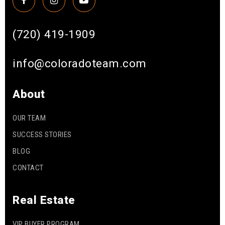
(720) 419-1909
info@coloradoteam.com
About
OUR TEAM
SUCCESS STORIES
BLOG
CONTACT
Real Estate
VIP BUYER PROGRAM