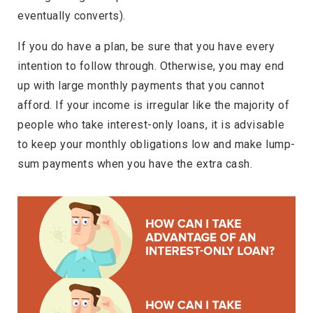
eventually converts).
If you do have a plan, be sure that you have every
intention to follow through. Otherwise, you may end
up with large monthly payments that you cannot
afford. If your income is irregular like the majority of
people who take interest-only loans, it is advisable
to keep your monthly obligations low and make lump-
sum payments when you have the extra cash.