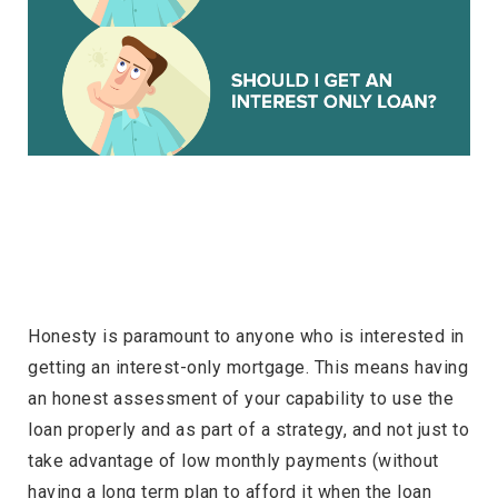
Honesty is paramount to anyone who is interested in
getting an interest-only mortgage. This means having
an honest assessment of your capability to use the
loan properly and as part of a strategy, and not just to
take advantage of low monthly payments (without
having a long term plan to afford it when the loan