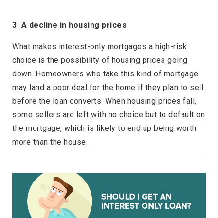
3. A decline in housing prices
What makes interest-only mortgages a high-risk
choice is the possibility of housing prices going
down. Homeowners who take this kind of mortgage
may land a poor deal for the home if they plan to sell
before the loan converts. When housing prices fall,
some sellers are left with no choice but to default on
the mortgage, which is likely to end up being worth
more than the house.