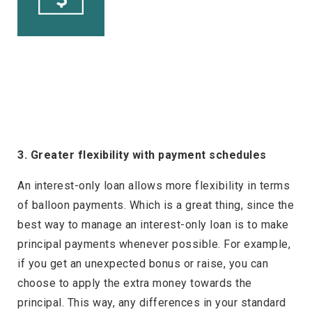
3. Greater flexibility with payment schedules
An interest-only loan allows more flexibility in terms
of balloon payments. Which is a great thing, since the
best way to manage an interest-only loan is to make
principal payments whenever possible. For example,
if you get an unexpected bonus or raise, you can
choose to apply the extra money towards the
principal. This way, any differences in your standard