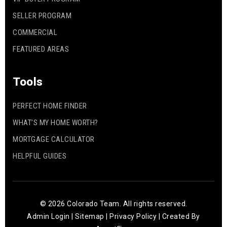
SELLER PROGRAM
COMMERCIAL
FEATURED AREAS
Tools
PERFECT HOME FINDER
WHAT’S MY HOME WORTH?
MORTGAGE CALCULATOR
HELPFUL GUIDES
© 2026 Colorado Team. All rights reserved.
Admin Login
|
Sitemap
|
Privacy Policy
| Created By