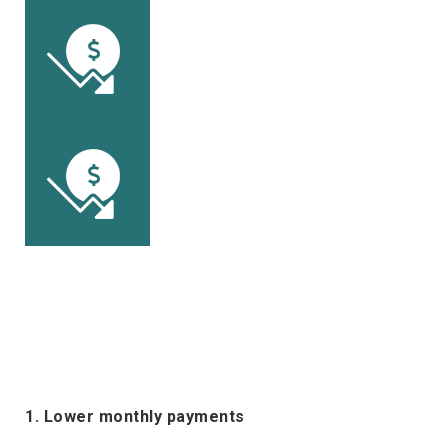
1. Lower monthly payments