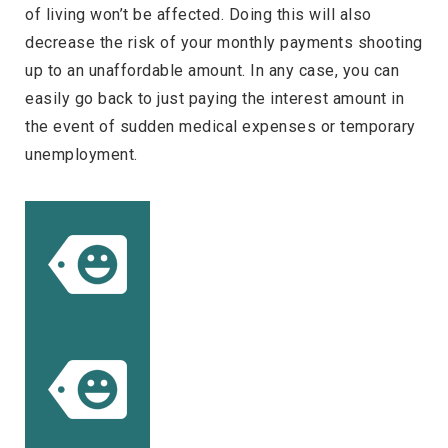
of living won’t be affected. Doing this will also
decrease the risk of your monthly payments shooting
up to an unaffordable amount. In any case, you can
easily go back to just paying the interest amount in
the event of sudden medical expenses or temporary
unemployment.