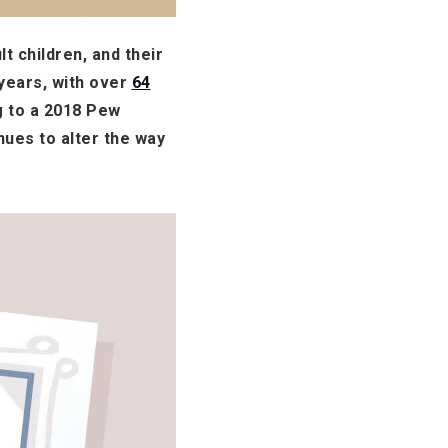
t children, and their
 years, with over
64
g to a 2018 Pew
nues to alter the way