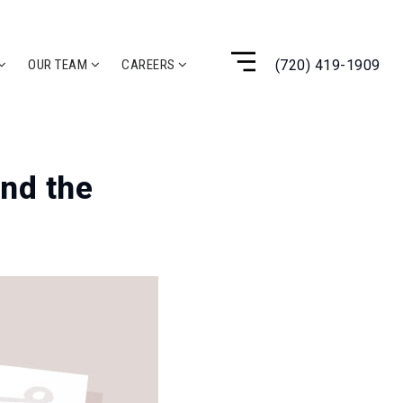
(720) 419-1909
OUR TEAM
CAREERS
and the