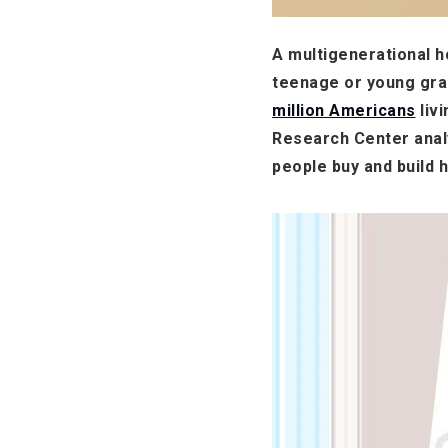
A multigenerational ho
teenage or young gran
million Americans
liv
Research Center analy
people buy and build 