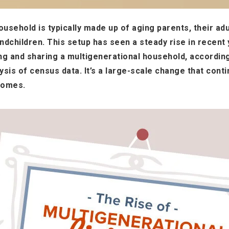
usehold is typically made up of aging parents, their adul
dchildren. This setup has seen a steady rise in recent
ing and sharing a multigenerational household, accordin
sis of census data. It’s a large-scale change that conti
homes.