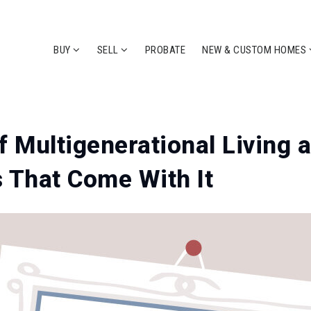
BUY
SELL
PROBATE
NEW & CUSTOM HOMES
f Multigenerational Living 
 That Come With It