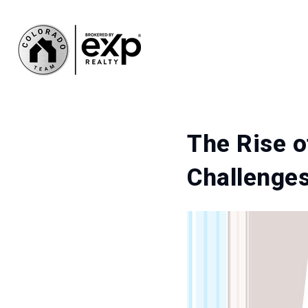
The Rise o
Challenges