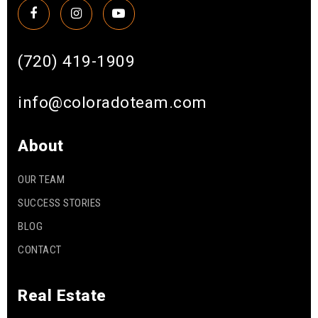
(720) 419-1909
info@coloradoteam.com
About
OUR TEAM
SUCCESS STORIES
BLOG
CONTACT
Real Estate