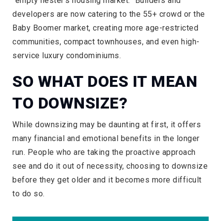
“empty nester’s housing market.” Builders and
developers are now catering to the 55+ crowd or the
Baby Boomer market, creating more age-restricted
communities, compact townhouses, and even high-
service luxury condominiums.
SO WHAT DOES IT MEAN
TO DOWNSIZE?
While downsizing may be daunting at first, it offers
many financial and emotional benefits in the longer
run. People who are taking the proactive approach
see and do it out of necessity, choosing to downsize
before they get older and it becomes more difficult
to do so.