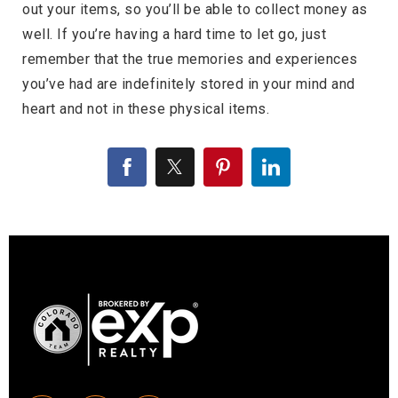
out your items, so you’ll be able to collect money as
well. If you’re having a hard time to let go, just
remember that the true memories and experiences
you’ve had are indefinitely stored in your mind and
heart and not in these physical items.