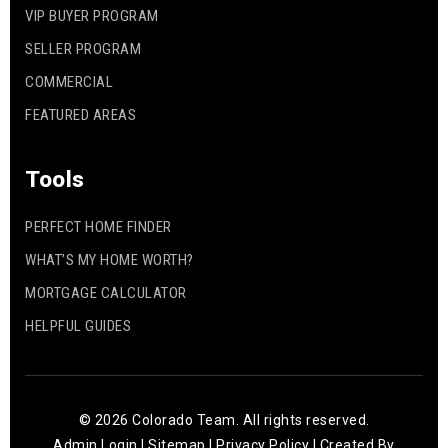
VIP BUYER PROGRAM
SELLER PROGRAM
COMMERCIAL
FEATURED AREAS
Tools
PERFECT HOME FINDER
WHAT’S MY HOME WORTH?
MORTGAGE CALCULATOR
HELPFUL GUIDES
© 2026 Colorado Team. All rights reserved.
Admin Login
|
Sitemap
|
Privacy Policy
| Created By