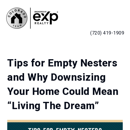
MENU
(720) 419-1909
Tips for Empty Nesters
and Why Downsizing
Your Home Could Mean
“Living The Dream”