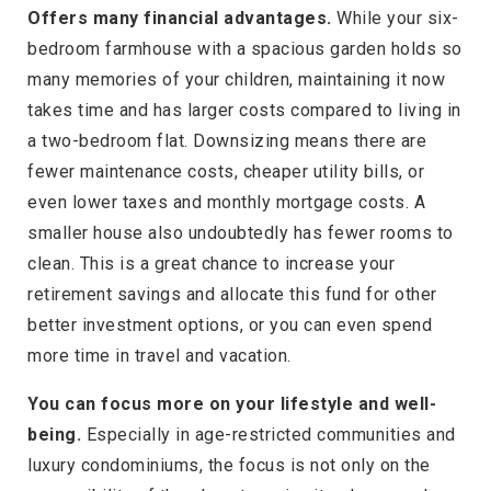
Offers many financial advantages.
While your six-
bedroom farmhouse with a spacious garden holds so
many memories of your children, maintaining it now
takes time and has larger costs compared to living in
a two-bedroom flat. Downsizing means there are
fewer maintenance costs, cheaper utility bills, or
even lower taxes and monthly mortgage costs. A
smaller house also undoubtedly has fewer rooms to
clean. This is a great chance to increase your
retirement savings and allocate this fund for other
better investment options, or you can even spend
more time in travel and vacation.
You can focus more on your lifestyle and well-
being.
Especially in age-restricted communities and
luxury condominiums, the focus is not only on the