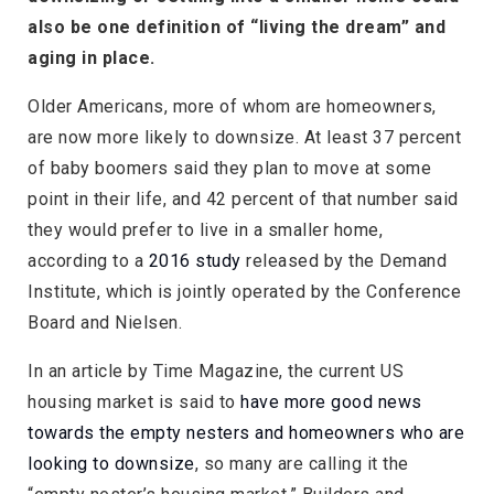
also be one definition of “living the dream” and
aging in place.
Older Americans, more of whom are homeowners,
are now more likely to downsize. At least 37 percent
of baby boomers said they plan to move at some
point in their life, and 42 percent of that number said
they would prefer to live in a smaller home,
according to a
2016 study
released by the Demand
Institute, which is jointly operated by the Conference
Board and Nielsen.
In an article by Time Magazine, the current US
housing market is said to
have more good news
towards the empty nesters and homeowners who are
looking to downsize
, so many are calling it the