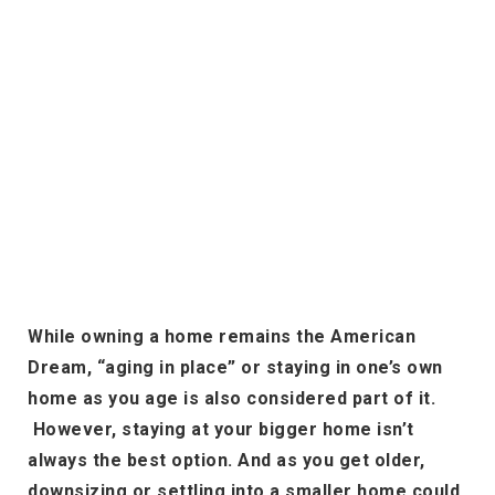
While owning a home remains the American
Dream, “aging in place” or staying in one’s own
home as you age is also considered part of it.
However, staying at your bigger home isn’t
always the best option. And as you get older,
downsizing or settling into a smaller home could