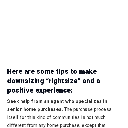
Here are some tips to make
downsizing “rightsize” and a
positive experience:
Seek help from an agent who specializes in
senior home purchases.
The purchase process
itself for this kind of communities is not much
different from any home purchase, except that