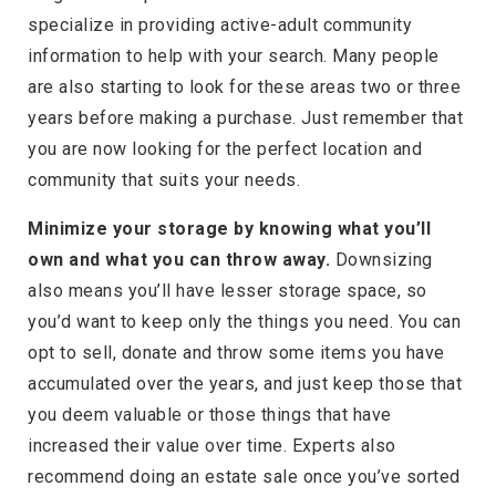
specialize in providing active-adult community
information to help with your search. Many people
are also starting to look for these areas two or three
years before making a purchase. Just remember that
you are now looking for the perfect location and
community that suits your needs.
Minimize your storage by knowing what you’ll
own and what you can throw away.
Downsizing
also means you’ll have lesser storage space, so
you’d want to keep only the things you need. You can
opt to sell, donate and throw some items you have
accumulated over the years, and just keep those that
you deem valuable or those things that have
increased their value over time. Experts also
recommend doing an estate sale once you’ve sorted