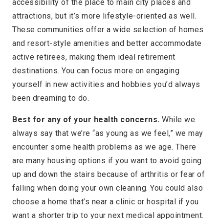
accessibility of the place to main city places and
attractions, but it’s more lifestyle-oriented as well.
These communities offer a wide selection of homes
and resort-style amenities and better accommodate
active retirees, making them ideal retirement
destinations. You can focus more on engaging
yourself in new activities and hobbies you’d always
been dreaming to do.
Best for any of your health concerns.
While we
always say that we’re “as young as we feel,” we may
encounter some health problems as we age. There
are many housing options if you want to avoid going
up and down the stairs because of arthritis or fear of
falling when doing your own cleaning. You could also
choose a home that’s near a clinic or hospital if you
want a shorter trip to your next medical appointment.