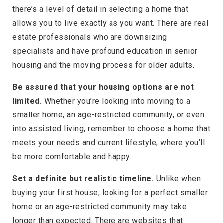
there’s a level of detail in selecting a home that
allows you to live exactly as you want. There are real
estate professionals who are downsizing
specialists and have profound education in senior
housing and the moving process for older adults.
Be assured that your housing options are not
limited.
Whether you’re looking into moving to a
smaller home, an age-restricted community, or even
into assisted living, remember to choose a home that
meets your needs and current lifestyle, where you’ll
be more comfortable and happy.
Set a definite but realistic timeline.
Unlike when
buying your first house, looking for a perfect smaller
home or an age-restricted community may take
longer than expected. There are websites that