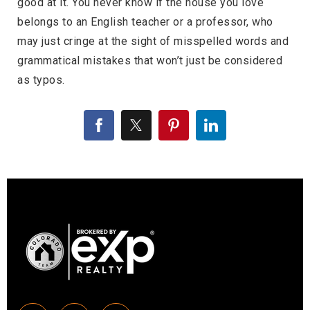
good at it. You never know if the house you love
belongs to an English teacher or a professor, who
may just cringe at the sight of misspelled words and
grammatical mistakes that won’t just be considered
as typos.