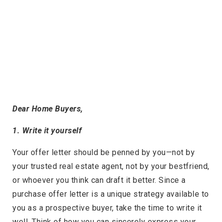
Dear Home Buyers,
1. Write it yourself
Your offer letter should be penned by you—not by
your trusted real estate agent, not by your bestfriend,
or whoever you think can draft it better. Since a
purchase offer letter is a unique strategy available to
you as a prospective buyer, take the time to write it
well. Think of how you can sincerely express your