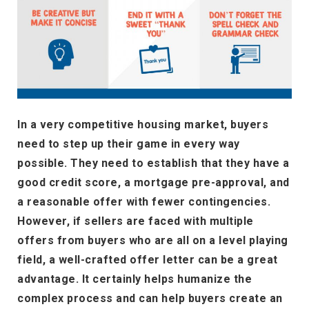
In a very competitive housing market, buyers
need to step up their game in every way
possible. They need to establish that they have a
good credit score, a mortgage pre-approval, and
a reasonable offer with fewer contingencies.
However, if sellers are faced with multiple
offers from buyers who are all on a level playing
field, a well-crafted offer letter can be a great
advantage. It certainly helps humanize the
complex process and can help buyers create an