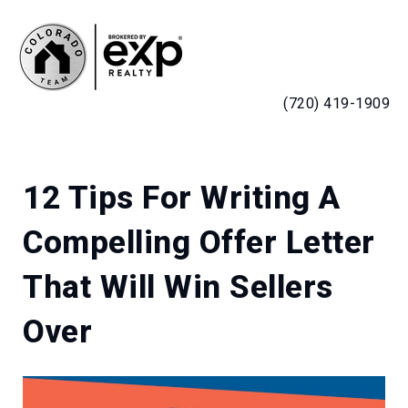
MENU
(720) 419-1909
12 Tips For Writing A
Compelling Offer Letter
That Will Win Sellers
Over