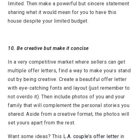
limited. Then make a powerful but sincere statement
sharing what it would mean for you to have this
house despite your limited budget.
10. Be creative but make it concise
In a very competitive market where sellers can get
multiple offer letters, find a way to make yours stand
out by being creative. Create a beautiful offer letter
with eye-catching fonts and layout (just remember to
not overdo it). Then include photos of you and your
family that will complement the personal stories you
shared. Aside from a creative format, the photos will
set yours apart from the rest.
Want some ideas? This
L.A. couple’s offer letter
in