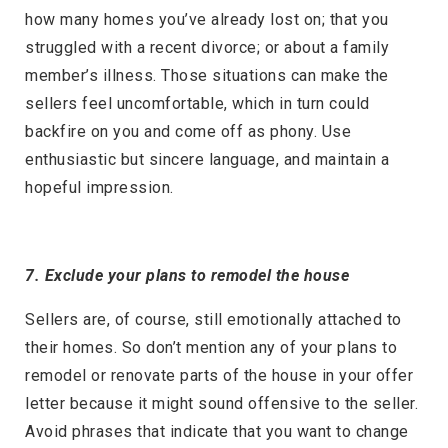
how many homes you’ve already lost on; that you
struggled with a recent divorce; or about a family
member’s illness. Those situations can make the
sellers feel uncomfortable, which in turn could
backfire on you and come off as phony. Use
enthusiastic but sincere language, and maintain a
hopeful impression.
7. Exclude your plans to remodel the house
Sellers are, of course, still emotionally attached to
their homes. So don’t mention any of your plans to
remodel or renovate parts of the house in your offer
letter because it might sound offensive to the seller.
Avoid phrases that indicate that you want to change