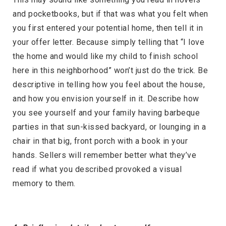
and pocketbooks, but if that was what you felt when
you first entered your potential home, then tell it in
your offer letter. Because simply telling that “I love
the home and would like my child to finish school
here in this neighborhood” won’t just do the trick. Be
descriptive in telling how you feel about the house,
and how you envision yourself in it. Describe how
you see yourself and your family having barbeque
parties in that sun-kissed backyard, or lounging in a
chair in that big, front porch with a book in your
hands. Sellers will remember better what they’ve
read if what you described provoked a visual
memory to them.