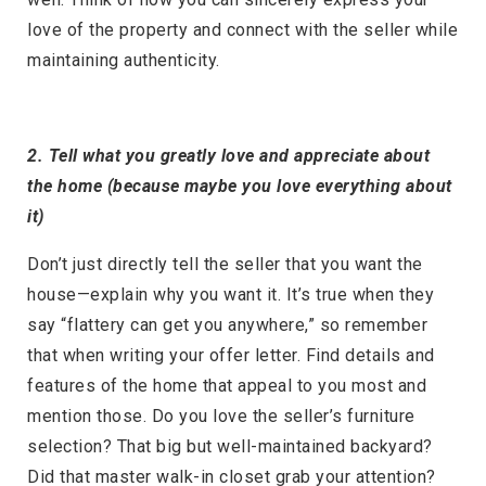
love of the property and connect with the seller while
maintaining authenticity.
2. Tell what you greatly love and appreciate about
the home (because maybe you love everything about
it)
Don’t just directly tell the seller that you want the
house—explain why you want it. It’s true when they
say “flattery can get you anywhere,” so remember
that when writing your offer letter. Find details and
features of the home that appeal to you most and
mention those. Do you love the seller’s furniture
selection? That big but well-maintained backyard?
Did that master walk-in closet grab your attention?