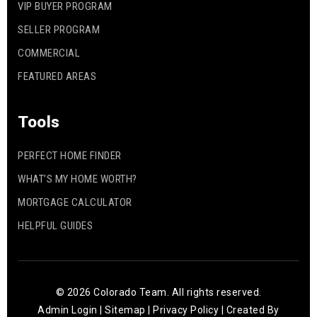
VIP BUYER PROGRAM
SELLER PROGRAM
COMMERCIAL
FEATURED AREAS
Tools
PERFECT HOME FINDER
WHAT’S MY HOME WORTH?
MORTGAGE CALCULATOR
HELPFUL GUIDES
© 2026 Colorado Team. All rights reserved.
Admin Login
|
Sitemap
|
Privacy Policy
| Created By