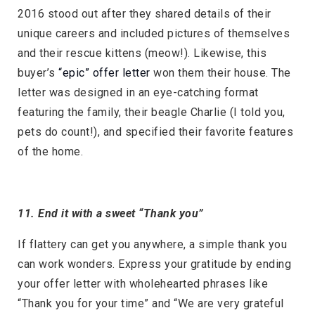
2016 stood out after they shared details of their
unique careers and included pictures of themselves
and their rescue kittens (meow!). Likewise, this
buyer’s
“epic” offer letter
won them their house. The
letter was designed in an eye-catching format
featuring the family, their beagle Charlie (I told you,
pets do count!), and specified their favorite features
of the home.
11. End it with a sweet “Thank you”
If flattery can get you anywhere, a simple thank you
can work wonders. Express your gratitude by ending
your offer letter with wholehearted phrases like
“Thank you for your time” and “We are very grateful