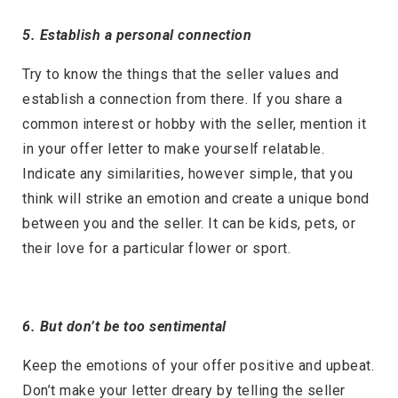
5. Establish a personal connection
Try to know the things that the seller values and
establish a connection from there. If you share a
common interest or hobby with the seller, mention it
in your offer letter to make yourself relatable.
Indicate any similarities, however simple, that you
think will strike an emotion and create a unique bond
between you and the seller. It can be kids, pets, or
their love for a particular flower or sport.
6. But don’t be too sentimental
Keep the emotions of your offer positive and upbeat.
Don’t make your letter dreary by telling the seller