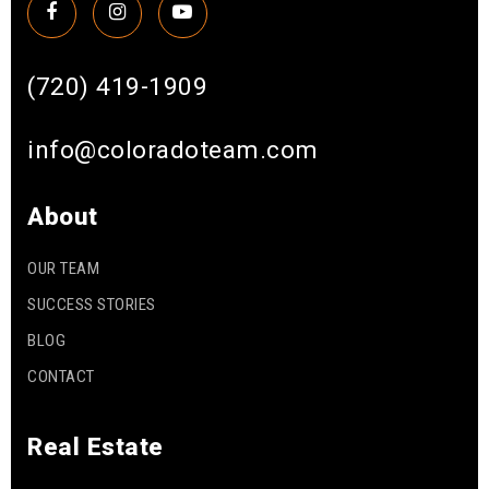
(720) 419-1909
info@coloradoteam.com
About
OUR TEAM
SUCCESS STORIES
BLOG
CONTACT
Real Estate