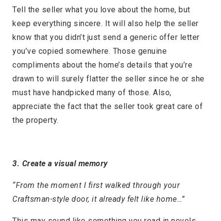
Tell the seller what you love about the home, but
keep everything sincere. It will also help the seller
know that you didn’t just send a generic offer letter
you’ve copied somewhere. Those genuine
compliments about the home’s details that you’re
drawn to will surely flatter the seller since he or she
must have handpicked many of those. Also,
appreciate the fact that the seller took great care of
the property.
3. Create a visual memory
“From the moment I first walked through your
Craftsman-style door, it already felt like home…”
This may sound like something you read in novels