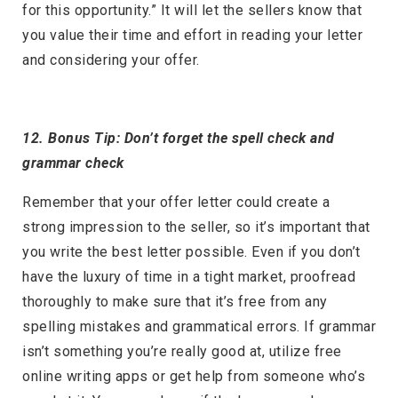
for this opportunity.” It will let the sellers know that
you value their time and effort in reading your letter
and considering your offer.
12. Bonus Tip: Don’t forget the spell check and
grammar check
Remember that your offer letter could create a
strong impression to the seller, so it’s important that
you write the best letter possible. Even if you don’t
have the luxury of time in a tight market, proofread
thoroughly to make sure that it’s free from any
spelling mistakes and grammatical errors. If grammar
isn’t something you’re really good at, utilize free
online writing apps or get help from someone who’s