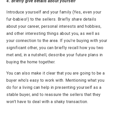
4. Briefly give details about yourself
Introduce yourself and your family (Yes, even your
fur-babies!) to the sellers. Briefly share details
about your career, personal interests and hobbies,
and other interesting things about you, as well as
your connection to the area. If you’re buying with your
significant other, you can briefly recall how you two
met and, in a nutshell, describe your future plans in
buying the home together.
You can also make it clear that you are going to be a
buyer who’s easy to work with. Mentioning what you
do for a living can help in presenting yourself as a
stable buyer, and to reassure the sellers that they
won’t have to deal with a shaky transaction.