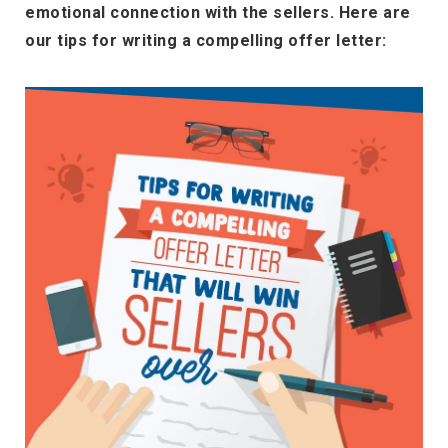
emotional connection with the sellers. Here are
our tips for writing a compelling offer letter: