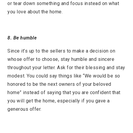
or tear down something and focus instead on what
you love about the home.
8. Be humble
Since it’s up to the sellers to make a decision on
whose offer to choose, stay humble and sincere
throughout your letter. Ask for their blessing and stay
modest. You could say things like “We would be so
honored to be the next owners of your beloved
home” instead of saying that you are confident that
you will get the home, especially if you gave a
generous offer.