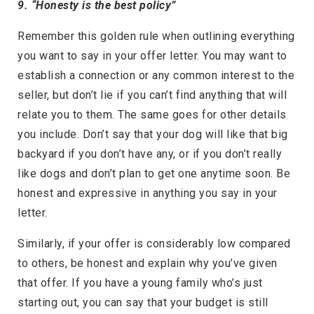
9. “Honesty is the best policy”
Remember this golden rule when outlining everything
you want to say in your offer letter. You may want to
establish a connection or any common interest to the
seller, but don’t lie if you can’t find anything that will
relate you to them. The same goes for other details
you include. Don’t say that your dog will like that big
backyard if you don’t have any, or if you don’t really
like dogs and don’t plan to get one anytime soon. Be
honest and expressive in anything you say in your
letter.
Similarly, if your offer is considerably low compared
to others, be honest and explain why you’ve given
that offer. If you have a young family who’s just
starting out, you can say that your budget is still