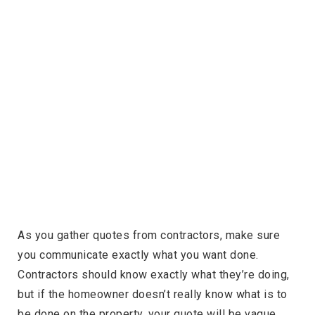
As you gather quotes from contractors, make sure
you communicate exactly what you want done.
Contractors should know exactly what they’re doing,
but if the homeowner doesn’t really know what is to
be done on the property, your quote will be vague