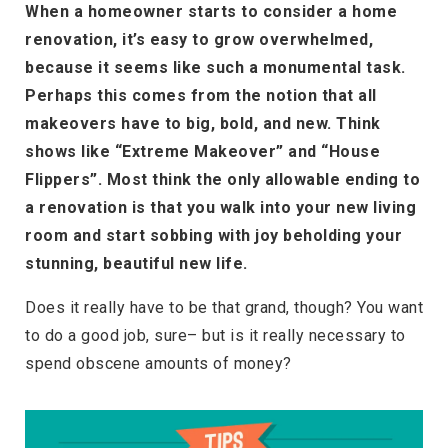
When a homeowner starts to consider a home
renovation, it’s easy to grow overwhelmed,
because it seems like such a monumental task.
Perhaps this comes from the notion that all
makeovers have to big, bold, and new. Think
shows like “Extreme Makeover” and “House
Flippers”. Most think the only allowable ending to
a renovation is that you walk into your new living
room and start sobbing with joy beholding your
stunning, beautiful new life.
Does it really have to be that grand, though? You want
to do a good job, sure– but is it really necessary to
spend obscene amounts of money?