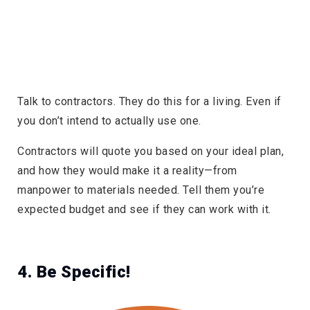
Talk to contractors. They do this for a living. Even if
you don’t intend to actually use one.
Contractors will quote you based on your ideal plan,
and how they would make it a reality—from
manpower to materials needed. Tell them you’re
expected budget and see if they can work with it.
4. Be Specific!