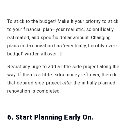
To stick to the budget! Make it your priority to stick
to your financial plan—your realistic, scientifically
estimated, and specific dollar amount. Changing
plans mid-renovation has ‘eventually, horribly over-
budget’ written all over it!
Resist any urge to add a little side project along the
way. If there’s a little extra money left over, then do
that desired side-project
after
the initially planned
renovation is completed.
6. Start Planning Early On.