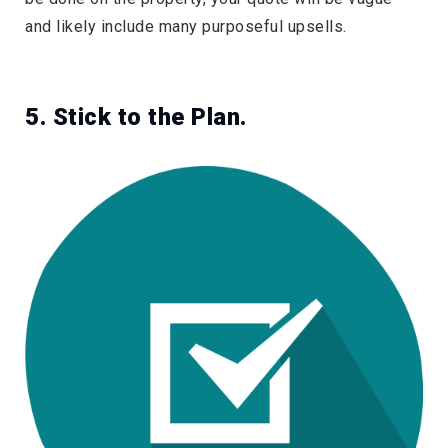
and likely include many purposeful upsells.
5. Stick to the Plan.