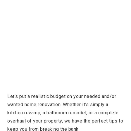
Let’s put a realistic budget on your needed and/or
wanted home renovation. Whether it’s simply a
kitchen revamp, a bathroom remodel, or a complete
overhaul of your property, we have the perfect tips to
keep you from breaking the bank.