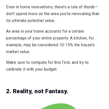
Even in home renovations, there’s a rule of thumb—
don’t spend more on the area you’re renovating than
its ultimate potential value.
An area in your home accounts for a certain
percentage of your entire property. A kitchen, for
example, may be considered 10-15% the house’s
market value.
Make sure to compute for this first, and try to
calibrate it with your budget.
2. Reality, not Fantasy.