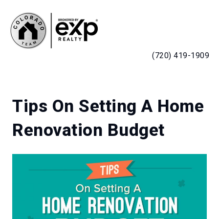
MENU
(720) 419-1909
Tips On Setting A Home
Renovation Budget