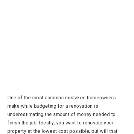
One of the most common mistakes homeowners
make while budgeting for a renovation is
underestimating the amount of money needed to
finish the job. Ideally, you want to renovate your
property at the lowest cost possible, but will that