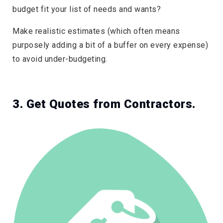
budget fit your list of needs and wants?
Make realistic estimates (which often means
purposely adding a bit of a buffer on every expense)
to avoid under-budgeting.
3. Get Quotes from Contractors.