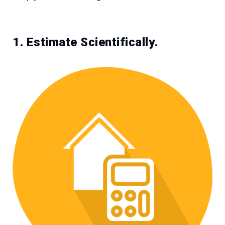
1. Estimate Scientifically
.