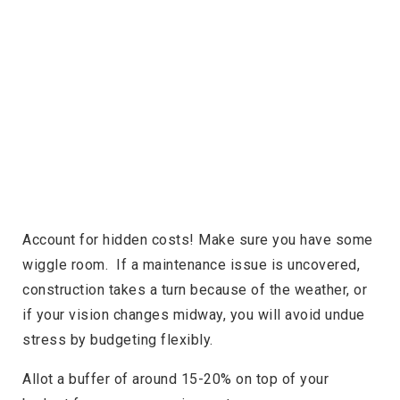
Account for hidden costs! Make sure you have some
wiggle room. If a maintenance issue is uncovered,
construction takes a turn because of the weather, or
if your vision changes midway, you will avoid undue
stress by budgeting flexibly.
Allot a buffer of around 15-20% on top of your