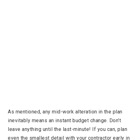
As mentioned, any mid-work alteration in the plan
inevitably means an instant budget change. Don’t
leave anything until the last-minute! If you can, plan
even the smallest detail with your contractor early in