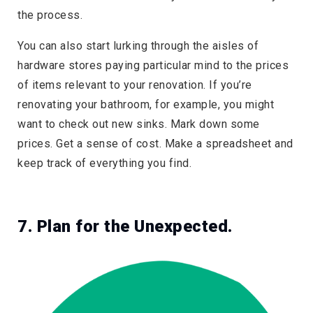
the process.
You can also start lurking through the aisles of
hardware stores paying particular mind to the prices
of items relevant to your renovation. If you’re
renovating your bathroom, for example, you might
want to check out new sinks. Mark down some
prices. Get a sense of cost. Make a spreadsheet and
keep track of everything you find.
7. Plan for the Unexpected.