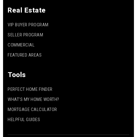
Real Estate
VIP BUYER PROGRAM
SELLER PROGRAM
COMMERCIAL
FEATURED AREAS
Tools
PERFECT HOME FINDER
WHAT’S MY HOME WORTH?
MORTGAGE CALCULATOR
HELPFUL GUIDES