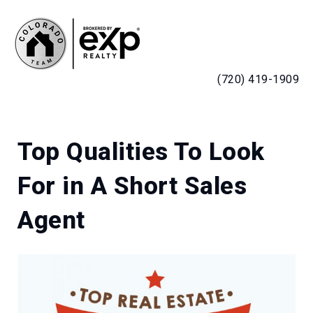
MENU
(720) 419-1909
Top Qualities To Look
For in A Short Sales
Agent