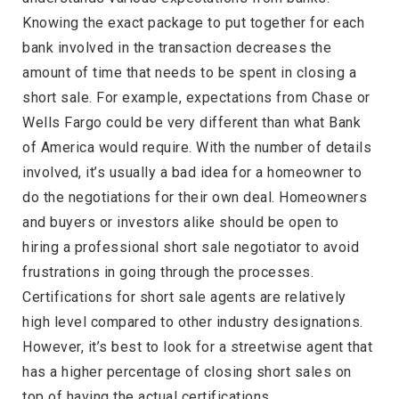
Knowing the exact package to put together for each
bank involved in the transaction decreases the
amount of time that needs to be spent in closing a
short sale. For example, expectations from Chase or
Wells Fargo could be very different than what Bank
of America would require. With the number of details
involved, it’s usually a bad idea for a homeowner to
do the negotiations for their own deal. Homeowners
and buyers or investors alike should be open to
hiring a professional short sale negotiator to avoid
frustrations in going through the processes.
Certifications for short sale agents are relatively
high level compared to other industry designations.
However, it’s best to look for a streetwise agent that
has a higher percentage of closing short sales on
top of having the actual certifications.