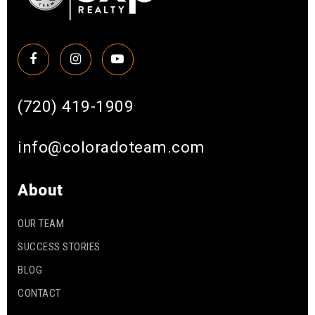
(720) 419-1909
info@coloradoteam.com
About
OUR TEAM
SUCCESS STORIES
BLOG
CONTACT