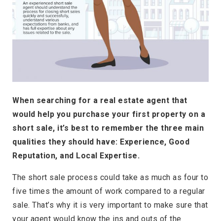
When searching for a real estate agent that
would help you purchase your first property on a
short sale, it’s best to remember the three main
qualities they should have: Experience, Good
Reputation, and Local Expertise.
The short sale process could take as much as four to
five times the amount of work compared to a regular
sale. That’s why it is very important to make sure that
your agent would know the ins and outs of the