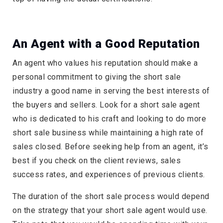
An Agent with a Good Reputation
An agent who values his reputation should make a
personal commitment to giving the short sale
industry a good name in serving the best interests of
the buyers and sellers. Look for a short sale agent
who is dedicated to his craft and looking to do more
short sale business while maintaining a high rate of
sales closed. Before seeking help from an agent, it’s
best if you check on the client reviews, sales
success rates, and experiences of previous clients.
The duration of the short sale process would depend
on the strategy that your short sale agent would use.