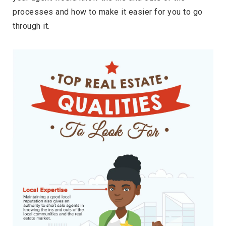
processes and how to make it easier for you to go
through it.