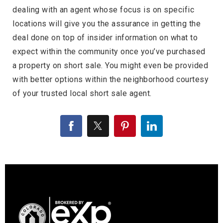
dealing with an agent whose focus is on specific
locations will give you the assurance in getting the
deal done on top of insider information on what to
expect within the community once you’ve purchased
a property on short sale. You might even be provided
with better options within the neighborhood courtesy
of your trusted local short sale agent.