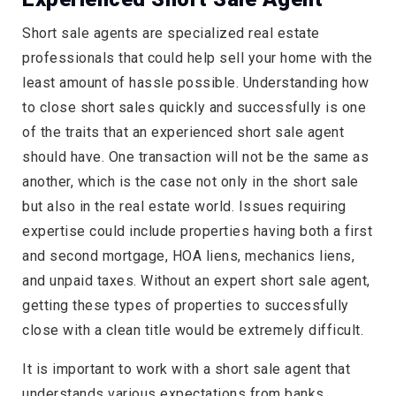
Short sale agents are specialized real estate
professionals that could help sell your home with the
least amount of hassle possible. Understanding how
to close short sales quickly and successfully is one
of the traits that an experienced short sale agent
should have. One transaction will not be the same as
another, which is the case not only in the short sale
but also in the real estate world. Issues requiring
expertise could include properties having both a first
and second mortgage, HOA liens, mechanics liens,
and unpaid taxes. Without an expert short sale agent,
getting these types of properties to successfully
close with a clean title would be extremely difficult.
It is important to work with a short sale agent that
understands various expectations from banks.