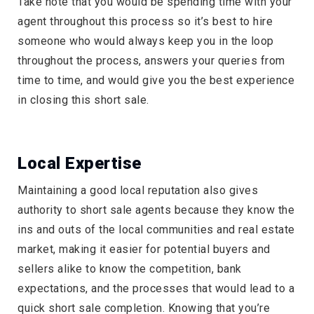
Take note that you would be spending time with your
agent throughout this process so it’s best to hire
someone who would always keep you in the loop
throughout the process, answers your queries from
time to time, and would give you the best experience
in closing this short sale.
Local Expertise
Maintaining a good local reputation also gives
authority to short sale agents because they know the
ins and outs of the local communities and real estate
market, making it easier for potential buyers and
sellers alike to know the competition, bank
expectations, and the processes that would lead to a
quick short sale completion. Knowing that you’re