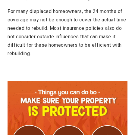
For many displaced homeowners, the 24 months of
coverage may not be enough to cover the actual time
needed to rebuild. Most insurance policies also do
not consider outside influences that can make it
difficult for these homeowners to be efficient with
rebuilding.