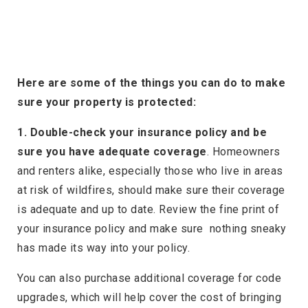
Here are some of the things you can do to make
sure your property is protected:
1. Double-check your insurance policy and be
sure you have adequate coverage
. Homeowners
and renters alike, especially those who live in areas
at risk of wildfires, should make sure their coverage
is adequate and up to date. Review the fine print of
your insurance policy and make sure nothing sneaky
has made its way into your policy.
You can also purchase additional coverage for code
upgrades, which will help cover the cost of bringing