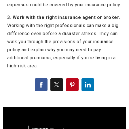
expenses could be covered by your insurance policy.
3. Work with the right insurance agent or broker.
Working with the right professionals can make a big
difference even before a disaster strikes. They can
walk you through the provisions of your insurance
policy and explain why you may need to pay
additional premiums, especially if you’re living in a
high-risk area.