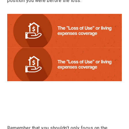
position you were before the loss.
Remember that you shouldn’t only focus on the