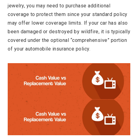
jewelry, you may need to purchase additional
coverage to protect them since your standard policy
may offer lower coverage limits. If your car has also
been damaged or destroyed by wildfire, it is typically
covered under the optional “comprehensive” portion
of your automobile insurance policy.