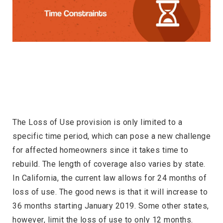
The Loss of Use provision is only limited to a
specific time period, which can pose a new challenge
for affected homeowners since it takes time to
rebuild. The length of coverage also varies by state.
In California, the current law allows for 24 months of
loss of use. The good news is that it will increase to
36 months starting January 2019. Some other states,
however, limit the loss of use to only 12 months.