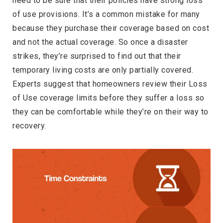
need to be sure that their policies have strong loss
of use provisions. It’s a common mistake for many
because they purchase their coverage based on cost
and not the actual coverage. So once a disaster
strikes, they’re surprised to find out that their
temporary living costs are only partially covered.
Experts suggest that homeowners review their Loss
of Use coverage limits before they suffer a loss so
they can be comfortable while they’re on their way to
recovery.