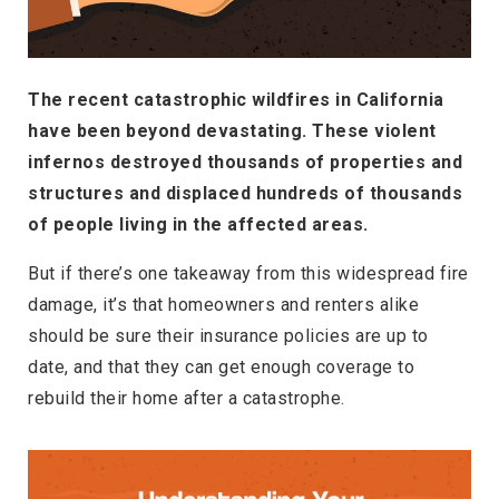
The recent catastrophic wildfires in California
have been beyond devastating. These violent
infernos destroyed thousands of properties and
structures and displaced hundreds of thousands
of people living in the affected areas.
But if there’s one takeaway from this widespread fire
damage, it’s that homeowners and renters alike
should be sure their insurance policies are up to
date, and that they can get enough coverage to
rebuild their home after a catastrophe.