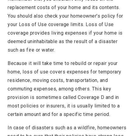
replacement costs of your home and its contents.
You should also check your homeowner’s policy for
your Loss of Use coverage limits. Loss of Use
coverage provides living expenses if your home is
deemed uninhabitable as the result of a disaster
such as fire or water.
Because it will take time to rebuild or repair your
home, loss of use covers expenses for temporary
residence, moving costs, transportation, and
commuting expenses, among others. This key
provision is sometimes called Coverage D and in
most policies or insurers, it is usually limited to a
certain amount and for a specific time period.
In case of disasters such as a wildfire, homeowners