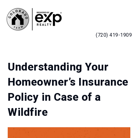
MENU
(720) 419-1909
Understanding Your
Homeowner’s Insurance
Policy in Case of a
Wildfire