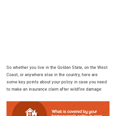
So whether you live in the Golden State, on the West
Coast, or anywhere else in the country, here are
some key points about your policy in case you need
to make an insurance claim after wildfire damage: