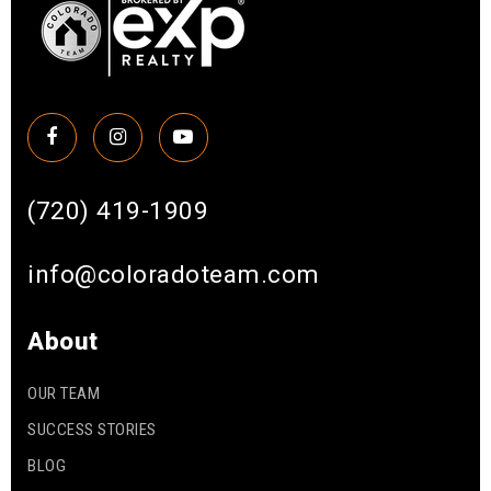
(720) 419-1909
info@coloradoteam.com
About
OUR TEAM
SUCCESS STORIES
BLOG