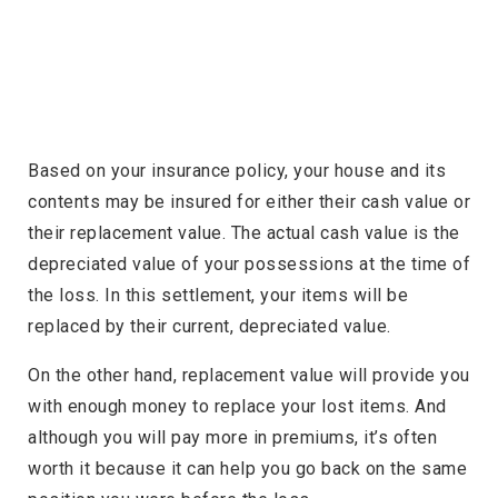
Based on your insurance policy, your house and its
contents may be insured for either their cash value or
their replacement value. The actual cash value is the
depreciated value of your possessions at the time of
the loss. In this settlement, your items will be
replaced by their current, depreciated value.
On the other hand, replacement value will provide you
with enough money to replace your lost items. And
although you will pay more in premiums, it’s often
worth it because it can help you go back on the same