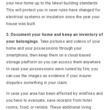
your new home up to the latest building standards.
This will protect you in case rules have changed for
electrical systems or insulation since the year your
house was built.
2. Document your home and keep an inventory of
your belongings.
Take pictures and videos of your
home and your possessions through your
smartphone, then keep them on a cloud-based
storage platform so you can access them anywhere.
In case your possessions were ruined by fire, you
can use the images as evidence if your insurer
disputes something in your claim.
In case your area has been affected by wildfires and
you have to evacuate, save receipts from hotel
rooms, food, or rentals. These additional living