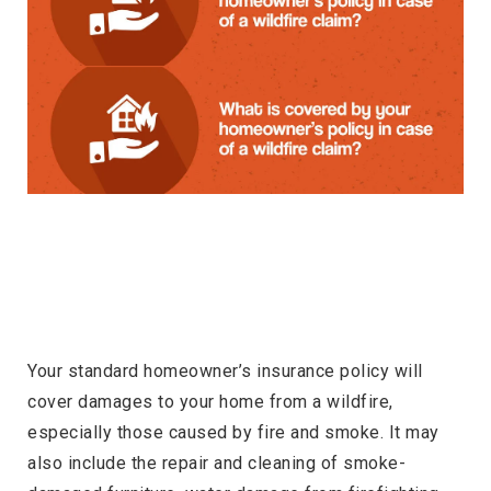
Your standard homeowner’s insurance policy will
cover damages to your home from a wildfire,
especially those caused by fire and smoke. It may
also include the repair and cleaning of smoke-