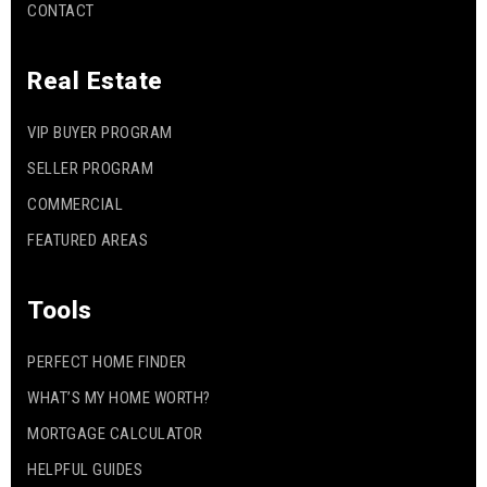
CONTACT
Real Estate
VIP BUYER PROGRAM
SELLER PROGRAM
COMMERCIAL
FEATURED AREAS
Tools
PERFECT HOME FINDER
WHAT’S MY HOME WORTH?
MORTGAGE CALCULATOR
HELPFUL GUIDES