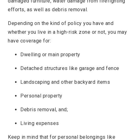
damaged furniture, water damage from firefighting
efforts, as well as debris removal.
Depending on the kind of policy you have and
whether you live in a high-risk zone or not, you may
have coverage for:
Dwelling or main property
Detached structures like garage and fence
Landscaping and other backyard items
Personal property
Debris removal, and;
Living expenses
Keep in mind that for personal belongings like