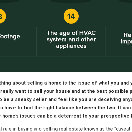
hing about selling a home is the issue of what you and 
really want to sell your house and at the best possible p
o be a sneaky seller and feel like you are deceiving anyo
 have to find the right balance between the two. It can 
e home’s issues can be a deterrent to your prospective 
l rule in buying and selling real estate known as the “caveat