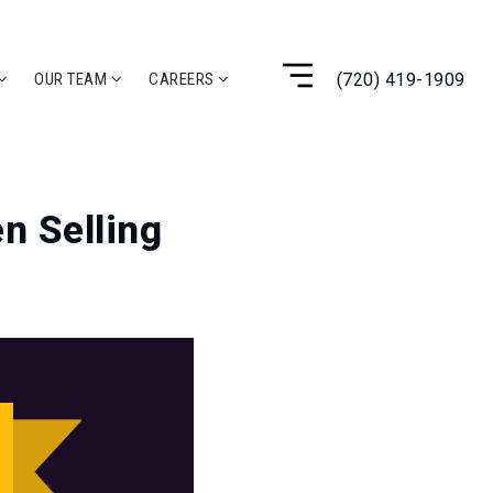
(720) 419-1909
OUR TEAM
CAREERS
n Selling