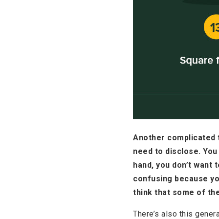
Another complicated t
need to disclose. You 
hand, you don’t want t
confusing because you
think that some of th
There’s also this genera