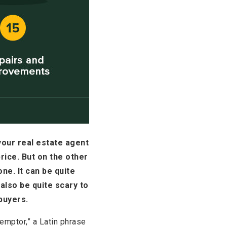
your real estate agent
rice. But on the other
ne. It can be quite
also be quite scary to
buyers.
 emptor,” a Latin phrase