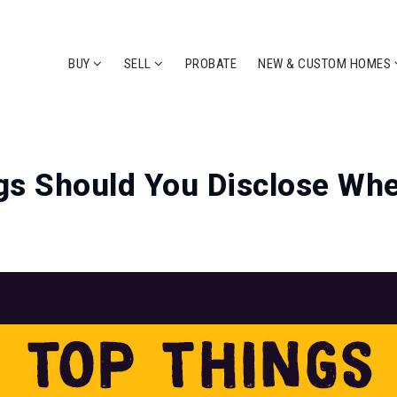
BUY
SELL
PROBATE
NEW & CUSTOM HOMES
s Should You Disclose Whe