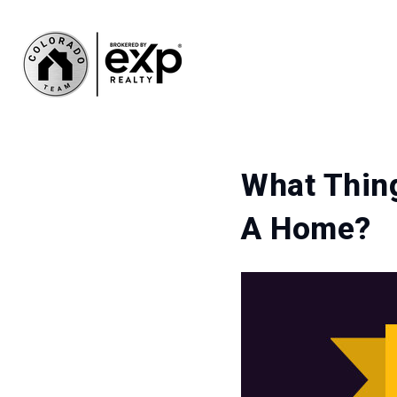
What Thing
A Home?