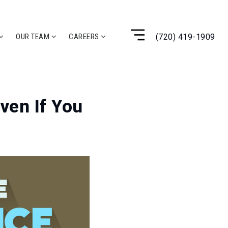
(720) 419-1909
OUR TEAM
CAREERS
ven If You