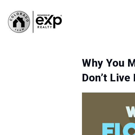
Why You Mu
Don’t Live