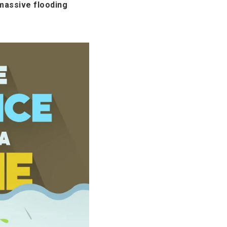
massive flooding