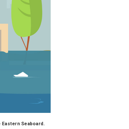
e Eastern Seaboard.