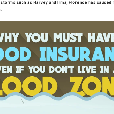
r storms such as Harvey and Irma, Florence has caused 
.