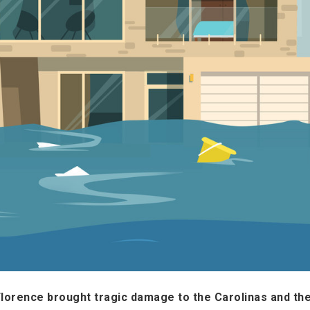
Florence brought tragic damage to the Carolinas and th