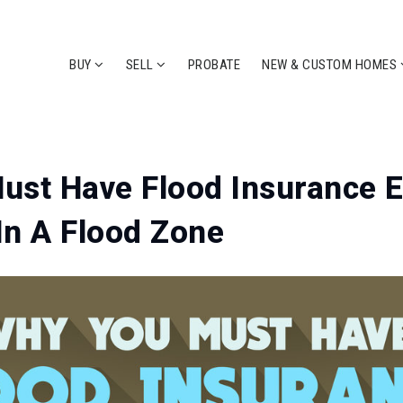
BUY
SELL
PROBATE
NEW & CUSTOM HOMES
st Have Flood Insurance E
 In A Flood Zone