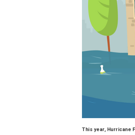
This year, Hurricane 