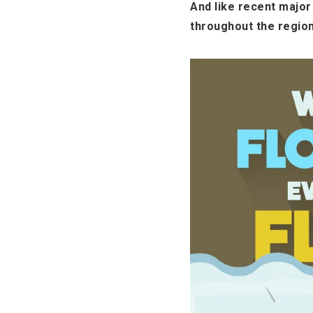
And like recent majo
throughout the region