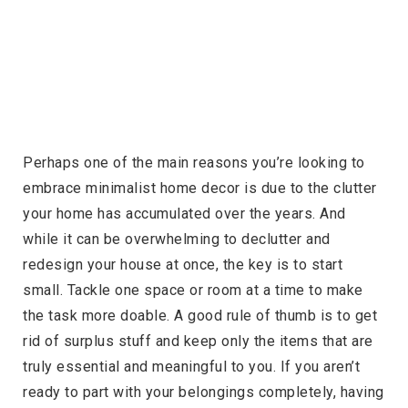
Perhaps one of the main reasons you’re looking to
embrace minimalist home decor is due to the clutter
your home has accumulated over the years. And
while it can be overwhelming to declutter and
redesign your house at once, the key is to start
small. Tackle one space or room at a time to make
the task more doable. A good rule of thumb is to get
rid of surplus stuff and keep only the items that are
truly essential and meaningful to you. If you aren’t
ready to part with your belongings completely, having