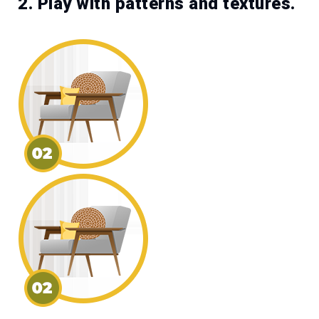
2. Play with patterns and textures.