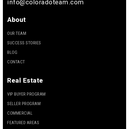
info@coloradoteam.com
About
OUR TEAM
SUCCESS STORIES
BLOG
CONTACT
Real Estate
VIP BUYER PROGRAM
SELLER PROGRAM
COMMERCIAL
FEATURED AREAS