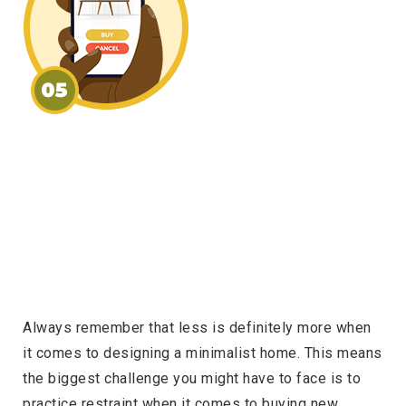
Always remember that less is definitely more when
it comes to designing a minimalist home. This means
the biggest challenge you might have to face is to
practice restraint when it comes to buying new