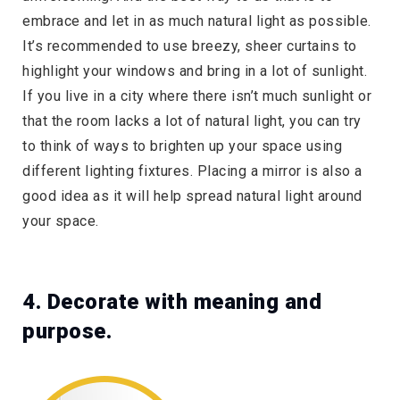
embrace and let in as much natural light as possible.
It’s recommended to use breezy, sheer curtains to
highlight your windows and bring in a lot of sunlight.
If you live in a city where there isn’t much sunlight or
that the room lacks a lot of natural light, you can try
to think of ways to brighten up your space using
different lighting fixtures. Placing a mirror is also a
good idea as it will help spread natural light around
your space.
4. Decorate with meaning and
purpose.