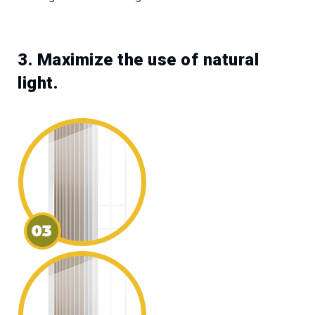
3. Maximize the use of natural
light.