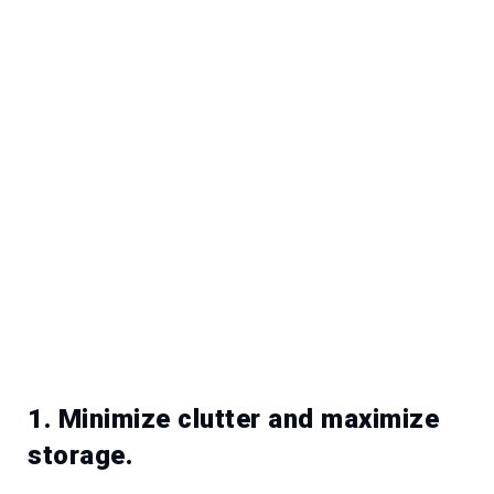
1. Minimize clutter and maximize
storage.