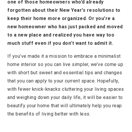
one of those homeowners who’d already
forgotten about their New Year’s resolutions to
keep their home more organized. Or you’re a
new homeowner who has just packed and moved
to a new place and realized you have way too
much stuff even if you don’t want to admit it.
If you’ve made it a mission to embrace a minimalist
home interior so you can live simpler, we’ve come up
with short but sweet and essential tips and changes
that you can apply to your current space. Hopefully,
with fewer knick-knacks cluttering your living spaces
and weighing down your daily life, it will be easier to
beautify your home that will ultimately help you reap
the benefits of living better with less.