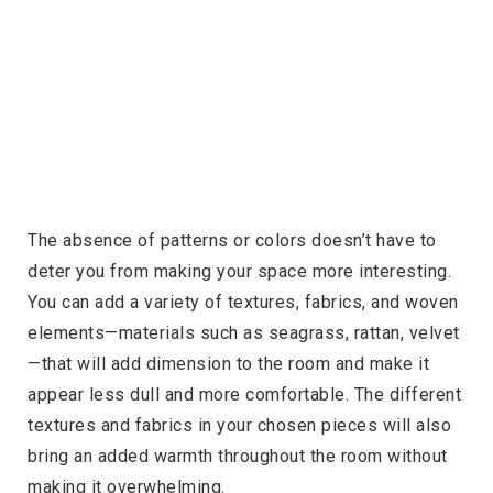
The absence of patterns or colors doesn’t have to
deter you from making your space more interesting.
You can add a variety of textures, fabrics, and woven
elements—materials such as seagrass, rattan, velvet
—that will add dimension to the room and make it
appear less dull and more comfortable. The different
textures and fabrics in your chosen pieces will also
bring an added warmth throughout the room without
making it overwhelming.