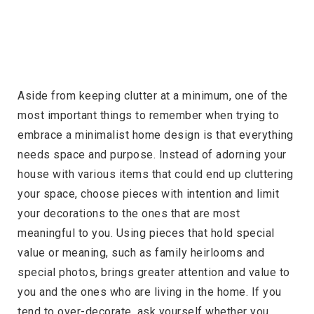
Aside from keeping clutter at a minimum, one of the
most important things to remember when trying to
embrace a minimalist home design is that everything
needs space and purpose. Instead of adorning your
house with various items that could end up cluttering
your space, choose pieces with intention and limit
your decorations to the ones that are most
meaningful to you. Using pieces that hold special
value or meaning, such as family heirlooms and
special photos, brings greater attention and value to
you and the ones who are living in the home. If you
tend to over-decorate, ask yourself whether you