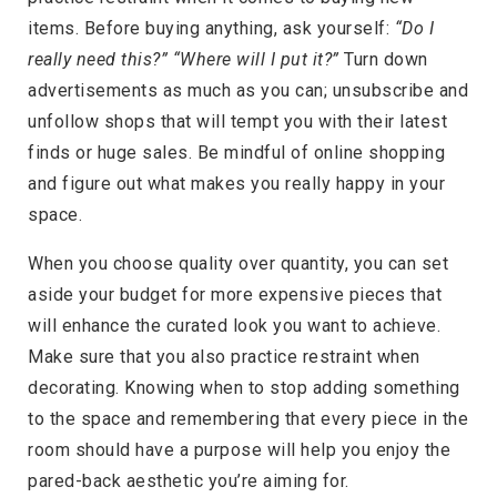
items. Before buying anything, ask yourself:
“Do I
really need this?” “Where will I put it?”
Turn down
advertisements as much as you can; unsubscribe and
unfollow shops that will tempt you with their latest
finds or huge sales. Be mindful of online shopping
and figure out what makes you really happy in your
space.
When you choose quality over quantity, you can set
aside your budget for more expensive pieces that
will enhance the curated look you want to achieve.
Make sure that you also practice restraint when
decorating. Knowing when to stop adding something
to the space and remembering that every piece in the
room should have a purpose will help you enjoy the
pared-back aesthetic you’re aiming for.