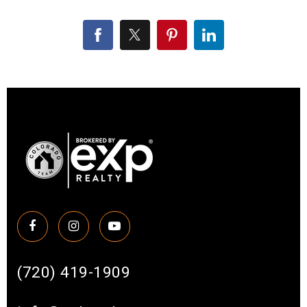
(720) 419-1909