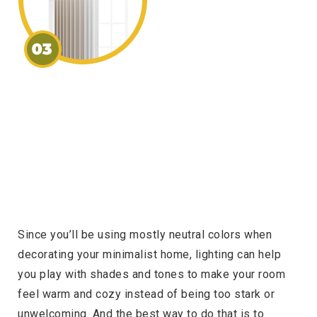
Since you’ll be using mostly neutral colors when
decorating your minimalist home, lighting can help
you play with shades and tones to make your room
feel warm and cozy instead of being too stark or
unwelcoming. And the best way to do that is to