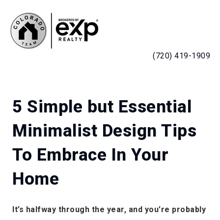
MENU
(720) 419-1909
5 Simple but Essential
Minimalist Design Tips
To Embrace In Your
Home
It’s halfway through the year, and you’re probably