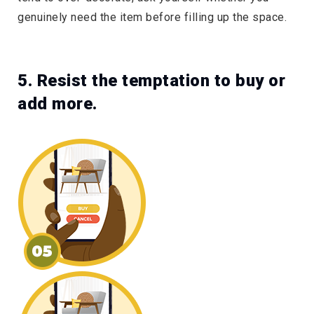
genuinely need the item before filling up the space.
5. Resist the temptation to buy or
add more.