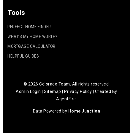
Tools
PERFECT HOME FINDER
WHAT’S MY HOME WORTH?
MORTGAGE CALCULATOR
HELPFUL GUIDES
© 2026 Colorado Team. All rights reserved.
Admin Login
|
Sitemap
|
Privacy Policy
| Created By
AgentFire
.
Data Powered by
Home Junction