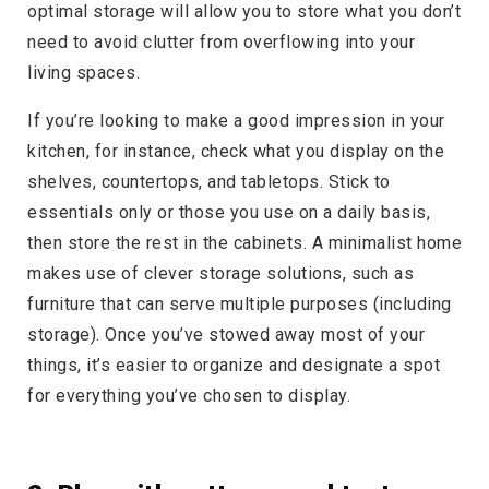
optimal storage will allow you to store what you don’t
need to avoid clutter from overflowing into your
living spaces.
If you’re looking to make a good impression in your
kitchen, for instance, check what you display on the
shelves, countertops, and tabletops. Stick to
essentials only or those you use on a daily basis,
then store the rest in the cabinets. A minimalist home
makes use of clever storage solutions, such as
furniture that can serve multiple purposes (including
storage). Once you’ve stowed away most of your
things, it’s easier to organize and designate a spot
for everything you’ve chosen to display.