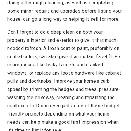
doing a thorough cleaning, as well as completing
some minor repairs and upgrades before listing your
house, can go a long way to helping it sell for more.
Don’t forget to do a deep clean on both your
property’s interior and exterior to give it that much-
needed refresh. A fresh coat of paint, preferably on
neutral colors, can also give it an instant facelift. Fix
minor issues like leaky faucets and cracked
windows, or replace any loose hardware like cabinet
pulls and doorknobs. Improve your home’s curb
appeal by trimming the hedges and trees, pressure-
washing the driveway, cleaning and repainting the
mailbox, etc. Doing even just some of these budget-
friendly projects depending on what your home
needs can help make a good first impression when
it’s time to list it for sale.