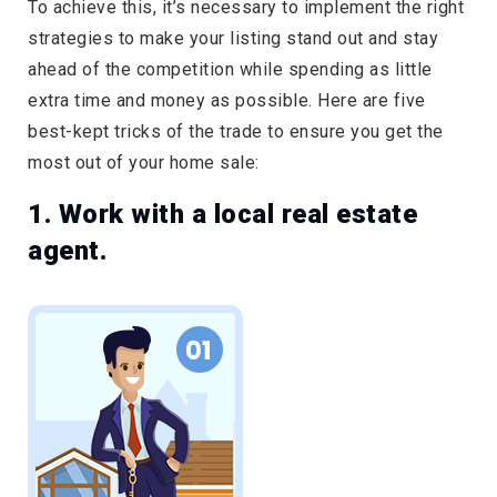
To achieve this, it’s necessary to implement the right
strategies to make your listing stand out and stay
ahead of the competition while spending as little
extra time and money as possible. Here are five
best-kept tricks of the trade to ensure you get the
most out of your home sale:
1. Work with a local real estate
agent.