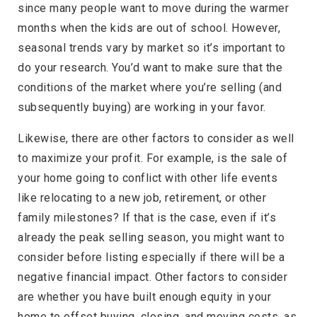
since many people want to move during the warmer
months when the kids are out of school. However,
seasonal trends vary by market so it’s important to
do your research. You’d want to make sure that the
conditions of the market where you’re selling (and
subsequently buying) are working in your favor.
Likewise, there are other factors to consider as well
to maximize your profit. For example, is the sale of
your home going to conflict with other life events
like relocating to a new job, retirement, or other
family milestones? If that is the case, even if it’s
already the peak selling season, you might want to
consider before listing especially if there will be a
negative financial impact. Other factors to consider
are whether you have built enough equity in your
home to offset buying, closing, and moving costs, as