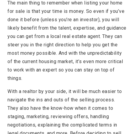
The main thing to remember when listing your home
for sale is that your time is money. So even if you’ve
done it before (unless you’re an investor), you will
likely benefit from the talent, expertise, and guidance
you can get from a local real estate agent. They can
steer you in the right direction to help you get the
most money possible. And with the unpredictability
of the current housing market, it’s even more critical
to work with an expert so you can stay on top of
things.
With a realtor by your side, it will be much easier to
navigate the ins and outs of the selling process.
They also have the know-how when it comes to
staging, marketing, reviewing offers, handling
negotiations, explaining the complicated terms in
legal documents, and more. Before deciding to sell