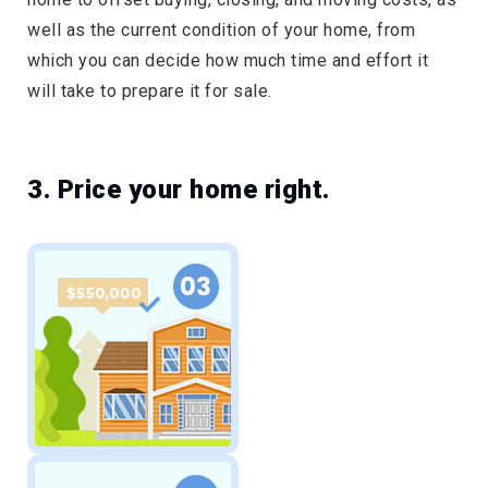
well as the current condition of your home, from
which you can decide how much time and effort it
will take to prepare it for sale.
3. Price your home right.