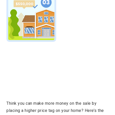
Think you can make more money on the sale by
placing a higher price tag on your home? Here’s the