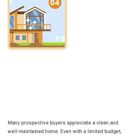
Many prospective buyers appreciate a clean and
well-maintained home. Even with a limited budget,