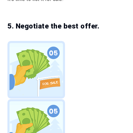
5. Negotiate the best offer.