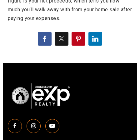
figure is your net proceeds, which tells you how
much you’ll walk away with from your home sale after
paying your expenses.