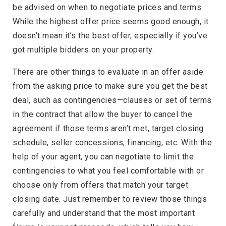
be advised on when to negotiate prices and terms.
While the highest offer price seems good enough, it
doesn’t mean it’s the best offer, especially if you’ve
got multiple bidders on your property.
There are other things to evaluate in an offer aside
from the asking price to make sure you get the best
deal, such as contingencies—clauses or set of terms
in the contract that allow the buyer to cancel the
agreement if those terms aren’t met, target closing
schedule, seller concessions, financing, etc. With the
help of your agent, you can negotiate to limit the
contingencies to what you feel comfortable with or
choose only from offers that match your target
closing date. Just remember to review those things
carefully and understand that the most important