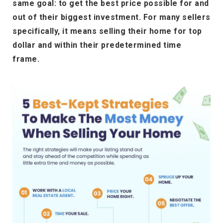
same goal: to get the best price possible for and
out of their biggest investment. For many sellers
specifically, it means selling their home for top
dollar and within their predetermined time
frame.