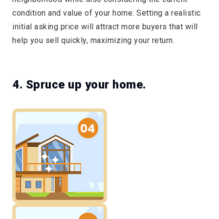
condition and value of your home. Setting a realistic
initial asking price will attract more buyers that will
help you sell quickly, maximizing your return.
4. Spruce up your home.