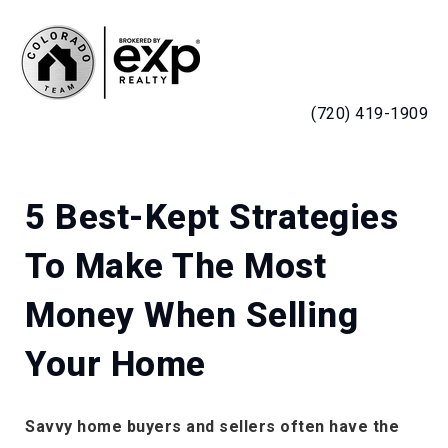
MENU
(720) 419-1909
5 Best-Kept Strategies
To Make The Most
Money When Selling
Your Home
Savvy home buyers and sellers often have the