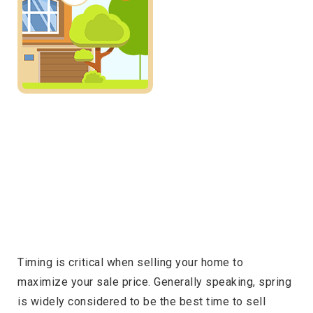
Timing is critical when selling your home to
maximize your sale price. Generally speaking, spring
is widely considered to be the best time to sell