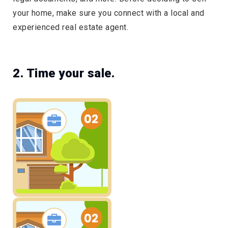
your home, make sure you connect with a local and
experienced real estate agent.
2. Time your sale.