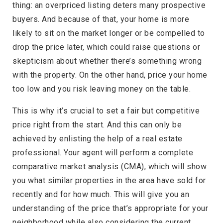
thing: an overpriced listing deters many prospective
buyers. And because of that, your home is more
likely to sit on the market longer or be compelled to
drop the price later, which could raise questions or
skepticism about whether there’s something wrong
with the property. On the other hand, price your home
too low and you risk leaving money on the table.
This is why it’s crucial to set a fair but competitive
price right from the start. And this can only be
achieved by enlisting the help of a real estate
professional. Your agent will perform a complete
comparative market analysis (CMA), which will show
you what similar properties in the area have sold for
recently and for how much. This will give you an
understanding of the price that’s appropriate for your
neighborhood while also considering the current