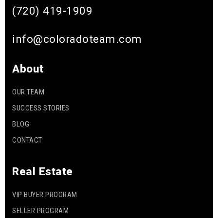
(720) 419-1909
info@coloradoteam.com
About
OUR TEAM
SUCCESS STORIES
BLOG
CONTACT
Real Estate
VIP BUYER PROGRAM
SELLER PROGRAM