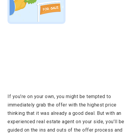
If you’re on your own, you might be tempted to
immediately grab the offer with the highest price
thinking that it was already a good deal. But with an
experienced real estate agent on your side, you’ll be
guided on the ins and outs of the offer process and