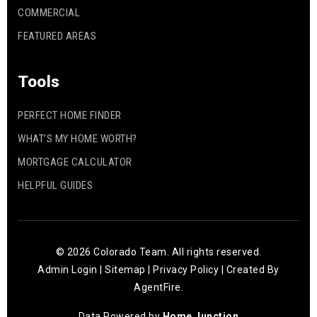
COMMERCIAL
FEATURED AREAS
Tools
PERFECT HOME FINDER
WHAT’S MY HOME WORTH?
MORTGAGE CALCULATOR
HELPFUL GUIDES
© 2026 Colorado Team. All rights reserved.
Admin Login
|
Sitemap
|
Privacy Policy
| Created By
AgentFire
.
Data Powered by
Home Junction