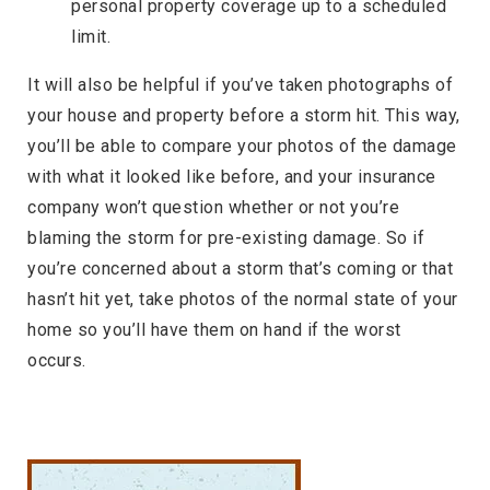
personal property coverage up to a scheduled
limit.
It will also be helpful if you’ve taken photographs of
your house and property before a storm hit. This way,
you’ll be able to compare your photos of the damage
with what it looked like before, and your insurance
company won’t question whether or not you’re
blaming the storm for pre-existing damage. So if
you’re concerned about a storm that’s coming or that
hasn’t hit yet, take photos of the normal state of your
home so you’ll have them on hand if the worst
occurs.