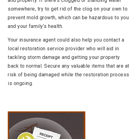
and property. If there’s clogged or standing water
somewhere, try to get rid of the clog on your own to
prevent mold growth, which can be hazardous to you
and your family’s health.
Your insurance agent could also help you contact a
local restoration service provider who will aid in
tackling storm damage and getting your property
back to normal. Secure any valuable items that are at
risk of being damaged while the restoration process
is ongoing.