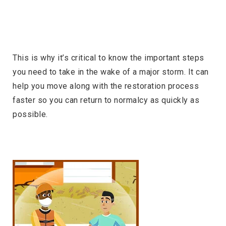
This is why it’s critical to know the important steps
you need to take in the wake of a major storm. It can
help you move along with the restoration process
faster so you can return to normalcy as quickly as
possible.