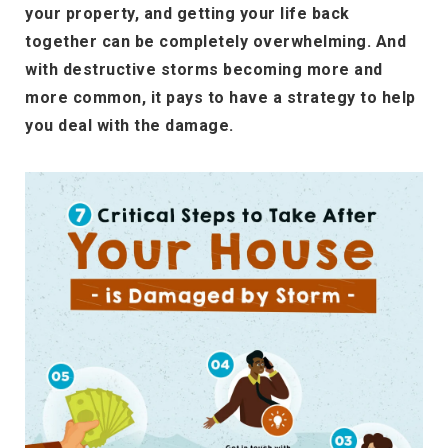
your property, and getting your life back
together can be completely overwhelming. And
with destructive storms becoming more and
more common, it pays to have a strategy to help
you deal with the damage.