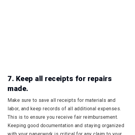
7. Keep all receipts for repairs
made.
Make sure to save all receipts for materials and
labor, and keep records of all additional expenses.
This is to ensure you receive fair reimbursement.
Keeping good documentation and staying organized
with your paperwork is critical for any claim to your