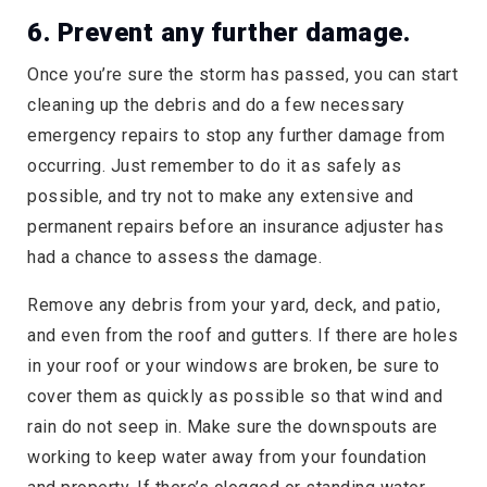
6. Prevent any further damage.
Once you’re sure the storm has passed, you can start
cleaning up the debris and do a few necessary
emergency repairs to stop any further damage from
occurring. Just remember to do it as safely as
possible, and try not to make any extensive and
permanent repairs before an insurance adjuster has
had a chance to assess the damage.
Remove any debris from your yard, deck, and patio,
and even from the roof and gutters. If there are holes
in your roof or your windows are broken, be sure to
cover them as quickly as possible so that wind and
rain do not seep in. Make sure the downspouts are
working to keep water away from your foundation