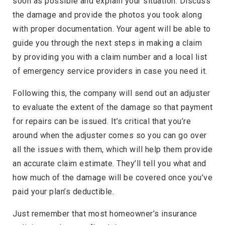
soon as possible and explain your situation. Discuss
the damage and provide the photos you took along
with proper documentation. Your agent will be able to
guide you through the next steps in making a claim
by providing you with a claim number and a local list
of emergency service providers in case you need it.
Following this, the company will send out an adjuster
to evaluate the extent of the damage so that payment
for repairs can be issued. It’s critical that you’re
around when the adjuster comes so you can go over
all the issues with them, which will help them provide
an accurate claim estimate. They’ll tell you what and
how much of the damage will be covered once you’ve
paid your plan’s deductible.
Just remember that most homeowner’s insurance