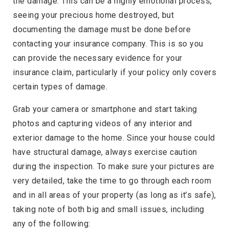
the damage. This can be a highly emotional process,
seeing your precious home destroyed, but
documenting the damage must be done before
contacting your insurance company. This is so you
can provide the necessary evidence for your
insurance claim, particularly if your policy only covers
certain types of damage.
Grab your camera or smartphone and start taking
photos and capturing videos of any interior and
exterior damage to the home. Since your house could
have structural damage, always exercise caution
during the inspection. To make sure your pictures are
very detailed, take the time to go through each room
and in all areas of your property (as long as it’s safe),
taking note of both big and small issues, including
any of the following: