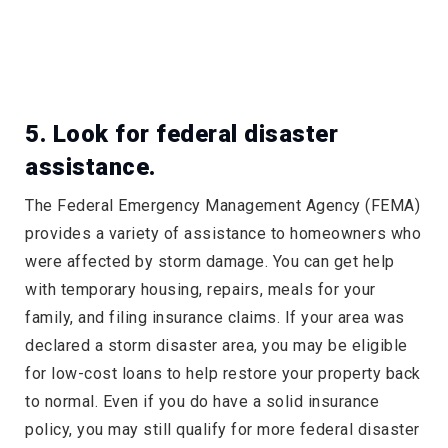
5. Look for federal disaster
assistance.
The Federal Emergency Management Agency (FEMA)
provides a variety of assistance to homeowners who
were affected by storm damage. You can get help
with temporary housing, repairs, meals for your
family, and filing insurance claims. If your area was
declared a storm disaster area, you may be eligible
for low-cost loans to help restore your property back
to normal. Even if you do have a solid insurance
policy, you may still qualify for more federal disaster