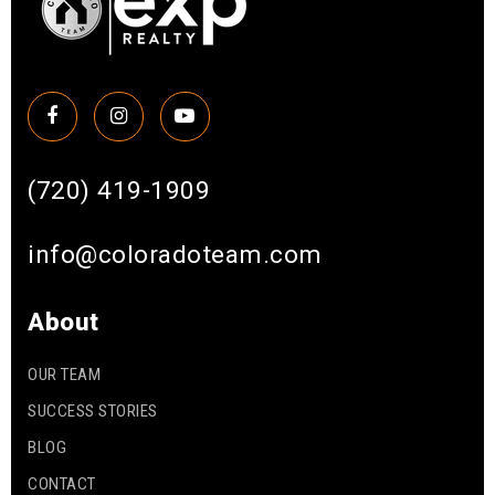
(720) 419-1909
info@coloradoteam.com
About
OUR TEAM
SUCCESS STORIES
BLOG
CONTACT