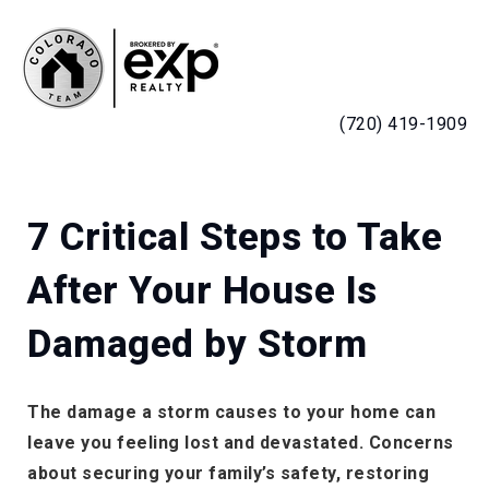
MENU
(720) 419-1909
7 Critical Steps to Take
After Your House Is
Damaged by Storm
The damage a storm causes to your home can
leave you feeling lost and devastated. Concerns
about securing your family’s safety, restoring