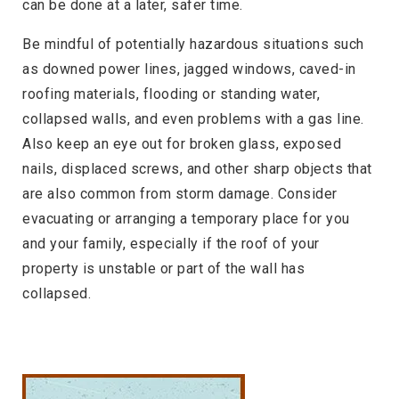
can be done at a later, safer time.
Be mindful of potentially hazardous situations such
as downed power lines, jagged windows, caved-in
roofing materials, flooding or standing water,
collapsed walls, and even problems with a gas line.
Also keep an eye out for broken glass, exposed
nails, displaced screws, and other sharp objects that
are also common from storm damage. Consider
evacuating or arranging a temporary place for you
and your family, especially if the roof of your
property is unstable or part of the wall has
collapsed.