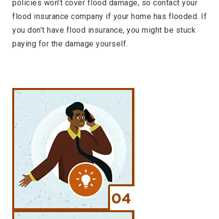
policies won’t cover flood damage, so contact your
flood insurance company if your home has flooded. If
you don’t have flood insurance, you might be stuck
paying for the damage yourself.