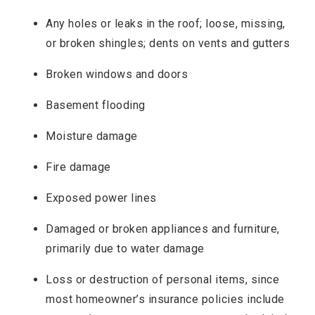
Any holes or leaks in the roof; loose, missing,
or broken shingles; dents on vents and gutters
Broken windows and doors
Basement flooding
Moisture damage
Fire damage
Exposed power lines
Damaged or broken appliances and furniture,
primarily due to water damage
Loss or destruction of personal items, since
most homeowner’s insurance policies include