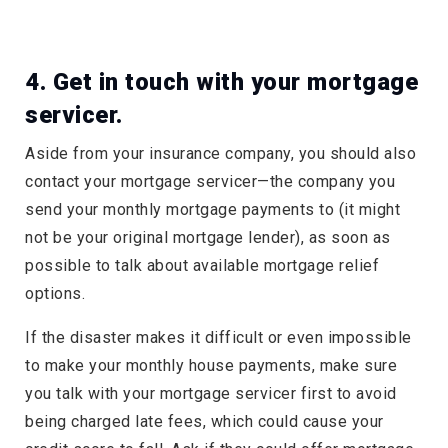
4. Get in touch with your mortgage
servicer.
Aside from your insurance company, you should also
contact your mortgage servicer—the company you
send your monthly mortgage payments to (it might
not be your original mortgage lender), as soon as
possible to talk about available mortgage relief
options.
If the disaster makes it difficult or even impossible
to make your monthly house payments, make sure
you talk with your mortgage servicer first to avoid
being charged late fees, which could cause your