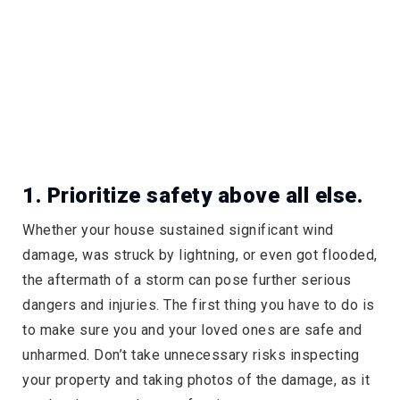
1. Prioritize safety above all else.
Whether your house sustained significant wind
damage, was struck by lightning, or even got flooded,
the aftermath of a storm can pose further serious
dangers and injuries. The first thing you have to do is
to make sure you and your loved ones are safe and
unharmed. Don’t take unnecessary risks inspecting
your property and taking photos of the damage, as it