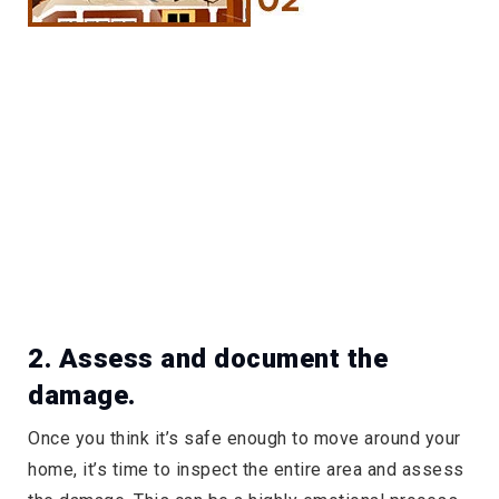
2. Assess and document the
damage.
Once you think it’s safe enough to move around your
home, it’s time to inspect the entire area and assess