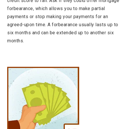
credit score to fall. Ask if they could offer mortgage
forbearance, which allows you to make partial
payments or stop making your payments for an
agreed-upon time. A forbearance usually lasts up to
six months and can be extended up to another six
months.