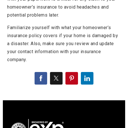
homeowner’s insurance to avoid headaches and
potential problems later.
Familiarize yourself with what your homeowner’s
insurance policy covers if your home is damaged by
a disaster. Also, make sure you review and update
your contact information with your insurance
company.