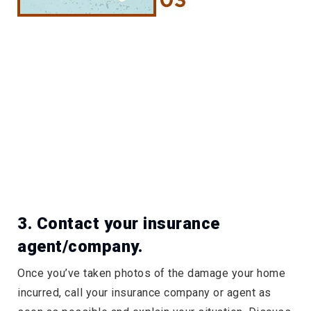
3. Contact your insurance
agent/company.
Once you’ve taken photos of the damage your home
incurred, call your insurance company or agent as