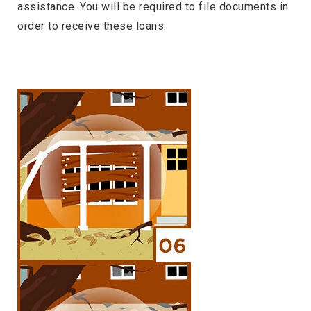
assistance. You will be required to file documents in
order to receive these loans.