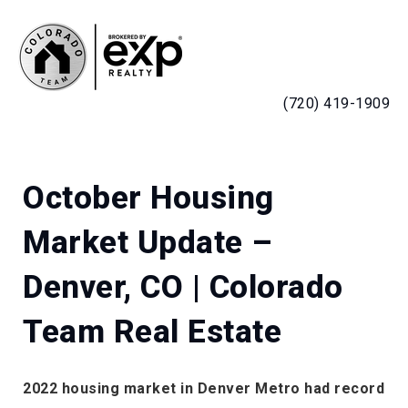
MENU
(720) 419-1909
October Housing
Market Update –
Denver, CO | Colorado
Team Real Estate
2022 housing market in Denver Metro had record