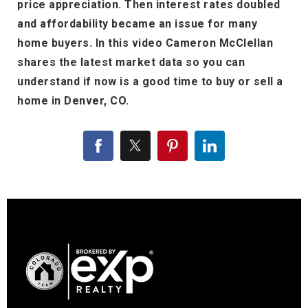
price appreciation. Then interest rates doubled
and affordability became an issue for many
home buyers. In this video Cameron McClellan
shares the latest market data so you can
understand if now is a good time to buy or sell a
home in Denver, CO.