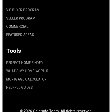
VIP BUYER PROGRAM
SELLER PROGRAM
COMMERCIAL
FEATURED AREAS
Tools
PERFECT HOME FINDER
WHAT’S MY HOME WORTH?
MORTGAGE CALCULATOR
HELPFUL GUIDES
© 2026 Colorado Team. All rights reserved.