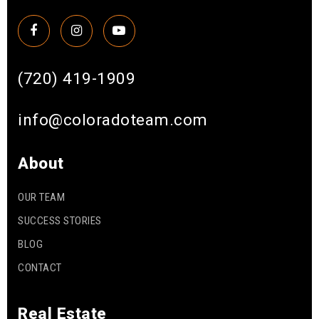
(720) 419-1909
info@coloradoteam.com
About
OUR TEAM
SUCCESS STORIES
BLOG
CONTACT
Real Estate