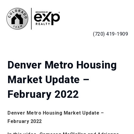
MENU
(720) 419-1909
Denver Metro Housing
Market Update –
February 2022
Denver Metro Housing Market Update –
February 2022