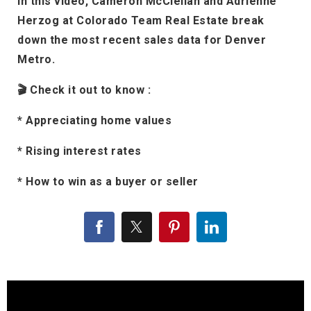
In this video, Cameron McClellan and Adrienne
Herzog at Colorado Team Real Estate break
down the most recent sales data for Denver
Metro.
🎬 Check it out to know :
* Appreciating home values
* Rising interest rates
* How to win as a buyer or seller