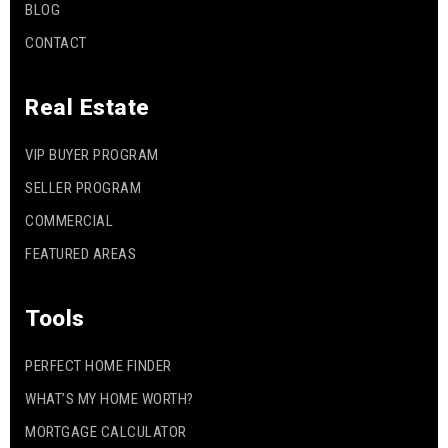
BLOG
CONTACT
Real Estate
VIP BUYER PROGRAM
SELLER PROGRAM
COMMERCIAL
FEATURED AREAS
Tools
PERFECT HOME FINDER
WHAT’S MY HOME WORTH?
MORTGAGE CALCULATOR