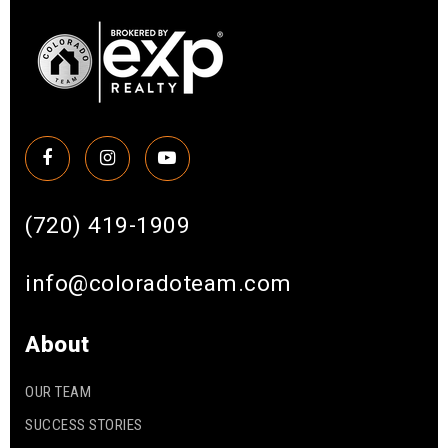
(720) 419-1909
info@coloradoteam.com
About
OUR TEAM
SUCCESS STORIES