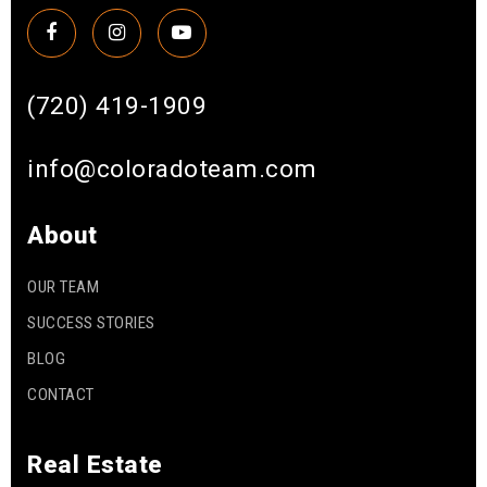
(720) 419-1909
info@coloradoteam.com
About
OUR TEAM
SUCCESS STORIES
BLOG
CONTACT
Real Estate