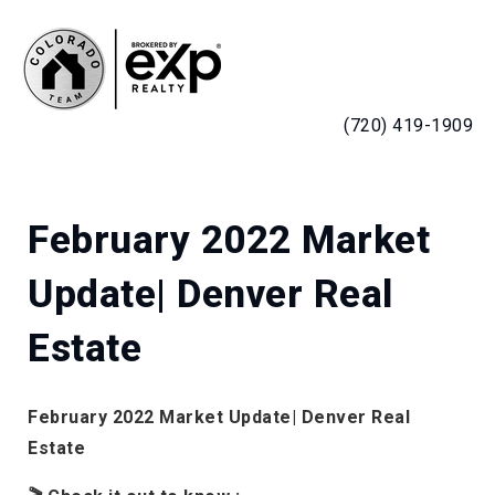
MENU
(720) 419-1909
February 2022 Market
Update| Denver Real
Estate
February 2022 Market Update| Denver Real
Estate