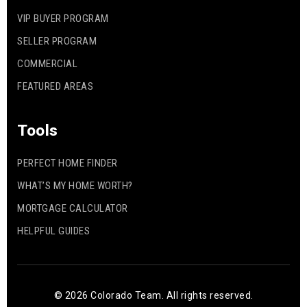
VIP BUYER PROGRAM
SELLER PROGRAM
COMMERCIAL
FEATURED AREAS
Tools
PERFECT HOME FINDER
WHAT’S MY HOME WORTH?
MORTGAGE CALCULATOR
HELPFUL GUIDES
© 2026 Colorado Team. All rights reserved.