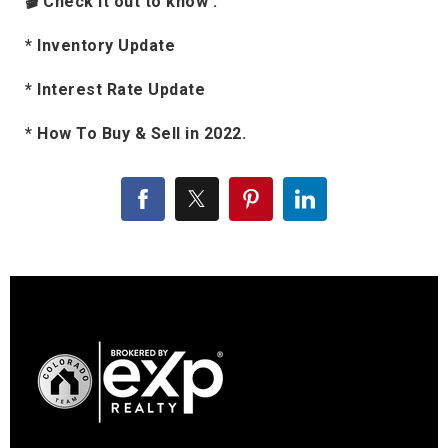
🎬 Check it out to know :
* Inventory Update
* Interest Rate Update
* How To Buy & Sell in 2022.