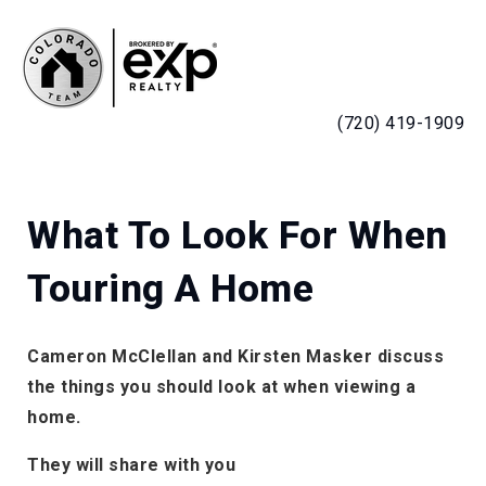
MENU
(720) 419-1909
What To Look For When
Touring A Home
Cameron McClellan and Kirsten Masker discuss
the things you should look at when viewing a
home.
They will share with you