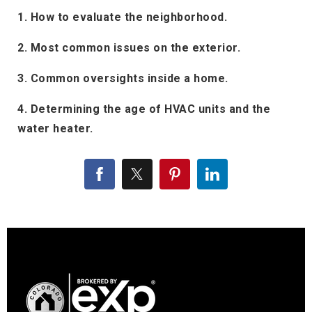
1. How to evaluate the neighborhood.
2. Most common issues on the exterior.
3. Common oversights inside a home.
4. Determining the age of HVAC units and the
water heater.