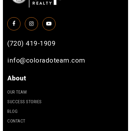
(720) 419-1909
info@coloradoteam.com
About
OUR TEAM
SUCCESS STORIES
BLOG
CONTACT