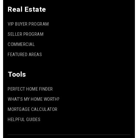
Real Estate
VIP BUYER PROGRAM
SELLER PROGRAM
COMMERCIAL
FEATURED AREAS
Tools
PERFECT HOME FINDER
WHAT’S MY HOME WORTH?
MORTGAGE CALCULATOR
HELPFUL GUIDES