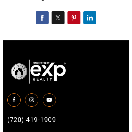
(720) 419-1909