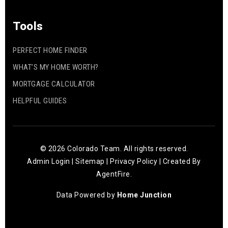
Tools
PERFECT HOME FINDER
WHAT’S MY HOME WORTH?
MORTGAGE CALCULATOR
HELPFUL GUIDES
© 2026 Colorado Team. All rights reserved.
Admin Login
|
Sitemap
|
Privacy Policy
| Created By
AgentFire
.
Data Powered by
Home Junction