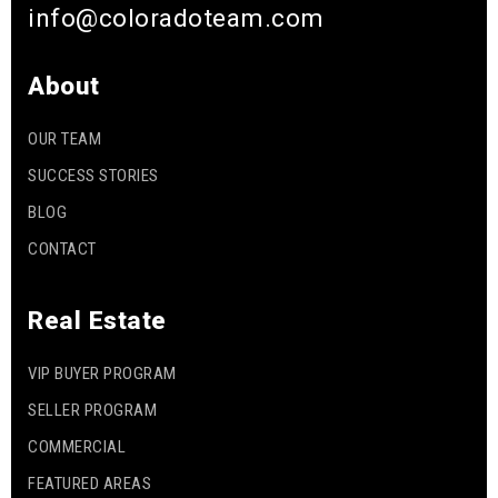
info@coloradoteam.com
About
OUR TEAM
SUCCESS STORIES
BLOG
CONTACT
Real Estate
VIP BUYER PROGRAM
SELLER PROGRAM
COMMERCIAL
FEATURED AREAS