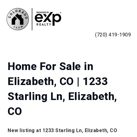
MENU
(720) 419-1909
Home For Sale in
Elizabeth, CO | 1233
Starling Ln, Elizabeth,
CO
New listing at 1233 Starling Ln, Elizabeth, CO