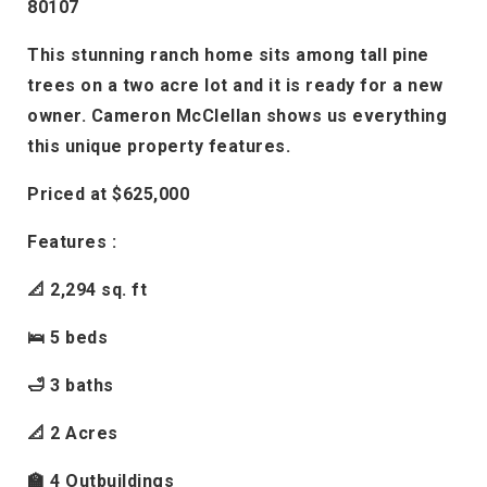
80107
This stunning ranch home sits among tall pine
trees on a two acre lot and it is ready for a new
owner. Cameron McClellan shows us everything
this unique property features.
Priced at $625,000
Features :
📐 2,294 sq. ft
🛌 5 beds
🛁 3 baths
📐 2 Acres
🏫 4 Outbuildings