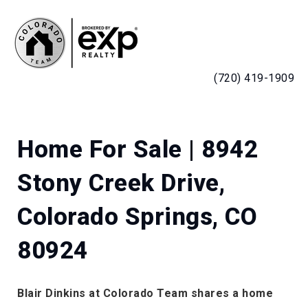
MENU
(720) 419-1909
Home For Sale | 8942
Stony Creek Drive,
Colorado Springs, CO
80924
Blair Dinkins at Colorado Team shares a home