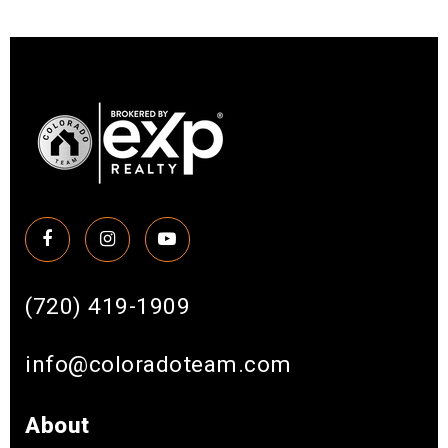
(720) 419-1909
info@coloradoteam.com
About