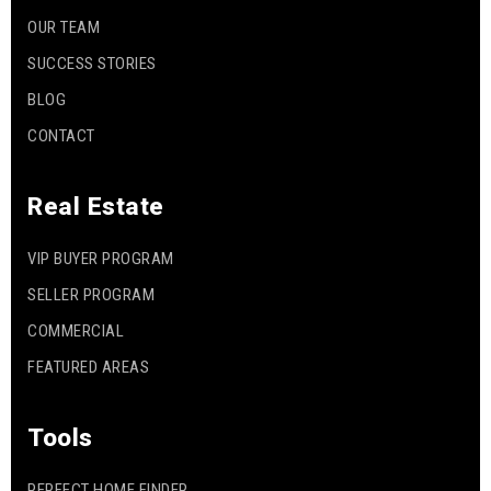
OUR TEAM
SUCCESS STORIES
BLOG
CONTACT
Real Estate
VIP BUYER PROGRAM
SELLER PROGRAM
COMMERCIAL
FEATURED AREAS
Tools
PERFECT HOME FINDER