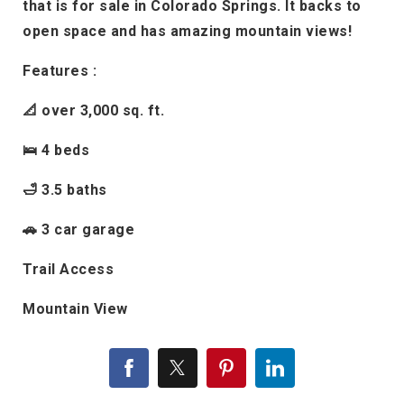
that is for sale in Colorado Springs. It backs to
open space and has amazing mountain views!
Features :
📐 over 3,000 sq. ft.
🛌 4 beds
🛁 3.5 baths
🚗 3 car garage
Trail Access
Mountain View