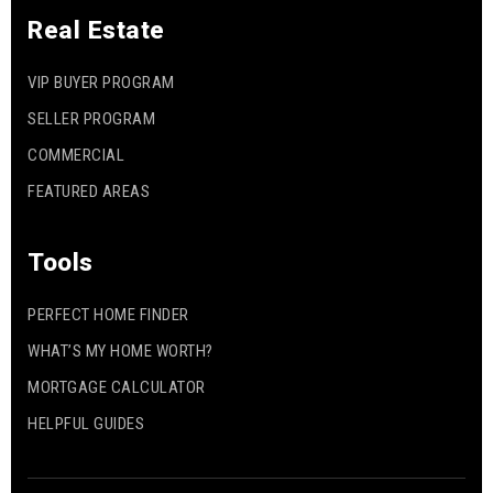
Real Estate
VIP BUYER PROGRAM
SELLER PROGRAM
COMMERCIAL
FEATURED AREAS
Tools
PERFECT HOME FINDER
WHAT’S MY HOME WORTH?
MORTGAGE CALCULATOR
HELPFUL GUIDES