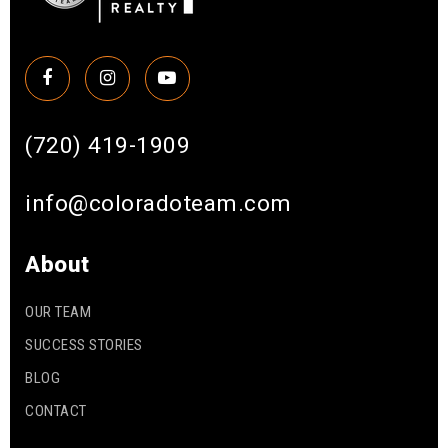
(720) 419-1909
info@coloradoteam.com
About
OUR TEAM
SUCCESS STORIES
BLOG
CONTACT