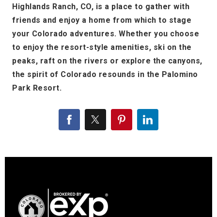
Highlands Ranch, CO, is a place to gather with
friends and enjoy a home from which to stage
your Colorado adventures. Whether you choose
to enjoy the resort-style amenities, ski on the
peaks, raft on the rivers or explore the canyons,
the spirit of Colorado resounds in the Palomino
Park Resort.