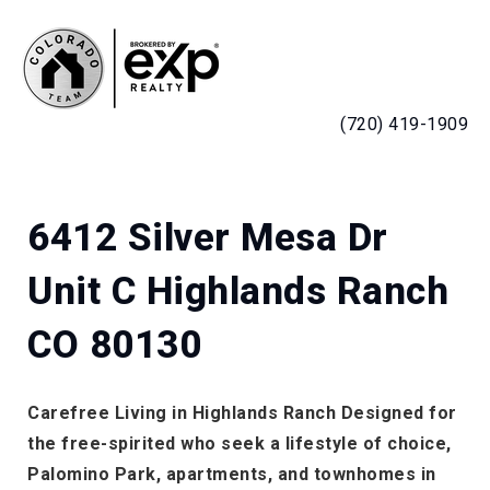
MENU
(720) 419-1909
6412 Silver Mesa Dr
Unit C Highlands Ranch
CO 80130
Carefree Living in Highlands Ranch Designed for
the free-spirited who seek a lifestyle of choice,
Palomino Park, apartments, and townhomes in