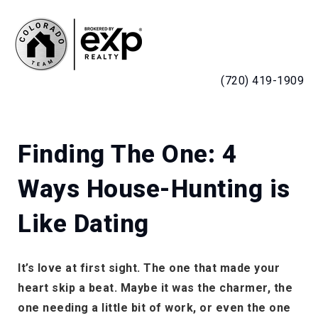
MENU
(720) 419-1909
Finding The One: 4
Ways House-Hunting is
Like Dating
It’s love at first sight. The one that made your
heart skip a beat. Maybe it was the charmer, the
one needing a little bit of work, or even the one