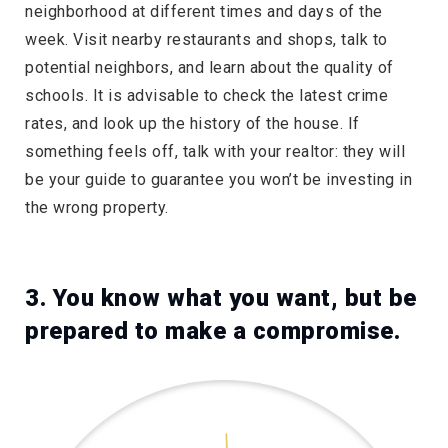
neighborhood at different times and days of the
week. Visit nearby restaurants and shops, talk to
potential neighbors, and learn about the quality of
schools. It is advisable to check the latest crime
rates, and look up the history of the house. If
something feels off, talk with your realtor: they will
be your guide to guarantee you won’t be investing in
the wrong property.
3. You know what you want, but be
prepared to make a compromise.