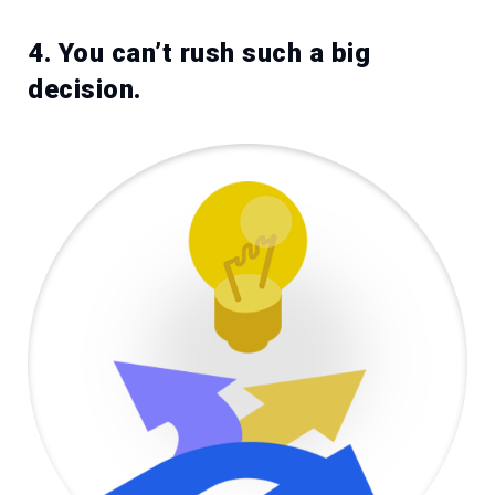
4. You can’t rush such a big
decision.