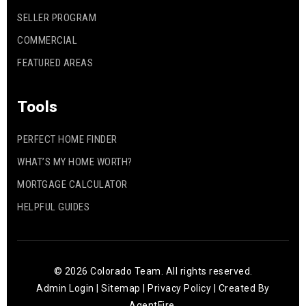
SELLER PROGRAM
COMMERCIAL
FEATURED AREAS
Tools
PERFECT HOME FINDER
WHAT’S MY HOME WORTH?
MORTGAGE CALCULATOR
HELPFUL GUIDES
© 2026 Colorado Team. All rights reserved.
Admin Login
|
Sitemap
|
Privacy Policy
| Created By
AgentFire
.