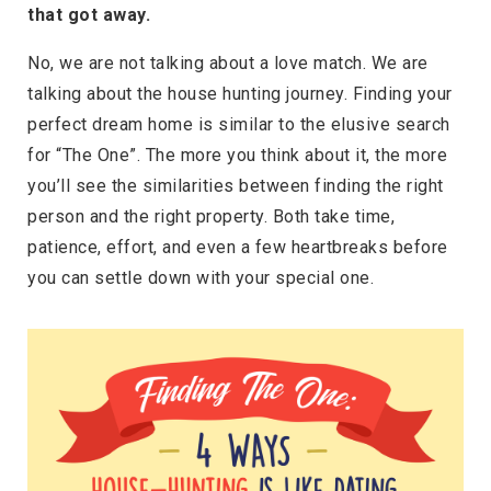
that got away.
No, we are not talking about a love match. We are
talking about the house hunting journey. Finding your
perfect dream home is similar to the elusive search
for “The One”. The more you think about it, the more
you’ll see the similarities between finding the right
person and the right property. Both take time,
patience, effort, and even a few heartbreaks before
you can settle down with your special one.