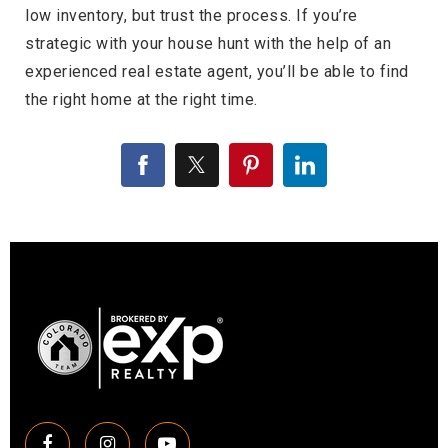
low inventory, but trust the process. If you’re
strategic with your house hunt with the help of an
experienced real estate agent, you’ll be able to find
the right home at the right time.