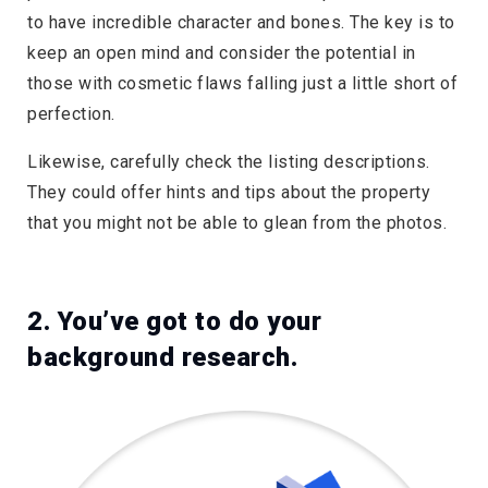
to have incredible character and bones. The key is to
keep an open mind and consider the potential in
those with cosmetic flaws falling just a little short of
perfection.
Likewise, carefully check the listing descriptions.
They could offer hints and tips about the property
that you might not be able to glean from the photos.
2. You’ve got to do your
background research.