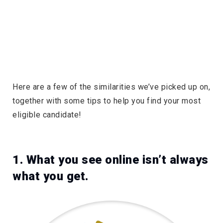
Here are a few of the similarities we’ve picked up on,
together with some tips to help you find your most
eligible candidate!
1. What you see online isn’t always
what you get.