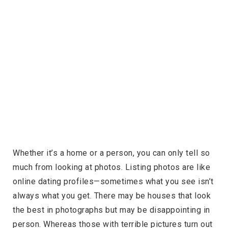
Whether it’s a home or a person, you can only tell so
much from looking at photos. Listing photos are like
online dating profiles—sometimes what you see isn’t
always what you get. There may be houses that look
the best in photographs but may be disappointing in
person. Whereas those with terrible pictures turn out