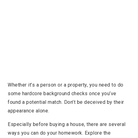
Whether it’s a person or a property, you need to do
some hardcore background checks once you’ve
found a potential match. Don’t be deceived by their
appearance alone.
Especially before buying a house, there are several
ways you can do your homework. Explore the