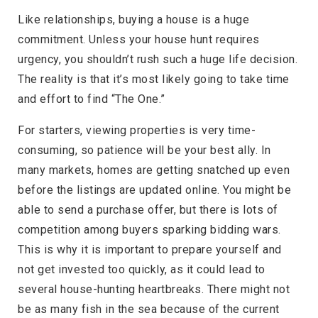
Like relationships, buying a house is a huge
commitment. Unless your house hunt requires
urgency, you shouldn’t rush such a huge life decision.
The reality is that it’s most likely going to take time
and effort to find “The One.”
For starters, viewing properties is very time-
consuming, so patience will be your best ally. In
many markets, homes are getting snatched up even
before the listings are updated online. You might be
able to send a purchase offer, but there is lots of
competition among buyers sparking bidding wars.
This is why it is important to prepare yourself and
not get invested too quickly, as it could lead to
several house-hunting heartbreaks. There might not
be as many fish in the sea because of the current