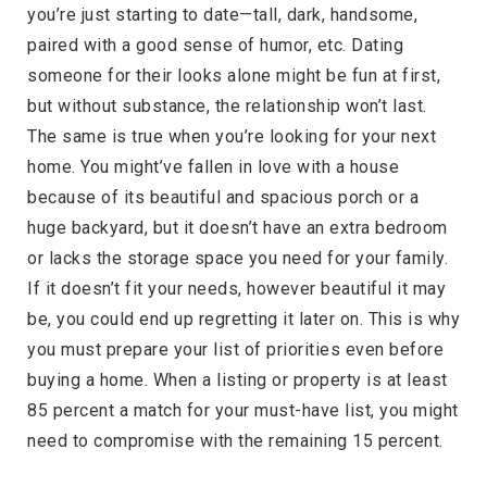
you’re just starting to date—tall, dark, handsome,
paired with a good sense of humor, etc. Dating
someone for their looks alone might be fun at first,
but without substance, the relationship won’t last.
The same is true when you’re looking for your next
home. You might’ve fallen in love with a house
because of its beautiful and spacious porch or a
huge backyard, but it doesn’t have an extra bedroom
or lacks the storage space you need for your family.
If it doesn’t fit your needs, however beautiful it may
be, you could end up regretting it later on. This is why
you must prepare your list of priorities even before
buying a home. When a listing or property is at least
85 percent a match for your must-have list, you might
need to compromise with the remaining 15 percent.