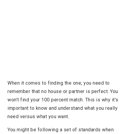
When it comes to finding the one, you need to
remember that no house or partner is perfect. You
won’t find your 100 percent match. This is why it’s
important to know and understand what you really
need versus what you want.
You might be following a set of standards when