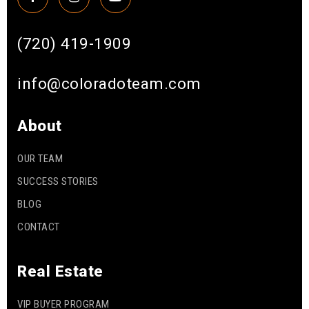
(720) 419-1909
info@coloradoteam.com
About
OUR TEAM
SUCCESS STORIES
BLOG
CONTACT
Real Estate
VIP BUYER PROGRAM