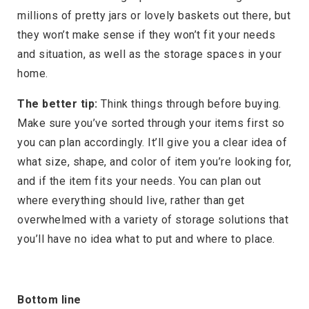
millions of pretty jars or lovely baskets out there, but
they won’t make sense if they won’t fit your needs
and situation, as well as the storage spaces in your
home.
The better tip:
Think things through before buying.
Make sure you’ve sorted through your items first so
you can plan accordingly. It’ll give you a clear idea of
what size, shape, and color of item you’re looking for,
and if the item fits your needs. You can plan out
where everything should live, rather than get
overwhelmed with a variety of storage solutions that
you’ll have no idea what to put and where to place.
Bottom line