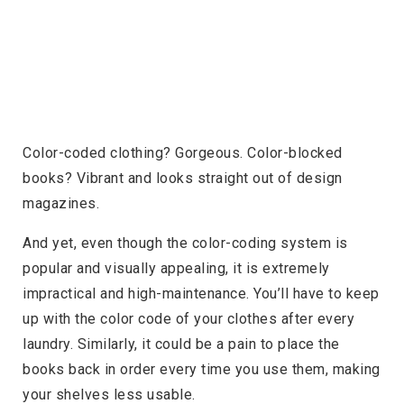
Color-coded clothing? Gorgeous. Color-blocked
books? Vibrant and looks straight out of design
magazines.
And yet, even though the color-coding system is
popular and visually appealing, it is extremely
impractical and high-maintenance. You’ll have to keep
up with the color code of your clothes after every
laundry. Similarly, it could be a pain to place the
books back in order every time you use them, making
your shelves less usable.