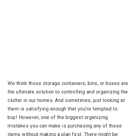
We think those storage containers, bins, or boxes are
the ultimate solution to controlling and organizing the
clutter in our homes. And sometimes, just looking at
them is satisfying enough that you’re tempted to
buy! However, one of the biggest organizing
mistakes you can make is purchasing any of these
items without making a plan first. There might be