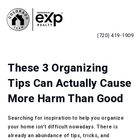
MENU
(720) 419-1909
These 3 Organizing
Tips Can Actually Cause
More Harm Than Good
Searching for inspiration to help you organize
your home isn’t difficult nowadays. There is
already an abundance of tips, tricks, and