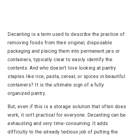
Decanting is a term used to describe the practice of
removing foods from their original, disposable
packaging and placing them into permanent jars or
containers, typically clear to easily identify the
contents. And who doesn’t love looking at pantry
staples like rice, pasta, cereal, or spices in beautiful
containers? It is the ultimate sign of a fully
organized pantry.
But, even if this is a storage solution that often does
work, it isn’t practical for everyone. Decanting can be
exhausting and very time-consuming. It adds
difficulty to the already tedious job of putting the