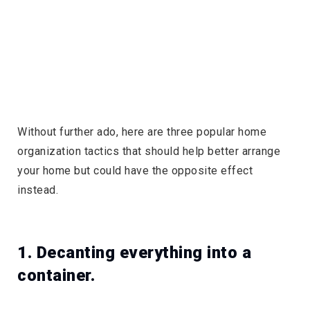
Without further ado, here are three popular home
organization tactics that should help better arrange
your home but could have the opposite effect
instead.
1. Decanting everything into a
container.