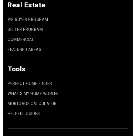
Real Estate
VIP BUYER PROGRAM
SELLER PROGRAM
COMMERCIAL
FEATURED AREAS
Tools
PERFECT HOME FINDER
WHAT’S MY HOME WORTH?
MORTGAGE CALCULATOR
HELPFUL GUIDES