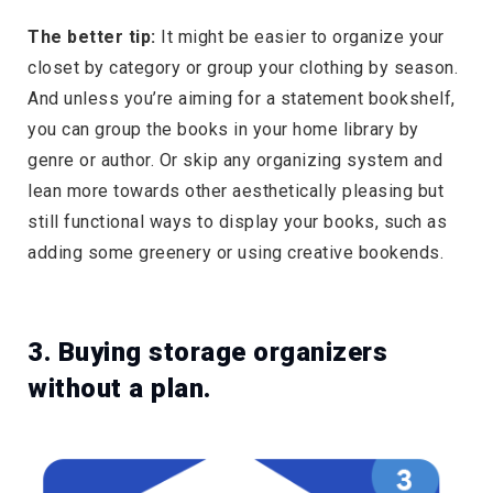
The better tip:
It might be easier to organize your
closet by category or group your clothing by season.
And unless you’re aiming for a statement bookshelf,
you can group the books in your home library by
genre or author. Or skip any organizing system and
lean more towards other aesthetically pleasing but
still functional ways to display your books, such as
adding some greenery or using creative bookends.
3. Buying storage organizers
without a plan.