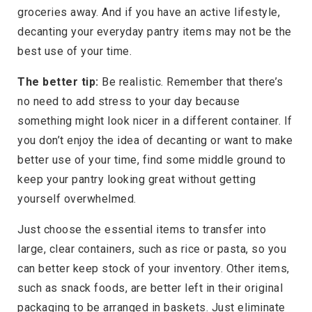
groceries away. And if you have an active lifestyle,
decanting your everyday pantry items may not be the
best use of your time.
The better tip:
Be realistic. Remember that there’s
no need to add stress to your day because
something might look nicer in a different container. If
you don’t enjoy the idea of decanting or want to make
better use of your time, find some middle ground to
keep your pantry looking great without getting
yourself overwhelmed.
Just choose the essential items to transfer into
large, clear containers, such as rice or pasta, so you
can better keep stock of your inventory. Other items,
such as snack foods, are better left in their original
packaging to be arranged in baskets. Just eliminate