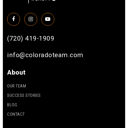
(720) 419-1909
info@coloradoteam.com
About
OUR TEAM
SUCCESS STORIES
BLOG
CONTACT