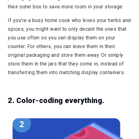
their outer box to save more room in your storage.
If you’re a busy home cook who loves your herbs and
spices, you might want to only decant the ones that
you use often so you can display them on your
counter. For others, you can leave them in their
original packaging and store them away. Or simply
store them in the jars that they come in, instead of
transferring them into matching display containers.
2. Color-coding everything.