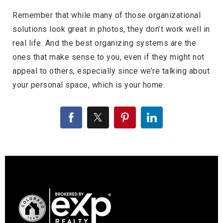
Remember that while many of those organizational
solutions look great in photos, they don’t work well in
real life. And the best organizing systems are the
ones that make sense to you, even if they might not
appeal to others, especially since we’re talking about
your personal space, which is your home.