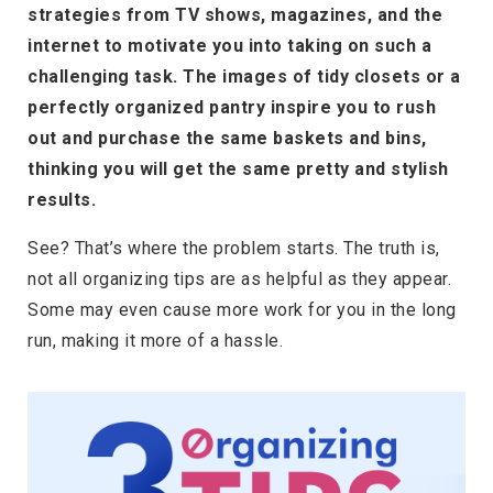
strategies from TV shows, magazines, and the
internet to motivate you into taking on such a
challenging task. The images of tidy closets or a
perfectly organized pantry inspire you to rush
out and purchase the same baskets and bins,
thinking you will get the same pretty and stylish
results.
See? That’s where the problem starts. The truth is,
not all organizing tips are as helpful as they appear.
Some may even cause more work for you in the long
run, making it more of a hassle.