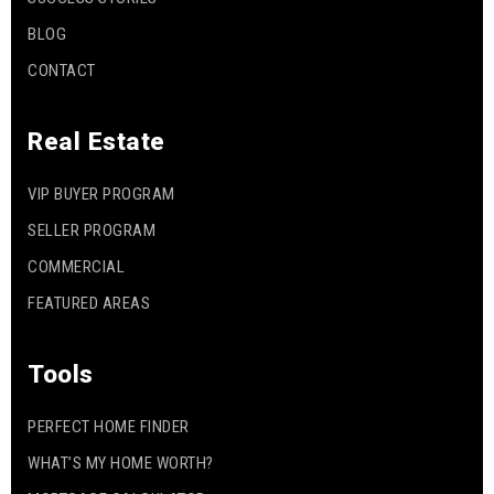
BLOG
CONTACT
Real Estate
VIP BUYER PROGRAM
SELLER PROGRAM
COMMERCIAL
FEATURED AREAS
Tools
PERFECT HOME FINDER
WHAT’S MY HOME WORTH?