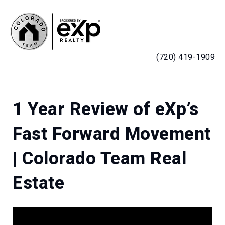
MENU
(720) 419-1909
1 Year Review of eXp’s
Fast Forward Movement
| Colorado Team Real
Estate