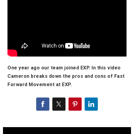
One year ago our team joined EXP. In this video
Cameron breaks down the pros and cons of Fast
Forward Movement at EXP.