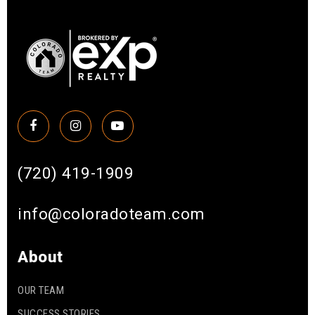
(720) 419-1909
info@coloradoteam.com
About
OUR TEAM
SUCCESS STORIES