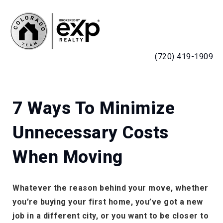
MENU
(720) 419-1909
7 Ways To Minimize
Unnecessary Costs
When Moving
Whatever the reason behind your move, whether
you’re buying your first home, you’ve got a new
job in a different city, or you want to be closer to