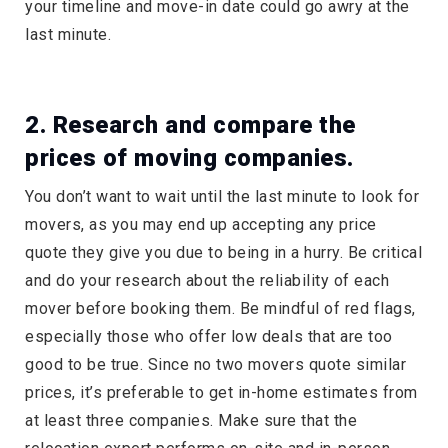
your timeline and move-in date could go awry at the
last minute.
2. Research and compare the
prices of moving companies.
You don’t want to wait until the last minute to look for
movers, as you may end up accepting any price
quote they give you due to being in a hurry. Be critical
and do your research about the reliability of each
mover before booking them. Be mindful of red flags,
especially those who offer low deals that are too
good to be true. Since no two movers quote similar
prices, it’s preferable to get in-home estimates from
at least three companies. Make sure that the