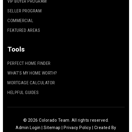
VIP BUYER PROGRAM
SELLER PROGRAM
COMMERCIAL
FEATURED AREAS
Tools
PERFECT HOME FINDER
WHAT’S MY HOME WORTH?
MORTGAGE CALCULATOR
HELPFUL GUIDES
© 2026 Colorado Team. All rights reserved.
Admin Login
|
Sitemap
|
Privacy Policy
| Created By