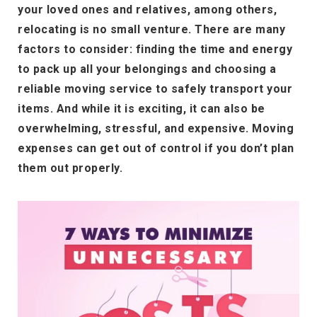
your loved ones and relatives, among others,
relocating is no small venture. There are many
factors to consider: finding the time and energy
to pack up all your belongings and choosing a
reliable moving service to safely transport your
items. And while it is exciting, it can also be
overwhelming, stressful, and expensive. Moving
expenses can get out of control if you don’t plan
them out properly.