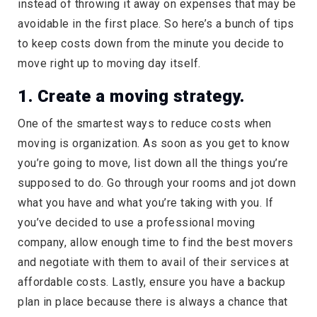
instead of throwing it away on expenses that may be
avoidable in the first place. So here’s a bunch of tips
to keep costs down from the minute you decide to
move right up to moving day itself.
1. Create a moving strategy.
One of the smartest ways to reduce costs when
moving is organization. As soon as you get to know
you’re going to move, list down all the things you’re
supposed to do. Go through your rooms and jot down
what you have and what you’re taking with you. If
you’ve decided to use a professional moving
company, allow enough time to find the best movers
and negotiate with them to avail of their services at
affordable costs. Lastly, ensure you have a backup
plan in place because there is always a chance that