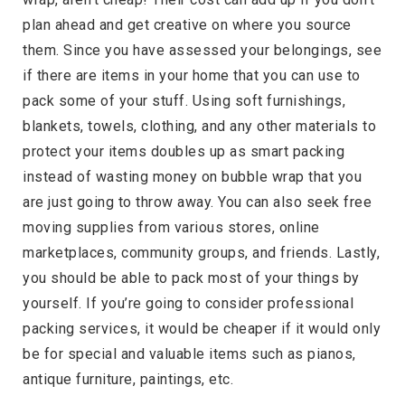
plan ahead and get creative on where you source
them. Since you have assessed your belongings, see
if there are items in your home that you can use to
pack some of your stuff. Using soft furnishings,
blankets, towels, clothing, and any other materials to
protect your items doubles up as smart packing
instead of wasting money on bubble wrap that you
are just going to throw away. You can also seek free
moving supplies from various stores, online
marketplaces, community groups, and friends. Lastly,
you should be able to pack most of your things by
yourself. If you’re going to consider professional
packing services, it would be cheaper if it would only
be for special and valuable items such as pianos,
antique furniture, paintings, etc.