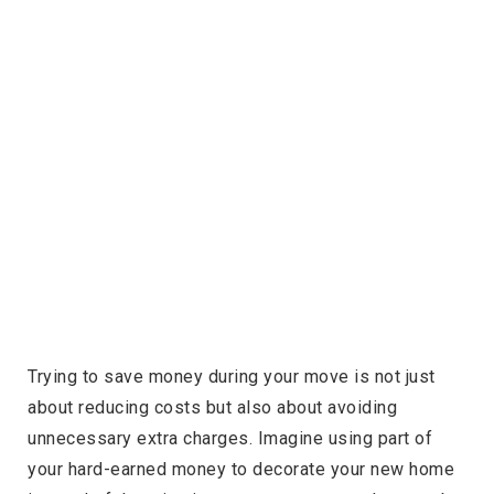
Trying to save money during your move is not just
about reducing costs but also about avoiding
unnecessary extra charges. Imagine using part of
your hard-earned money to decorate your new home