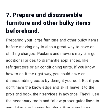
7. Prepare and disassemble
furniture and other bulky items
beforehand.
Preparing your large furniture and other bulky items
before moving day is also a great way to save on
shifting charges. Packers and movers may charge
additional prices to dismantle appliances, like
refrigerators or air conditioning units. If you know
how to do it the right way, you could save on
disassembling costs by doing it yourself. But if you
don’t have the knowledge and skill, leave it to the
pros and book their services in advance. They’ll use
the necessary tools and follow proper guidelines to
avoid damage to your furniture. Preparing these