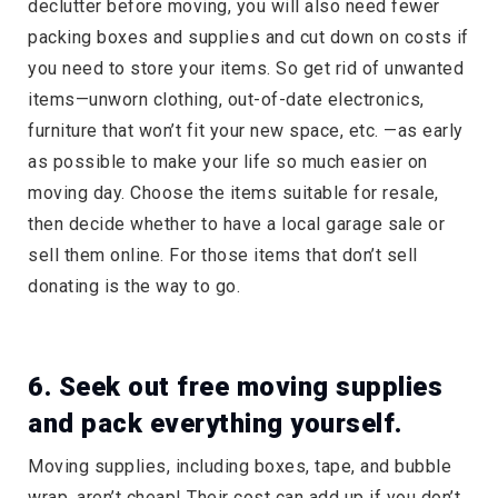
declutter before moving, you will also need fewer
packing boxes and supplies and cut down on costs if
you need to store your items. So get rid of unwanted
items—unworn clothing, out-of-date electronics,
furniture that won’t fit your new space, etc. —as early
as possible to make your life so much easier on
moving day. Choose the items suitable for resale,
then decide whether to have a local garage sale or
sell them online. For those items that don’t sell
donating is the way to go.
6. Seek out free moving supplies
and pack everything yourself.
Moving supplies, including boxes, tape, and bubble
wrap, aren’t cheap! Their cost can add up if you don’t