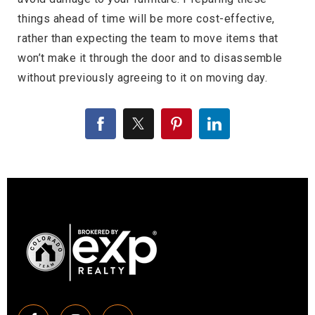
things ahead of time will be more cost-effective,
rather than expecting the team to move items that
won’t make it through the door and to disassemble
without previously agreeing to it on moving day.