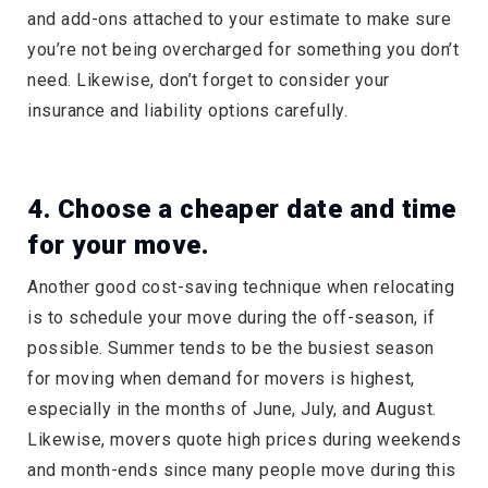
and add-ons attached to your estimate to make sure
you’re not being overcharged for something you don’t
need. Likewise, don’t forget to consider your
insurance and liability options carefully.
4. Choose a cheaper date and time
for your move.
Another good cost-saving technique when relocating
is to schedule your move during the off-season, if
possible. Summer tends to be the busiest season
for moving when demand for movers is highest,
especially in the months of June, July, and August.
Likewise, movers quote high prices during weekends
and month-ends since many people move during this