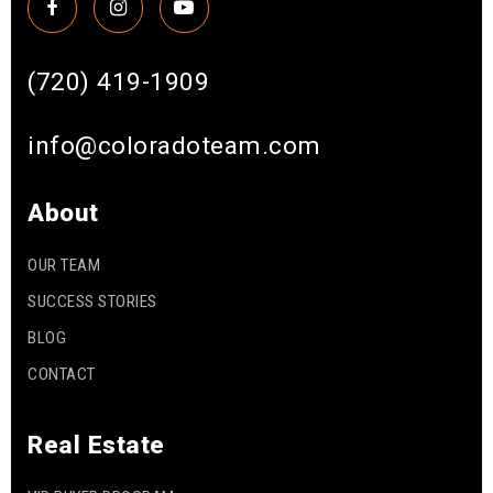
(720) 419-1909
info@coloradoteam.com
About
OUR TEAM
SUCCESS STORIES
BLOG
CONTACT
Real Estate