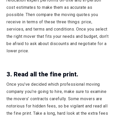
relocation expert performs on-site and in-person
cost estimates to make them as accurate as
possible. Then compare the moving quotes you
receive in terms of these three things: price,
services, and terms and conditions. Once you select
the right mover that fits your needs and budget, don’t
be afraid to ask about discounts and negotiate for a
lower price.
3. Read all the fine print.
Once you’ve decided which professional moving
company you’re going to hire, make sure to examine
the movers’ contracts carefully. Some movers are
notorious for hidden fees, so be vigilant and read all
the fine print. Take a long, hard look at the extra fees