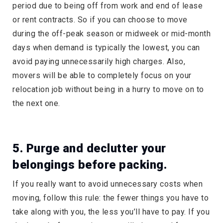
period due to being off from work and end of lease
or rent contracts. So if you can choose to move
during the off-peak season or midweek or mid-month
days when demand is typically the lowest, you can
avoid paying unnecessarily high charges. Also,
movers will be able to completely focus on your
relocation job without being in a hurry to move on to
the next one.
5. Purge and declutter your
belongings before packing.
If you really want to avoid unnecessary costs when
moving, follow this rule: the fewer things you have to
take along with you, the less you’ll have to pay. If you