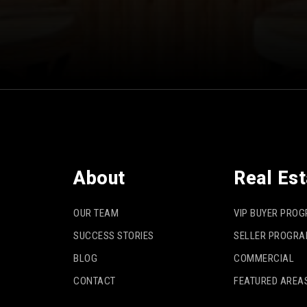
About
Real Est
OUR TEAM
VIP BUYER PRO
SUCCESS STORIES
SELLER PROGR
BLOG
COMMERCIAL
CONTACT
FEATURED AREA