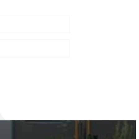
Last
Name
*
Phone
*