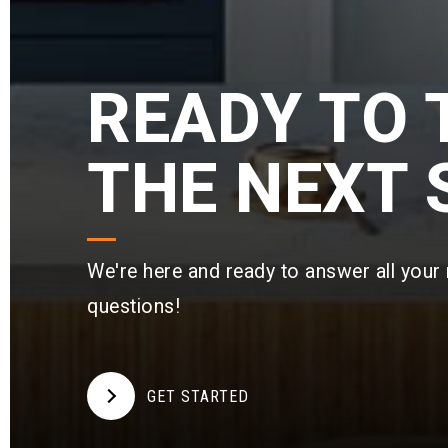
READY TO 
THE NEXT 
nd I could not believe how
"Cameron McClellan and 
 from negotiations, i
…
rockstars! Cameron’s
More
R
We're here and ready to answer all your 
eaty
on Google
View r
questions!
GET STARTED