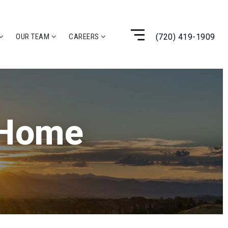
(720) 419-1909
OUR TEAM
CAREERS
 Home