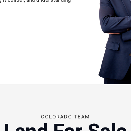
COLORADO TEAM