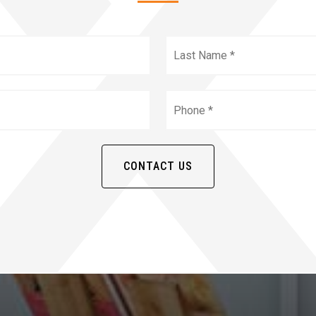
irst
Name
*
Email
*
CONTACT US