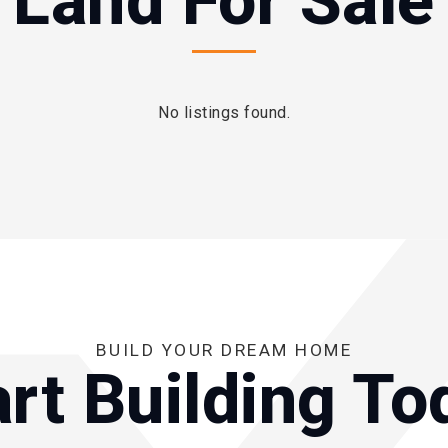
Land For Sale
No listings found.
BUILD YOUR DREAM HOME
art Building To