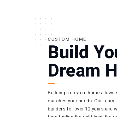
CUSTOM HOME
Build Yo
Dream 
Building a custom home allows y
matches your needs. Our team 
builders for over 12 years and w
time finding the right land, the 