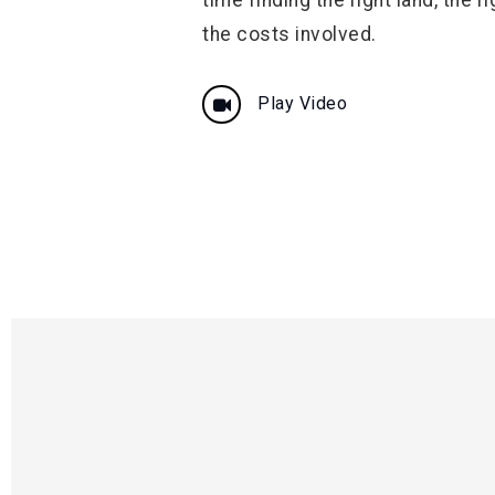
the costs involved.
Play Video