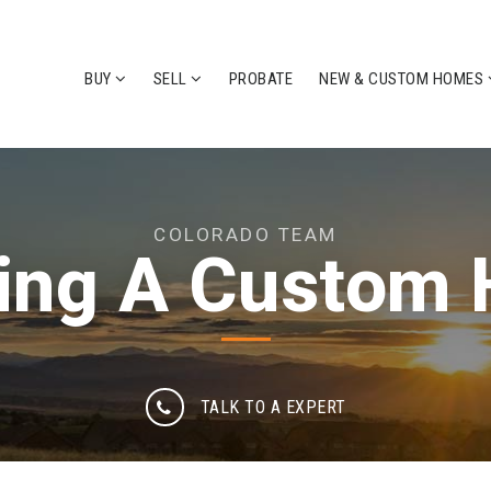
BUY
SELL
PROBATE
NEW & CUSTOM HOMES
COLORADO TEAM
ding A Custom
TALK TO A EXPERT