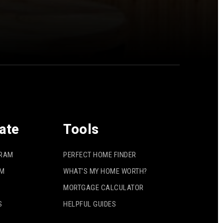
ate
Tools
GRAM
PERFECT HOME FINDER
AM
WHAT’S MY HOME WORTH?
MORTGAGE CALCULATOR
S
HELPFUL GUIDES