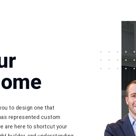
ur
Home
ou to design one that
has represented custom
e are here to shortcut your
right builder, and understanding