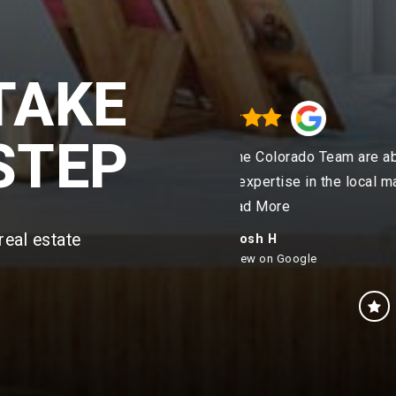
TAKE
STEP
the Colorado Team are absolute
"Our experience w
 expertise in the local mar
…
from start to 
ead More
real estate
Josh H
eview on Google