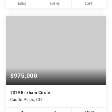
BEDS
BATHS
SQFT
$975,000
7319 Brixham Circle
Castle Pines, CO