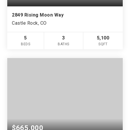
2849 Rising Moon Way
Castle Rock, CO
5
3
5,100
BEDS
BATHS
SQFT
$665,000