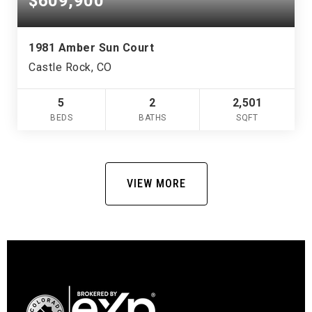
$609,900
1981 Amber Sun Court
Castle Rock, CO
5
2
2,501
BEDS
BATHS
SQFT
VIEW MORE