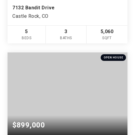
7132 Bandit Drive
Castle Rock, CO
5
3
5,060
BEDS
BATHS
SQFT
OPEN HOUSE
$899,000