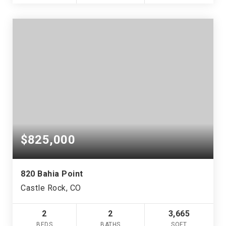
$825,000
820 Bahia Point
Castle Rock, CO
2
2
3,665
BEDS
BATHS
SQFT