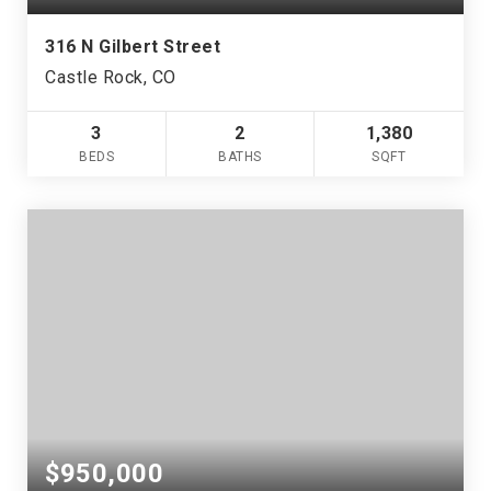
316 N Gilbert Street
Castle Rock, CO
3
2
1,380
BEDS
BATHS
SQFT
$950,000