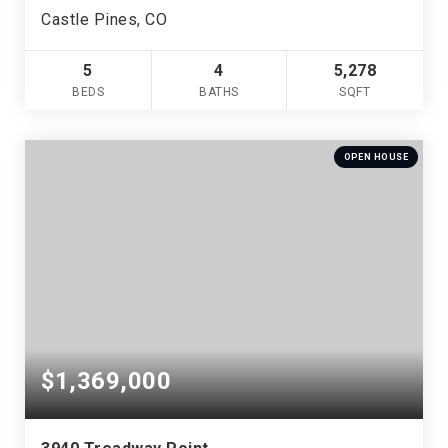
Castle Pines, CO
5
4
5,278
BEDS
BATHS
SQFT
OPEN HOUSE
$1,369,000