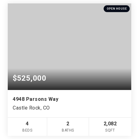
OPEN HOUSE
$525,000
4948 Parsons Way
Castle Rock, CO
4
2
2,082
BEDS
BATHS
SQFT