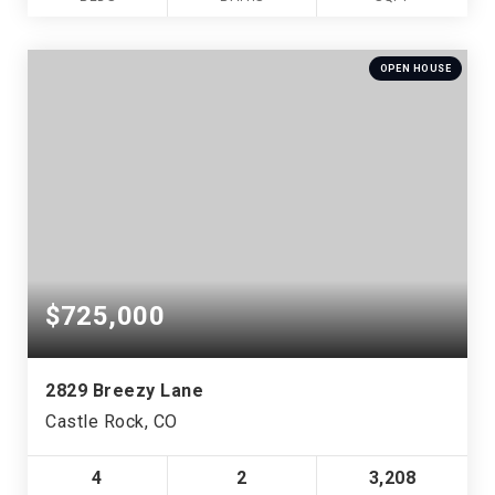
OPEN HOUSE
$725,000
2829 Breezy Lane
Castle Rock, CO
4
2
3,208