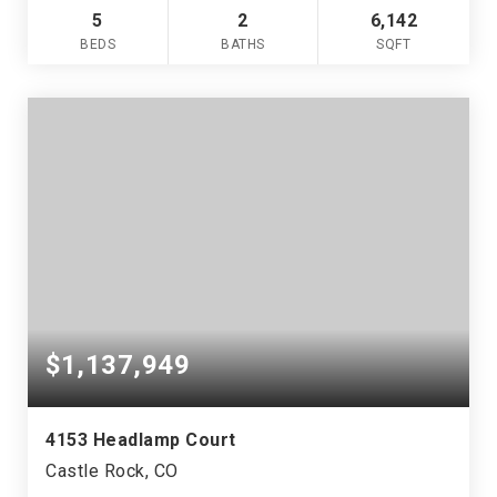
5
2
6,142
BEDS
BATHS
SQFT
$1,137,949
4153 Headlamp Court
Castle Rock, CO