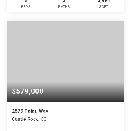
3
2
3,994
BEDS
BATHS
SQFT
$579,000
2579 Palau Way
Castle Rock, CO