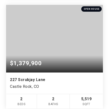
OPEN HOUSE
$1,379,900
227 Scrubjay Lane
Castle Rock, CO
2
2
5,519
BEDS
BATHS
SQFT