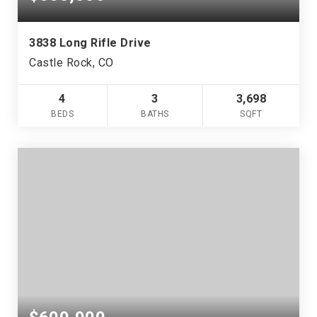
3838 Long Rifle Drive
Castle Rock, CO
4
3
3,698
BEDS
BATHS
SQFT