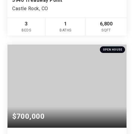
3940 Treadway Point
Castle Rock, CO
3
1
6,800
BEDS
BATHS
SQFT
OPEN HOUSE
$700,000