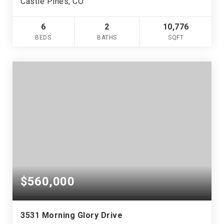
Castle Pines, CO
6
2
10,776
BEDS
BATHS
SQFT
$560,000
3531 Morning Glory Drive