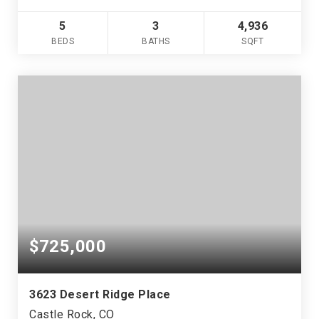
5
3
4,936
BEDS
BATHS
SQFT
$725,000
3623 Desert Ridge Place
Castle Rock, CO