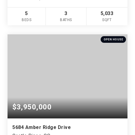
5
3
5,033
BEDS
BATHS
SQFT
OPEN HOUSE
$3,950,000
5684 Amber Ridge Drive