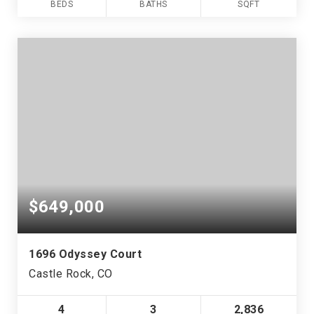
BEDS
BATHS
SQFT
$649,000
1696 Odyssey Court
Castle Rock, CO
4
3
2,836