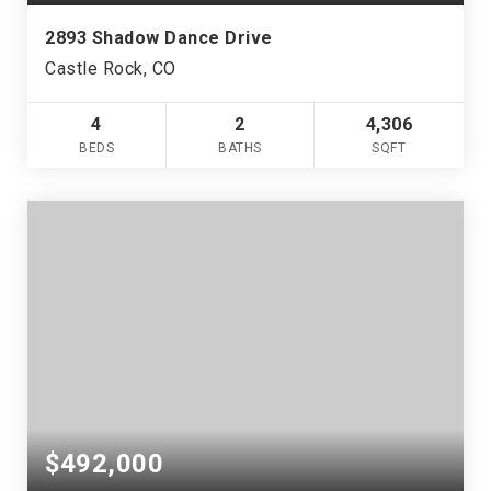
2893 Shadow Dance Drive
Castle Rock, CO
4
2
4,306
BEDS
BATHS
SQFT
$492,000