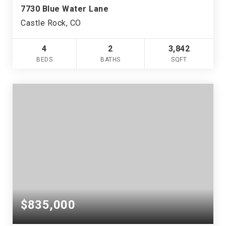
7730 Blue Water Lane
Castle Rock, CO
4
2
3,842
BEDS
BATHS
SQFT
$835,000