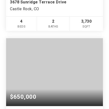
3678 Sunridge Terrace Drive
Castle Rock, CO
4
2
3,730
BEDS
BATHS
SQFT
$650,000