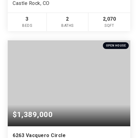
Castle Rock, CO
3
2
2,070
BEDS
BATHS
SQFT
OPEN HOUSE
$1,389,000
6263 Vacquero Circle