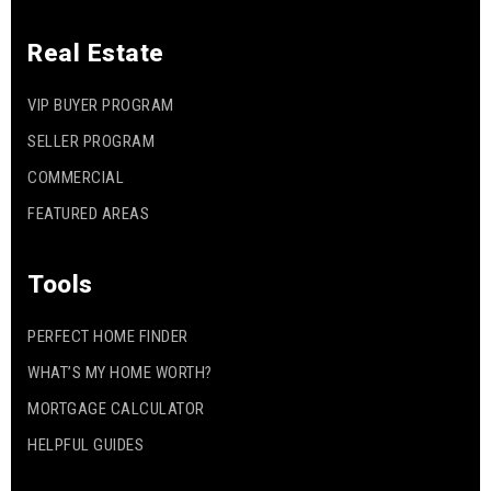
Real Estate
VIP BUYER PROGRAM
SELLER PROGRAM
COMMERCIAL
FEATURED AREAS
Tools
PERFECT HOME FINDER
WHAT’S MY HOME WORTH?
MORTGAGE CALCULATOR
HELPFUL GUIDES