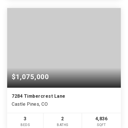
$1,075,000
7284 Timbercrest Lane
Castle Pines, CO
3
2
4,836
BEDS
BATHS
SQFT