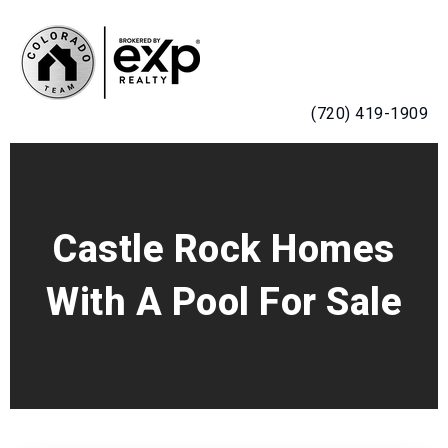
MENU
(720) 419-1909
Castle Rock Homes
With A Pool For Sale