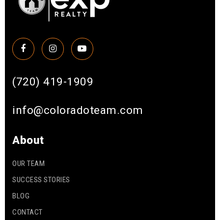
(720) 419-1909
info@coloradoteam.com
About
OUR TEAM
SUCCESS STORIES
BLOG
CONTACT