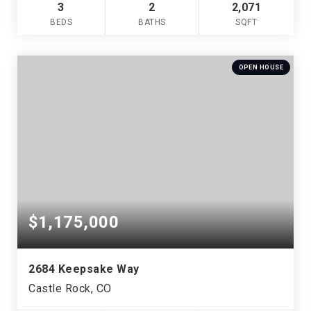
3
2
2,071
BEDS
BATHS
SQFT
OPEN HOUSE
$1,175,000
2684 Keepsake Way
Castle Rock, CO