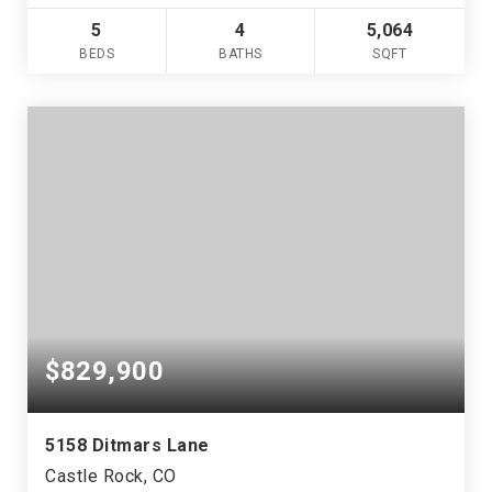
5
4
5,064
BEDS
BATHS
SQFT
$829,900
5158 Ditmars Lane
Castle Rock, CO