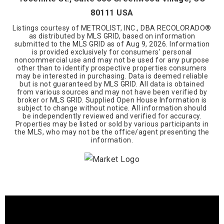
80111 USA
Listings courtesy of METROLIST, INC., DBA RECOLORADO®
as distributed by MLS GRID, based on information
submitted to the MLS GRID as of
Aug 9, 2026
. Information
is provided exclusively for consumers' personal
noncommercial use and may not be used for any purpose
other than to identify prospective properties consumers
may be interested in purchasing. Data is deemed reliable
but is not guaranteed by MLS GRID. All data is obtained
from various sources and may not have been verified by
broker or MLS GRID. Supplied Open House Information is
subject to change without notice. All information should
be independently reviewed and verified for accuracy.
Properties may be listed or sold by various participants in
the MLS, who may not be the office/agent presenting the
information.