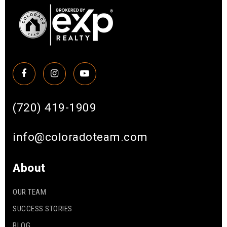
(720) 419-1909
info@coloradoteam.com
About
OUR TEAM
SUCCESS STORIES
BLOG