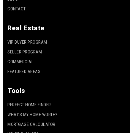
CONTACT
Real Estate
VIP BUYER PROGRAM
SELLER PROGRAM
COMMERCIAL
FEATURED AREAS
Tools
PERFECT HOME FINDER
WHAT’S MY HOME WORTH?
MORTGAGE CALCULATOR