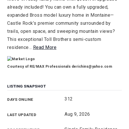
already included! You can own a fully upgraded,
expanded Bross model luxury home in Montaine—
Castle Rock’s premier community surrounded by
trails, open space, and sweeping mountain views?
This exceptional Toll Brothers semi-custom
residence
…
Read More
Courtesy of RE/MAX Professionals
derichins@yahoo.com
LISTING SNAPSHOT
312
DAYS ONLINE
Aug 9, 2026
LAST UPDATED