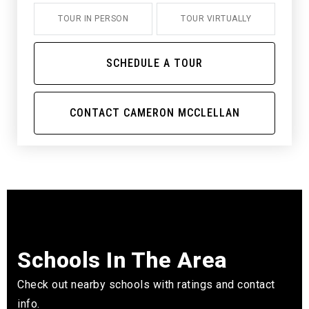
TOUR IN PERSON
TOUR VIRTUALLY
SCHEDULE A TOUR
CONTACT CAMERON MCCLELLAN
Schools In The Area
Check out nearby schools with ratings and contact
info.