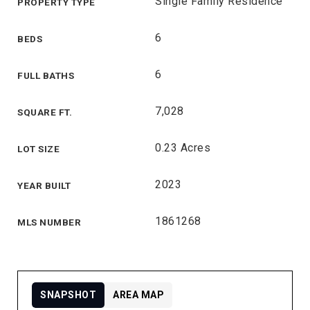
Single Family Residence
PROPERTY TYPE
6
BEDS
6
FULL BATHS
7,028
SQUARE FT.
0.23 Acres
LOT SIZE
2023
YEAR BUILT
1861268
MLS NUMBER
SNAPSHOT
AREA MAP