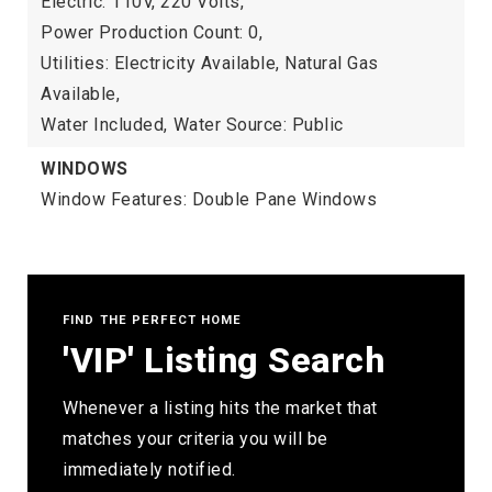
Electric: 110V, 220 Volts,
Power Production Count: 0,
Utilities: Electricity Available, Natural Gas
Available,
Water Included,
Water Source: Public
WINDOWS
Window Features: Double Pane Windows
FIND THE PERFECT HOME
'VIP' Listing Search
Whenever a listing hits the market that
matches your criteria you will be
immediately notified.