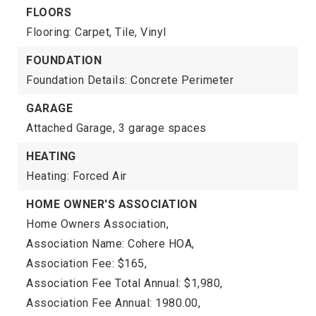
FLOORS
Flooring: Carpet, Tile, Vinyl
FOUNDATION
Foundation Details: Concrete Perimeter
GARAGE
Attached Garage,
3 garage spaces
HEATING
Heating: Forced Air
HOME OWNER'S ASSOCIATION
Home Owners Association,
Association Name: Cohere HOA,
Association Fee: $165,
Association Fee Total Annual: $1,980,
Association Fee Annual: 1980.00,