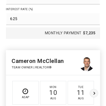
INTEREST RATE (%)
MONTHLY PAYMENT
$7,235
Cameron McClellan
TEAM OWNER | REALTOR®
MON
TUE
10
11
ASAP
AUG
AUG