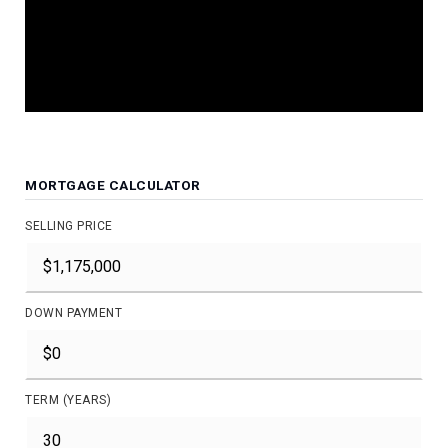
JOIN THE LIST
MORTGAGE CALCULATOR
SELLING PRICE
DOWN PAYMENT
TERM (YEARS)