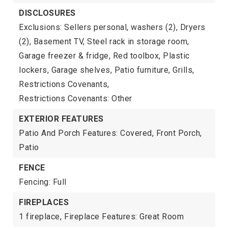
DISCLOSURES
Exclusions: Sellers personal, washers (2), Dryers
(2), Basement TV, Steel rack in storage room,
Garage freezer & fridge, Red toolbox, Plastic
lockers, Garage shelves, Patio furniture, Grills,
Restrictions Covenants,
Restrictions Covenants: Other
EXTERIOR FEATURES
Patio And Porch Features: Covered, Front Porch,
Patio
FENCE
Fencing: Full
FIREPLACES
1 fireplace,
Fireplace Features: Great Room