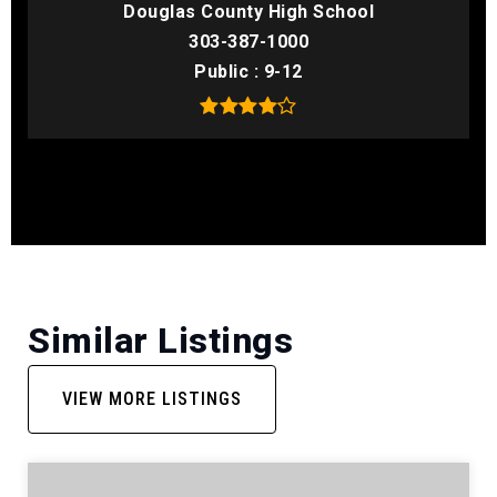
Douglas County High School
303-387-1000
Public
9-12
Similar Listings
VIEW MORE LISTINGS