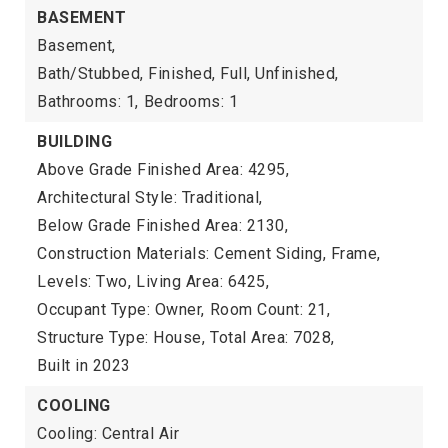
BASEMENT
Basement,
Bath/Stubbed, Finished, Full, Unfinished,
Bathrooms: 1,
Bedrooms: 1
BUILDING
Above Grade Finished Area: 4295,
Architectural Style: Traditional,
Below Grade Finished Area: 2130,
Construction Materials: Cement Siding, Frame,
Levels: Two,
Living Area: 6425,
Occupant Type: Owner,
Room Count: 21,
Structure Type: House,
Total Area: 7028,
Built in 2023
COOLING
Cooling: Central Air