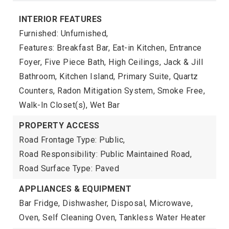
INTERIOR FEATURES
Furnished: Unfurnished,
Features: Breakfast Bar, Eat-in Kitchen, Entrance
Foyer, Five Piece Bath, High Ceilings, Jack & Jill
Bathroom, Kitchen Island, Primary Suite, Quartz
Counters, Radon Mitigation System, Smoke Free,
Walk-In Closet(s), Wet Bar
PROPERTY ACCESS
Road Frontage Type: Public,
Road Responsibility: Public Maintained Road,
Road Surface Type: Paved
APPLIANCES & EQUIPMENT
Bar Fridge, Dishwasher, Disposal, Microwave,
Oven, Self Cleaning Oven, Tankless Water Heater