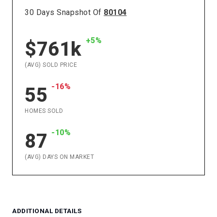
30 Days Snapshot Of
80104
+5%
$761k
(AVG) SOLD PRICE
-16%
55
HOMES SOLD
-10%
87
(AVG) DAYS ON MARKET
ADDITIONAL DETAILS