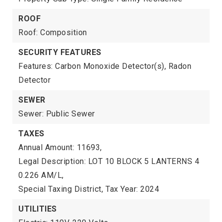
ROOF
Roof: Composition
SECURITY FEATURES
Features: Carbon Monoxide Detector(s), Radon
Detector
SEWER
Sewer: Public Sewer
TAXES
Annual Amount: 11693,
Legal Description: LOT 10 BLOCK 5 LANTERNS 4
0.226 AM/L,
Special Taxing District,
Tax Year: 2024
UTILITIES