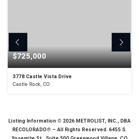
$725,000
3778 Castle Vista Drive
Castle Rock, CO
3
1
2,098
BEDS
BATHS
SQFT
Listing Information ©
2026
METROLIST, INC., DBA
RECOLORADO® – All Rights Reserved. 6455 S.
Yosemite St., Suite 500 Greenwood Village, CO