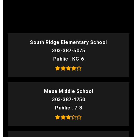
TOP RATED
South Ridge Elementary School
303-387-5075
Public
KG-6
Mesa Middle School
303-387-4750
Public
7-8