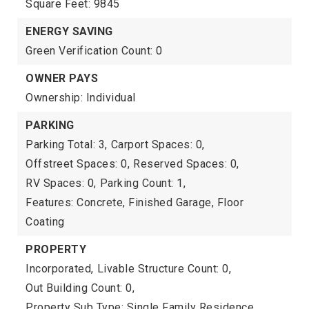
Square Feet: 9845
ENERGY SAVING
Green Verification Count: 0
OWNER PAYS
Ownership: Individual
PARKING
Parking Total: 3,
Carport Spaces: 0,
Offstreet Spaces: 0,
Reserved Spaces: 0,
RV Spaces: 0,
Parking Count: 1,
Features: Concrete, Finished Garage, Floor
Coating
PROPERTY
Incorporated,
Livable Structure Count: 0,
Out Building Count: 0,
Property Sub Type: Single Family Residence