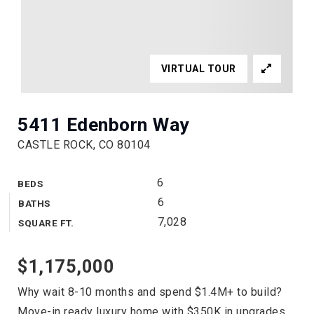
VIRTUAL TOUR
5411 Edenborn Way
CASTLE ROCK, CO 80104
6
BEDS
6
BATHS
7,028
SQUARE FT.
$1,175,000
Why wait 8-10 months and spend $1.4M+ to build?
Move-in ready luxury home with $350K in upgrades