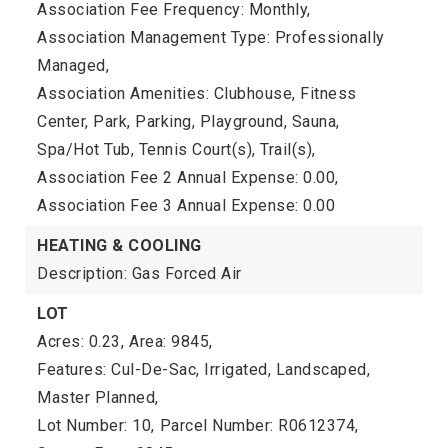
Association Fee Frequency: Monthly,
Association Management Type: Professionally
Managed,
Association Amenities: Clubhouse, Fitness
Center, Park, Parking, Playground, Sauna,
Spa/Hot Tub, Tennis Court(s), Trail(s),
Association Fee 2 Annual Expense: 0.00,
Association Fee 3 Annual Expense: 0.00
HEATING & COOLING
Description: Gas Forced Air
LOT
Acres: 0.23,
Area: 9845,
Features: Cul-De-Sac, Irrigated, Landscaped,
Master Planned,
Lot Number: 10,
Parcel Number: R0612374,