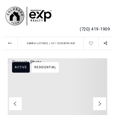
MENU
(720) 419-1909
›
SEARCH LISTINGS
5411 EDENBORN WAY
ACTIVE
RESIDENTIAL