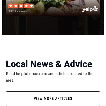
Castle View High School
397 Reviews
303-387-9000
Public
9-12
Renaissance Secondary School
720-689-6120
Local News & Advice
Public
6-12
Read helpful resources and articles related to the
area.
Soaring Hawks Elementary School
303-387-5825
VIEW MORE ARTICLES
Public
KG-6