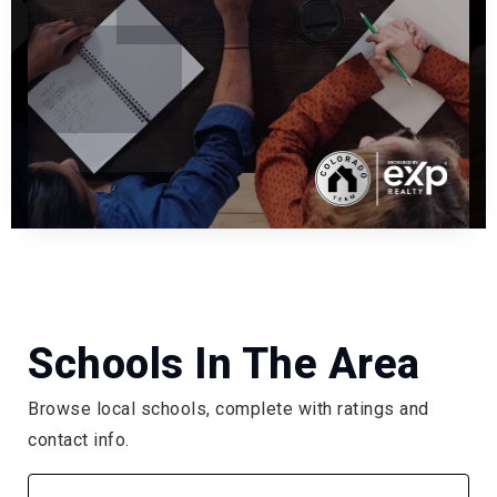
Schools In The Area
Browse local schools, complete with ratings and
contact info.