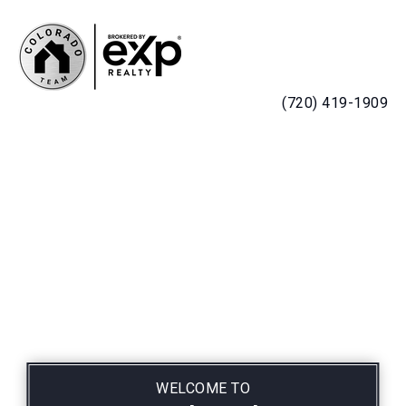
MENU
(720) 419-1909
WELCOME TO