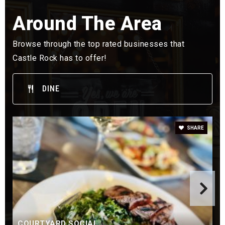
Clear Sky Elementary School
Around The Area
303-387-5900
Public
KG-6
Browse through the top rated businesses that
Castle Rock has to offer!
DINE
Meadow View Elementary School
303-387-5425
Public
KG-6
SHARE
Sage Canyon Elementary School
720-433-0110
Public
KG-6
COURTYARD SOCIAL