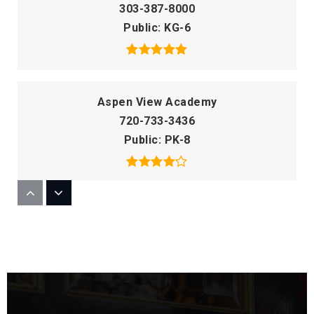
303-387-8000
Public
KG-6
Aspen View Academy
720-733-3436
Public
PK-8
Flagstone Elementary School
303-387-5225
Public
KG-6