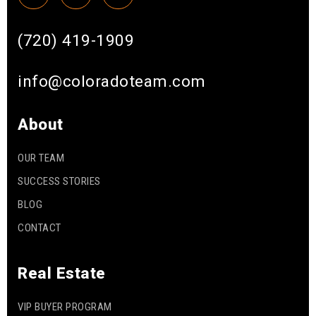
(720) 419-1909
info@coloradoteam.com
About
OUR TEAM
SUCCESS STORIES
BLOG
CONTACT
Real Estate
VIP BUYER PROGRAM