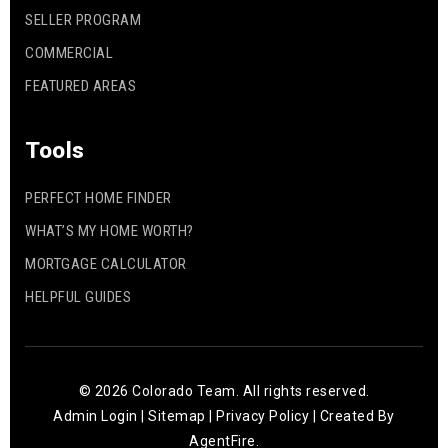
SELLER PROGRAM
COMMERCIAL
FEATURED AREAS
Tools
PERFECT HOME FINDER
WHAT’S MY HOME WORTH?
MORTGAGE CALCULATOR
HELPFUL GUIDES
© 2026 Colorado Team. All rights reserved.
Admin Login
|
Sitemap
|
Privacy Policy
| Created By
AgentFire
.