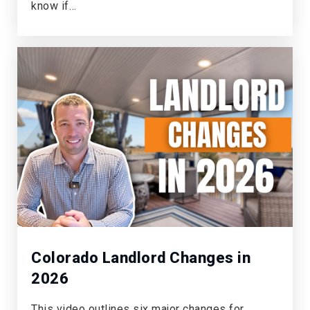
Public
KG-6
know if…
World Compass Academy
303-814-5200
Public
PK-8
Academy Charter School
303-660-4881
Public
PK-8
Colorado Landlord Changes in
2026
Castle Rock Elementary School
This video outlines six major changes for