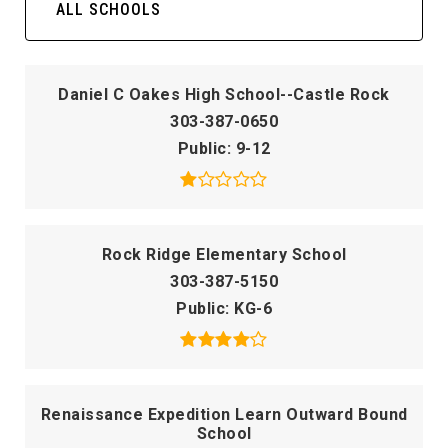
ALL SCHOOLS
Daniel C Oakes High School--Castle Rock
303-387-0650
Public
9-12
Rock Ridge Elementary School
303-387-5150
Public
KG-6
Renaissance Expedition Learn Outward Bound
School