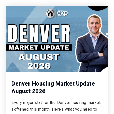
Mesa Middle School
303-387-4750
Public
7-8
Castle Rock Middle School
303-387-1300
Public
7-8
Denver Housing Market Update |
August 2026
South Ridge Elementary School
Every major stat for the Denver housing market
303-387-5075
softened this month. Here’s what you need to