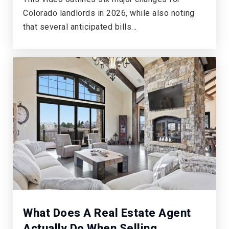
303-387-5000
Colorado landlords in 2026, while also noting
Public
KG-6
that several anticipated bills…
What Does A Real Estate Agent
Actually Do When Selling …