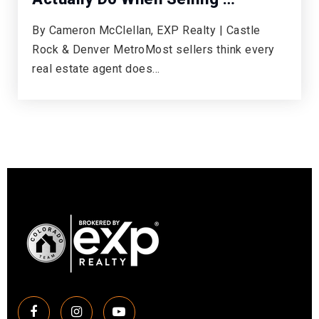
By Cameron McClellan, EXP Realty | Castle
Rock & Denver MetroMost sellers think every
real estate agent does…