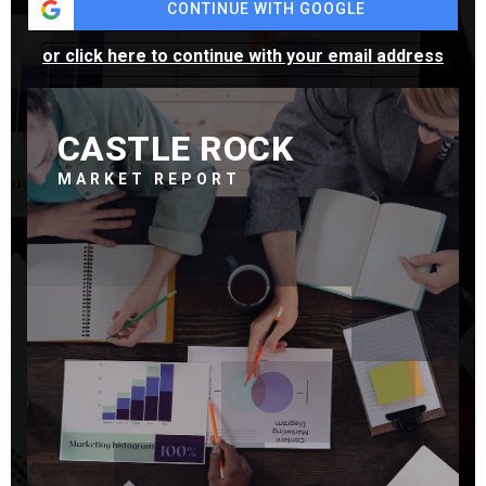
CONTINUE WITH GOOGLE
or click here to continue with your email address
CASTLE ROCK
MARKET REPORT