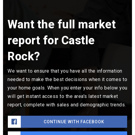
Want the full market
report for Castle
Rock?
We want to ensure that you have all the information
needed to make the best decisions when it comes to
your home goals. When you enter your info below you
will get instant access to the area's latest market
report, complete with sales and demographic trends.
CONTINUE WITH FACEBOOK