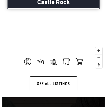
Castle Rock
SEE ALL LISTINGS