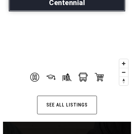
Centennial
SEE ALL LISTINGS