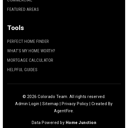
COMMERCIAL
FEATURED AREAS
WEBSITE
Tools
Arapahoe High School
PERFECT HOME FINDER
303-347-6000
Public
9-12
WHAT’S MY HOME WORTH?
MORTGAGE CALCULATOR
HELPFUL GUIDES
Homestead Elementary School
720-554-3700
Public
KG-5
© 2026 Colorado Team. All rights reserved.
Admin Login
|
Sitemap
|
Privacy Policy
| Created By
AgentFire
.
Data Powered by
Home Junction