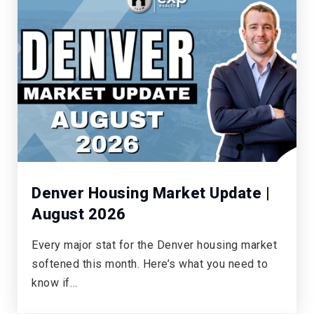
Timberline Elementary School
720-886-3200
Public
KG-5
Creekside Elementary School
720-886-3500
Public
KG-5
Denver Housing Market Update |
August 2026
Every major stat for the Denver housing market
Ford Elementary School
softened this month. Here’s what you need to
720-360-2100
know if…
Public
KG-5