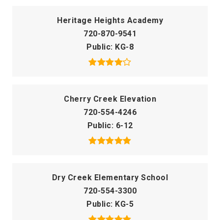
Heritage Heights Academy
720-870-9541
Public
KG-8
Cherry Creek Elevation
720-554-4246
Public
6-12
Dry Creek Elementary School
720-554-3300
Public
KG-5