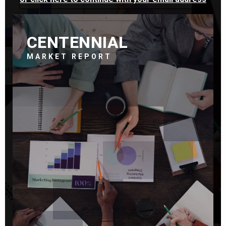
CENTENNIAL
MARKET REPORT