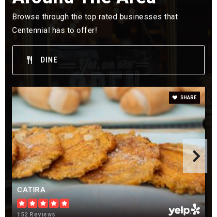
Public
KG-5
Browse through the top rated businesses that
Centennial has to offer!
DINE
Lenski Elementary School
303-347-4575
Public
KG-5
SHARE
Indian Ridge Elementary School
720-886-8400
Public
KG-5
CATIRA
Marvin W Foote Youth Services Center
152 Reviews