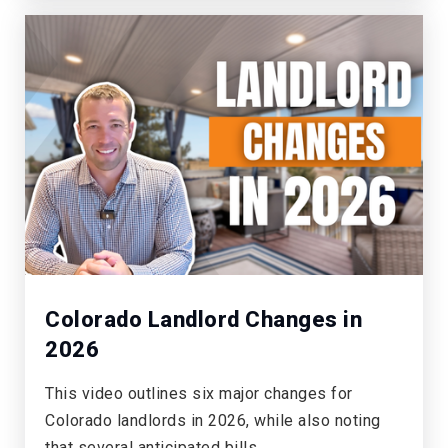
Willows-Olde Mill
303-721-7771
Private
PK-T1
WEBSITE
Walnut Hills Community Elementary School
720-554-3800
Public
KG-5
Colorado Landlord Changes in
2026
This video outlines six major changes for
Montessori School of Aurora
Colorado landlords in 2026, while also noting
303-617-0611
that several anticipated bills…