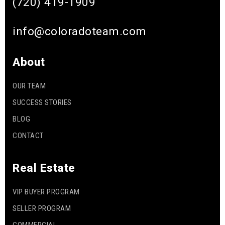
(720) 419-1909
info@coloradoteam.com
Gaskill Elementary School
303-347-4534
About
Public
KG-5
OUR TEAM
SUCCESS STORIES
Heritage Elementary School
BLOG
720-554-3500
CONTACT
Public
KG-5
Real Estate
VIP BUYER PROGRAM
Anastasis Academy
SELLER PROGRAM
303-779-0358
Private
KG-8