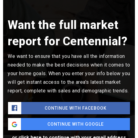
Want the full market
report for Centennial?
We want to ensure that you have all the information
needed to make the best decisions when it comes to
your home goals. When you enter your info below you
will get instant access to the area's latest market
report, complete with sales and demographic trends.
CONTINUE WITH FACEBOOK
CONTINUE WITH GOOGLE
or click here to continue with your email address