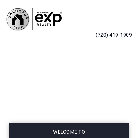
MENU
(720) 419-1909
WELCOME TO