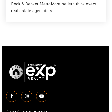
Rock & Denver MetroMost sellers think every
Newton Middle School
real estate agent does…
303-347-7900
Public
6-8
Endeavor Academy
720-886-7200
Public
9-12
Little Raven Elementary School
303-347-4700
Public
KG-5