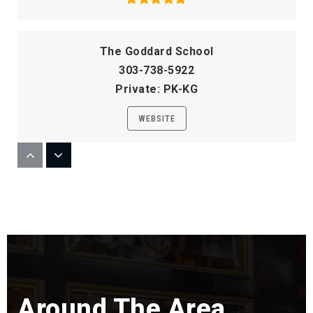
The Goddard School
303-738-5922
Private
PK-KG
WEBSITE
Sandburg Elementary School
303-347-4675
Public
KG-5
Willow Creek Elementary School
Around The Area
720-554-3900