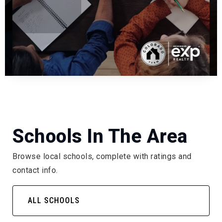
Schools In The Area
Browse local schools, complete with ratings and
contact info.
ALL SCHOOLS