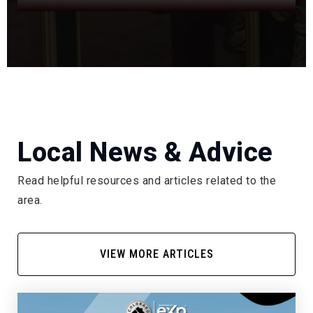
303-768-7596
Public
5-12
WEBSITE
Hopkins Elementary School
303-347-4550
Local News & Advice
Public
KG-5
Read helpful resources and articles related to the
area.
Trails West Elementary School
720-886-8500
VIEW MORE ARTICLES
Public
KG-5