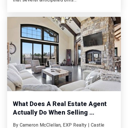
Private
PK-KG
WEBSITE
Peakview Elementary School
720-886-3100
Public
KG-5
St Thomas More Parish School
303-770-0441
What Does A Real Estate Agent
Private
PK-8
Actually Do When Selling …
WEBSITE
By Cameron McClellan, EXP Realty | Castle